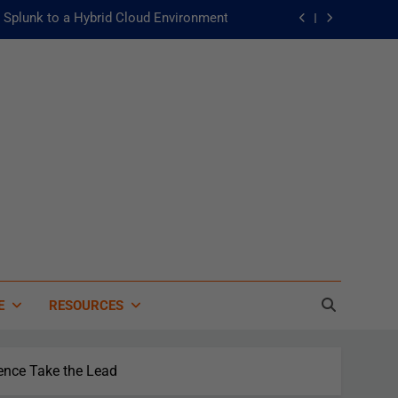
Splunk to a Hybrid Cloud Environment
he Fast Lane to Operational Excellence
主動：發揮 ITOps 統一資料平台的力量
 of Artificial Intelligence in Healthcare
Splunk to a Hybrid Cloud Environment
he Fast Lane to Operational Excellence
主動：發揮 ITOps 統一資料平台的力量
E
RESOURCES
ence Take the Lead