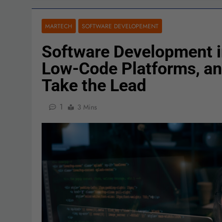
MARTECH
SOFTWARE DEVELOPEMENT
Software Development i
Low-Code Platforms, an
Take the Lead
1
3 Mins