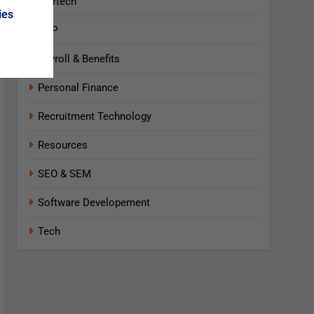
Martech
ies
NLP
Payroll & Benefits
Personal Finance
Recruitment Technology
Resources
SEO & SEM
Software Developement
Tech