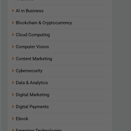
AI in Business
Blockchain & Cryptocurrency
Cloud Computing
Computer Vision
Content Marketing
Cybersecurity
Data & Analytics
Digital Marketing
Digital Payments
Ebook
Emerging Technologies