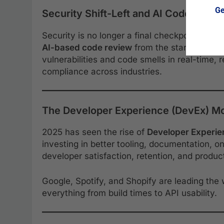
Ge
Security Shift-Left and AI Code Revie
Security is no longer a final checkpoint—t
AI-based code review
from the start. Tools l
vulnerabilities and code smells in real-time, 
compliance across industries.
The Developer Experience (DevEx) 
2025 has seen the rise of
Developer Experie
investing in better tooling, documentation, 
developer satisfaction, retention, and product
Google, Spotify, and Shopify are leading the
everything from build times to API usability.