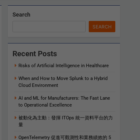
Search
SEARCH
Recent Posts
Risks of Artificial Intelligence in Healthcare
When and How to Move Splunk to a Hybrid
Cloud Environment
AI and ML for Manufacturers: The Fast Lane
to Operational Excellence
被動化為主動：發揮 ITOps 統一資料平台的力
量
OpenTelemetry 促進可觀測性和業務績效的 5