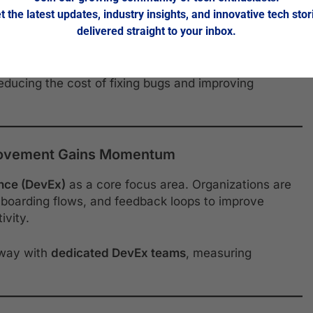
t the latest updates, industry insights, and innovative tech stor
w Tools
delivered straight to your inbox.
eams are embedding
automated security scanning
and
ike
Snyk
,
SonarQube
, and
DeepCode
are flagging
reducing the cost of fixing bugs and improving
Movement Gains Momentum
nce (DevEx)
as a core focus area. Organizations are
onboarding flows, and feedback loops to improve
ivity.
 way with
dedicated DevEx teams
, measuring