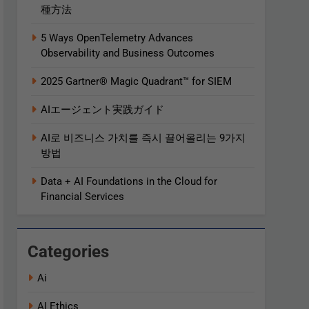
種方法
5 Ways OpenTelemetry Advances
Observability and Business Outcomes​
2025 Gartner® Magic Quadrant™ for SIEM
AIエージェント実践ガイド
AI로 비즈니스 가치를 즉시 끌어올리는 9가지
방법
Data + AI Foundations in the Cloud for
Financial Services
Categories
Ai
AI Ethics