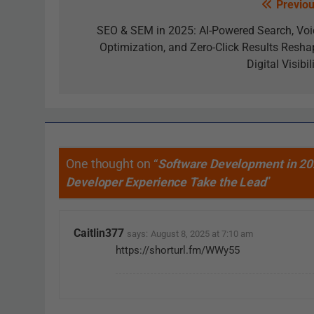
Previou
SEO & SEM in 2025: AI-Powered Search, Voi
Optimization, and Zero-Click Results Resha
Digital Visibil
One thought on “
Software Development in 20
Developer Experience Take the Lead
”
Caitlin377
says:
August 8, 2025 at 7:10 am
https://shorturl.fm/WWy55