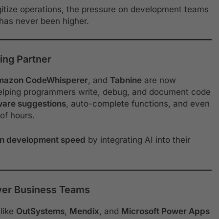
igitize operations, the pressure on development teams
 has never been higher.
ing Partner
mazon CodeWhisperer
, and
Tabnine
are now
elping programmers write, debug, and document code
ware suggestions
, auto-complete functions, and even
of hours.
in development speed
by integrating AI into their
er Business Teams
like
OutSystems
,
Mendix
, and
Microsoft Power Apps