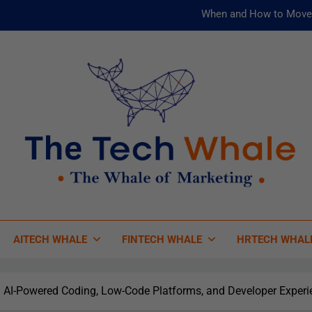
When and How to Move 
AI and ML for Manufacturers: T
被動化為
Risks
When and How to Move 
AI and ML for Manufacturers: T
被動化為
 Tech Whale
 Of Marketing
AITECH WHALE
FINTECH WHALE
HRTECH WHAL
 AI-Powered Coding, Low-Code Platforms, and Developer Experi