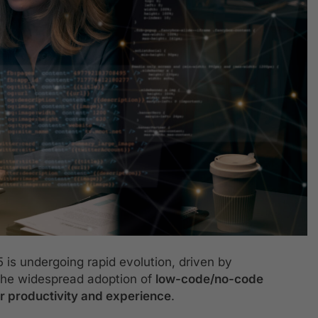
is undergoing rapid evolution, driven by
 the widespread adoption of
low-code/no-code
r productivity and experience
.