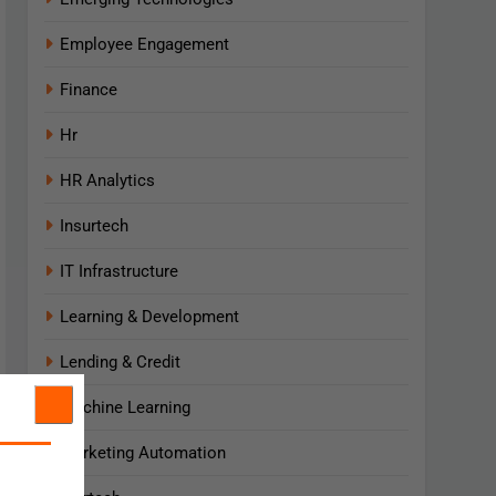
Employee Engagement
Finance
Hr
HR Analytics
Insurtech
IT Infrastructure
Learning & Development
Lending & Credit
Machine Learning
Marketing Automation