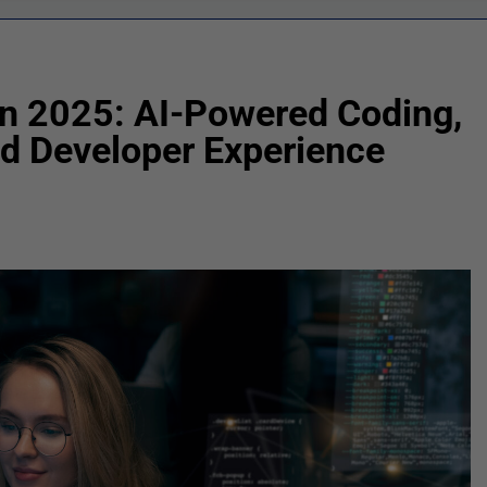
n 2025: AI-Powered Coding,
d Developer Experience