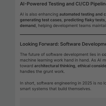
AI-Powered Testing and CI/CD Pipeli
AI is also enhancing
automated testing and c
generating test cases
,
predicting flaky tests
demand
, helping development teams maintai
Looking Forward: Software Developmen
The future of software development lies in
co
machine learning work hand in hand. As AI m
toward
architectural thinking
,
ethical consid
handles the grunt work.
In short, software engineering in 2025 is no l
smart systems that build themselves.