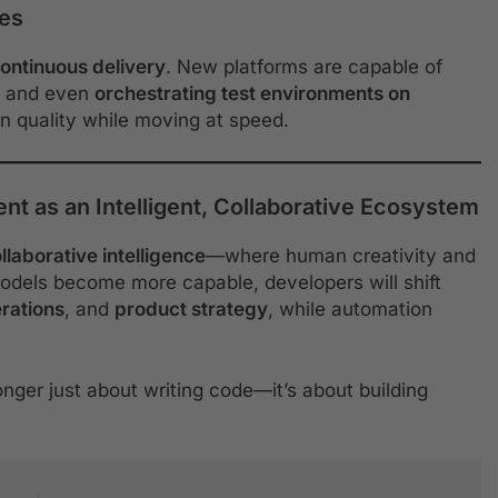
nes
ontinuous delivery
. New platforms are capable of
, and even
orchestrating test environments on
n quality while moving at speed.
t as an Intelligent, Collaborative Ecosystem
llaborative intelligence
—where human creativity and
odels become more capable, developers will shift
erations
, and
product strategy
, while automation
onger just about writing code—it’s about building