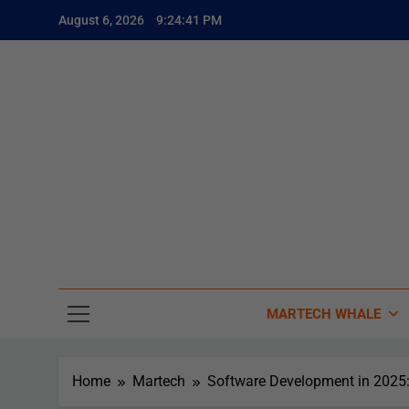
August 6, 2026
9:24:43 PM
The
The Whale
MARTECH WHALE
Home
Martech
Software Development in 2025: