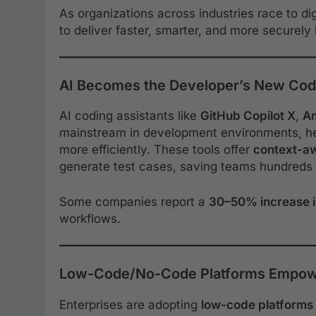
As organizations across industries race to d
to deliver faster, smarter, and more securely
AI Becomes the Developer’s New Cod
AI coding assistants like
GitHub Copilot X
,
A
mainstream in development environments, h
more efficiently. These tools offer
context-a
generate test cases, saving teams hundreds 
Some companies report a
30–50% increase 
workflows.
Low-Code/No-Code Platforms Empow
Enterprises are adopting
low-code platforms