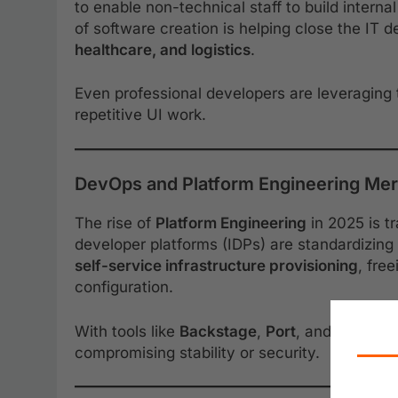
to enable non-technical staff to build intern
of software creation is helping close the IT d
healthcare, and logistics
.
Even professional developers are leveraging 
repetitive UI work.
DevOps and Platform Engineering Me
The rise of
Platform Engineering
in 2025 is t
developer platforms (IDPs) are standardizin
self-service infrastructure provisioning
, fre
configuration.
With tools like
Backstage
,
Port
, and
Humanit
compromising stability or security.