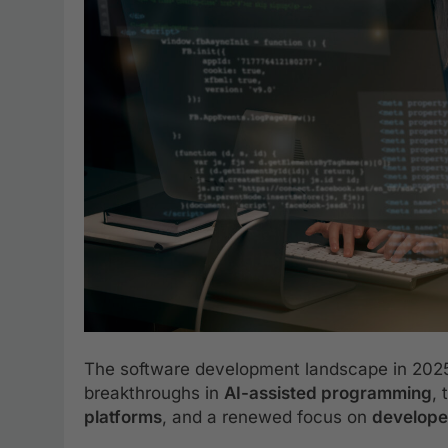
The software development landscape in 2025 
breakthroughs in
AI-assisted programming
,
platforms
, and a renewed focus on
develope