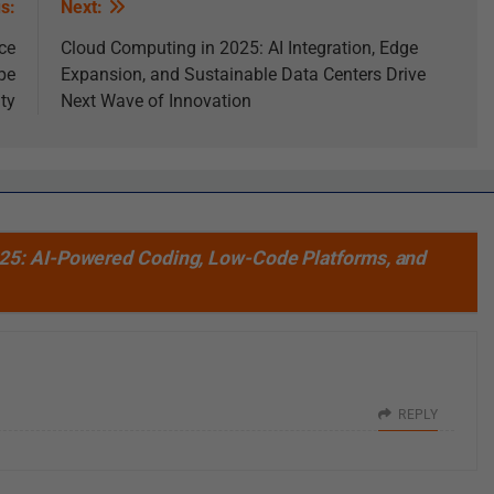
s:
Next:
ce
Cloud Computing in 2025: AI Integration, Edge
pe
Expansion, and Sustainable Data Centers Drive
ity
Next Wave of Innovation
25: AI-Powered Coding, Low-Code Platforms, and
REPLY