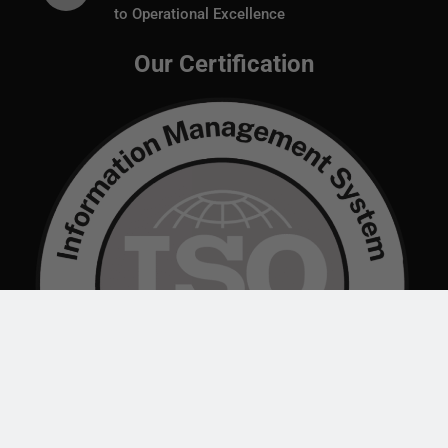
to Operational Excellence
Our Certification