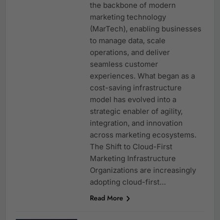
the backbone of modern
marketing technology
(MarTech), enabling businesses
to manage data, scale
operations, and deliver
seamless customer
experiences. What began as a
cost-saving infrastructure
model has evolved into a
strategic enabler of agility,
integration, and innovation
across marketing ecosystems.
The Shift to Cloud-First
Marketing Infrastructure
Organizations are increasingly
adopting cloud-first…
Read More