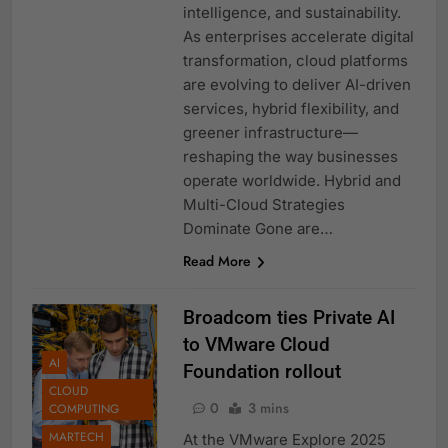
intelligence, and sustainability.
As enterprises accelerate digital
transformation, cloud platforms
are evolving to deliver AI-driven
services, hybrid flexibility, and
greener infrastructure—
reshaping the way businesses
operate worldwide. Hybrid and
Multi-Cloud Strategies
Dominate Gone are…
Read More
Broadcom ties Private AI
to VMware Cloud
AI
Foundation rollout
CLOUD
0
3 mins
COMPUTING
MARTECH
At the VMware Explore 2025