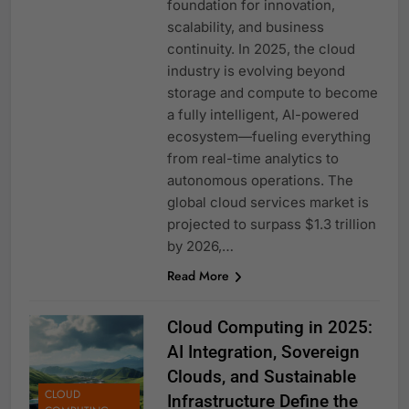
foundation for innovation,
scalability, and business
continuity. In 2025, the cloud
industry is evolving beyond
storage and compute to become
a fully intelligent, AI-powered
ecosystem—fueling everything
from real-time analytics to
autonomous operations. The
global cloud services market is
projected to surpass $1.3 trillion
by 2026,…
Read More
Cloud Computing in 2025:
AI Integration, Sovereign
Clouds, and Sustainable
CLOUD
Infrastructure Define the