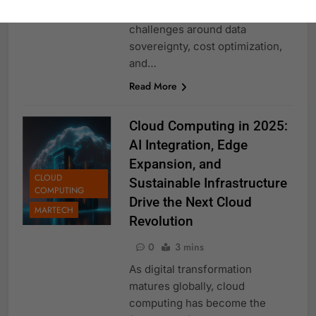
strategies while addressing new
challenges around data
sovereignty, cost optimization,
and…
Read More
Cloud Computing in 2025:
AI Integration, Edge
Expansion, and
CLOUD
Sustainable Infrastructure
COMPUTING
Drive the Next Cloud
MARTECH
Revolution
0
3 mins
As digital transformation
matures globally, cloud
computing has become the