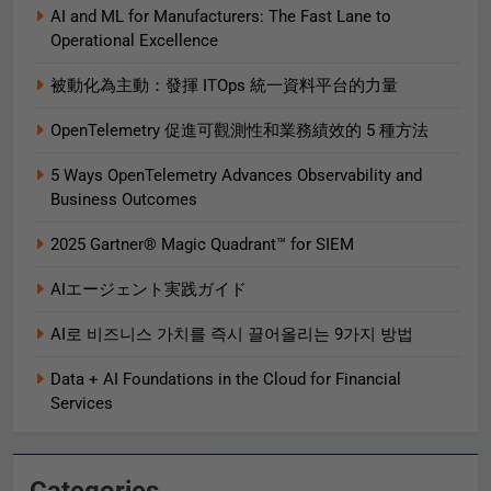
AI and ML for Manufacturers: The Fast Lane to
Operational Excellence
被動化為主動：發揮 ITOps 統一資料平台的力量
OpenTelemetry 促進可觀測性和業務績效的 5 種方法
5 Ways OpenTelemetry Advances Observability and
Business Outcomes​
2025 Gartner® Magic Quadrant™ for SIEM
AIエージェント実践ガイド
AI로 비즈니스 가치를 즉시 끌어올리는 9가지 방법
Data + AI Foundations in the Cloud for Financial
Services