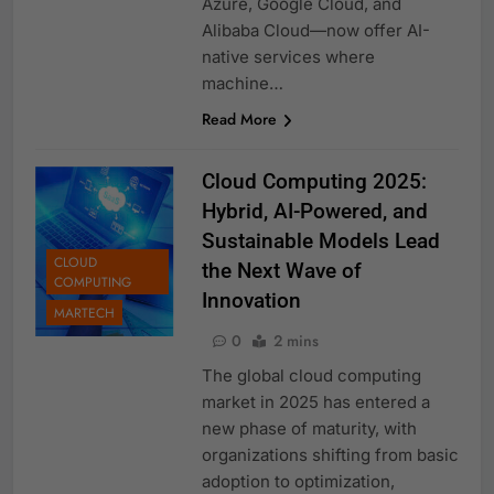
Azure, Google Cloud, and
Alibaba Cloud—now offer AI-
native services where
machine…
Read More
Cloud Computing 2025:
Hybrid, AI-Powered, and
Sustainable Models Lead
CLOUD
the Next Wave of
COMPUTING
Innovation
MARTECH
0
2 mins
The global cloud computing
market in 2025 has entered a
new phase of maturity, with
organizations shifting from basic
adoption to optimization,