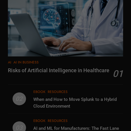
AI
AI IN BUSINESS
Risks of Artificial Intelligence in Healthcare
01
EBOOK
RESOURCES
02
When and How to Move Splunk to a Hybrid
Cloud Environment
EBOOK
RESOURCES
03
AI and ML for Manufacturers: The Fast Lane