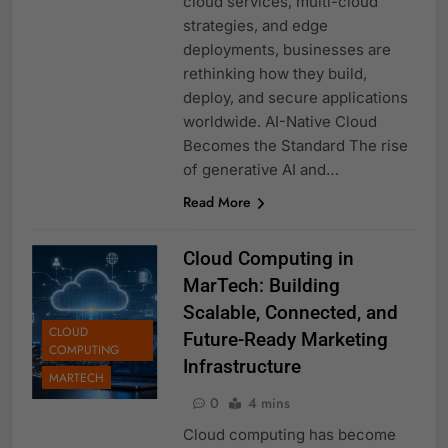
cloud services, multi-cloud
strategies, and edge
deployments, businesses are
rethinking how they build,
deploy, and secure applications
worldwide. AI-Native Cloud
Becomes the Standard The rise
of generative AI and…
Read More
Cloud Computing in
MarTech: Building
Scalable, Connected, and
CLOUD
Future-Ready Marketing
COMPUTING
Infrastructure
MARTECH
0
4 mins
Cloud computing has become