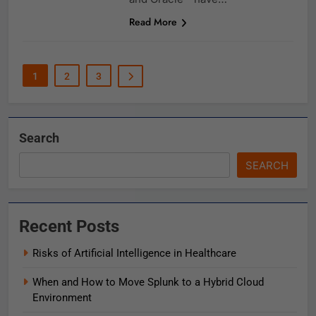
Read More
1
2
3
Search
SEARCH
Recent Posts
Risks of Artificial Intelligence in Healthcare
When and How to Move Splunk to a Hybrid Cloud
Environment