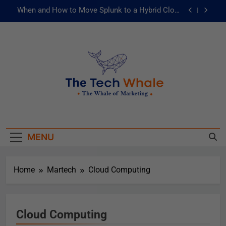
When and How to Move Splunk to a Hybrid Cloud
Environment
AI and ML for Manufacturers: The Fast Lane to
Operational Excellence
被動化為主動：發揮 ITOps 統一資料平台的力量
Risks of Artificial Intelligence in Healthcare
When and How to Move Splunk to a Hybrid Cloud
The Tech Whale
Environment
The Whale Of Marketing
AI and ML for Manufacturers: The Fast Lane to
Operational Excellence
被動化為主動：發揮 ITOps 統一資料平台的力量
MENU
Home
Martech
Cloud Computing
Cloud Computing