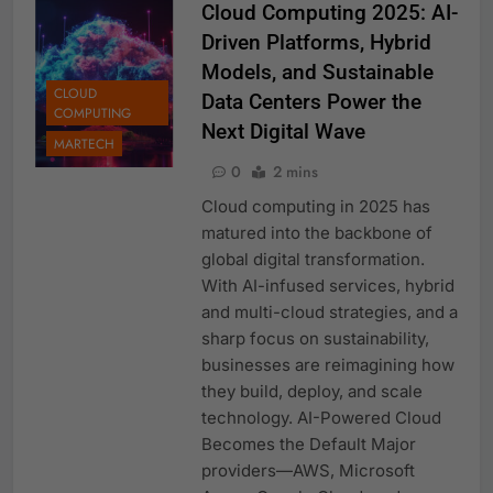
Cloud Computing 2025: AI-
Driven Platforms, Hybrid
Models, and Sustainable
CLOUD
Data Centers Power the
COMPUTING
Next Digital Wave
MARTECH
0
2 mins
Cloud computing in 2025 has
matured into the backbone of
global digital transformation.
With AI-infused services, hybrid
and multi-cloud strategies, and a
sharp focus on sustainability,
businesses are reimagining how
they build, deploy, and scale
technology. AI-Powered Cloud
Becomes the Default Major
providers—AWS, Microsoft