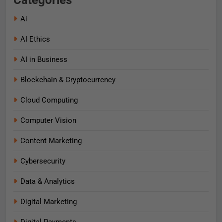
Categories
Ai
AI Ethics
AI in Business
Blockchain & Cryptocurrency
Cloud Computing
Computer Vision
Content Marketing
Cybersecurity
Data & Analytics
Digital Marketing