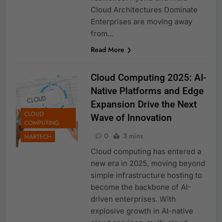
Cloud Architectures Dominate
Enterprises are moving away
from…
Read More
Cloud Computing 2025: AI-
Native Platforms and Edge
Expansion Drive the Next
CLOUD
Wave of Innovation
COMPUTING
0
3 mins
MARTECH
Cloud computing has entered a
new era in 2025, moving beyond
simple infrastructure hosting to
become the backbone of AI-
driven enterprises. With
explosive growth in AI-native