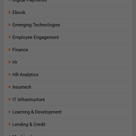
Digital Payments
Ebook
Emerging Technologies
Employee Engagement
Finance
Hr
HR Analytics
Insurtech
IT Infrastructure
Learning & Development
Lending & Credit