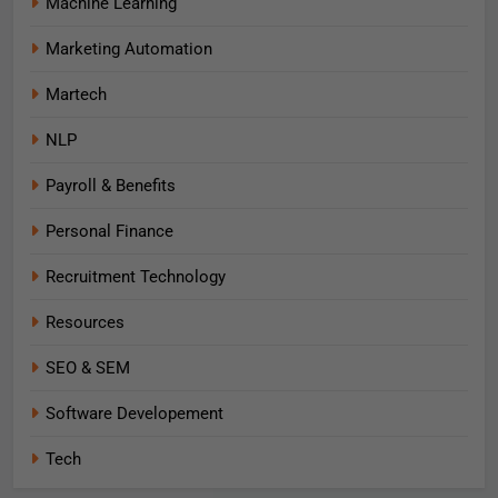
Machine Learning
Marketing Automation
Martech
NLP
Payroll & Benefits
Personal Finance
Recruitment Technology
Resources
SEO & SEM
Software Developement
Tech