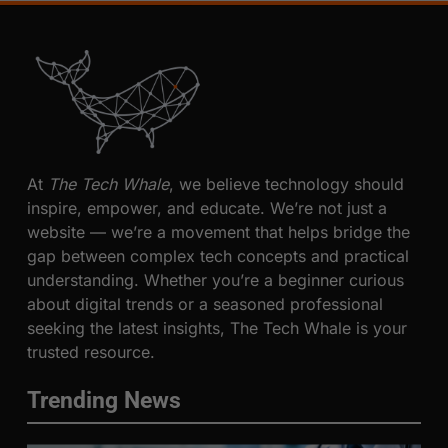
At
The Tech Whale
, we believe technology should
inspire, empower, and educate. We’re not just a
website — we’re a movement that helps bridge the
gap between complex tech concepts and practical
understanding. Whether you’re a beginner curious
about digital trends or a seasoned professional
seeking the latest insights, The Tech Whale is your
trusted resource.
Trending News