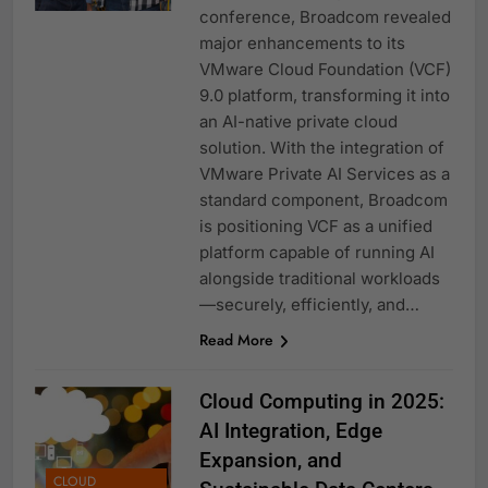
conference, Broadcom revealed
major enhancements to its
VMware Cloud Foundation (VCF)
9.0 platform, transforming it into
an AI-native private cloud
solution. With the integration of
VMware Private AI Services as a
standard component, Broadcom
is positioning VCF as a unified
platform capable of running AI
alongside traditional workloads
—securely, efficiently, and…
Read More
Cloud Computing in 2025:
AI Integration, Edge
Expansion, and
CLOUD