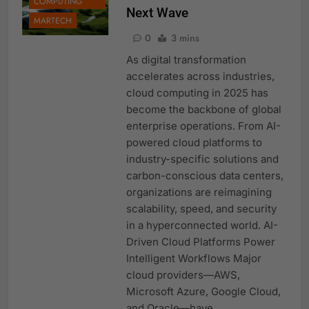
COMPUTING
Next Wave
MARTECH
0
3 mins
As digital transformation
accelerates across industries,
cloud computing in 2025 has
become the backbone of global
enterprise operations. From AI-
powered cloud platforms to
industry-specific solutions and
carbon-conscious data centers,
organizations are reimagining
scalability, speed, and security
in a hyperconnected world. AI-
Driven Cloud Platforms Power
Intelligent Workflows Major
cloud providers—AWS,
Microsoft Azure, Google Cloud,
and Oracle—have…