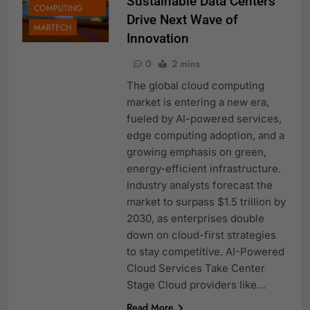
Sustainable Data Centers
COMPUTING
Drive Next Wave of
MARTECH
Innovation
0
2 mins
The global cloud computing
market is entering a new era,
fueled by AI-powered services,
edge computing adoption, and a
growing emphasis on green,
energy-efficient infrastructure.
Industry analysts forecast the
market to surpass $1.5 trillion by
2030, as enterprises double
down on cloud-first strategies
to stay competitive. AI-Powered
Cloud Services Take Center
Stage Cloud providers like…
Read More