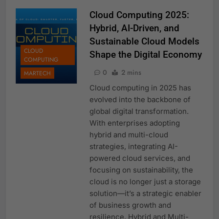
Cloud Computing 2025:
Hybrid, AI-Driven, and
Sustainable Cloud Models
CLOUD
Shape the Digital Economy
COMPUTING
0
2 mins
MARTECH
Cloud computing in 2025 has
evolved into the backbone of
global digital transformation.
With enterprises adopting
hybrid and multi-cloud
strategies, integrating AI-
powered cloud services, and
focusing on sustainability, the
cloud is no longer just a storage
solution—it’s a strategic enabler
of business growth and
resilience. Hybrid and Multi-