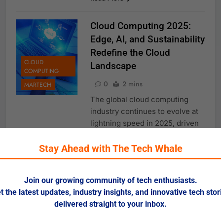
Cloud Computing 2025:
Edge, AI, and Sustainability
Redefine the Cloud
CLOUD
Landscape
COMPUTING
0
2 mins
MARTECH
The global cloud computing
industry continues to evolve at
lightning speed in 2025, driven
by innovations in edge
computing, AI integration,
Stay Ahead with The Tech Whale
sovereign clouds, and
sustainability initiatives. With
Join our growing community of tech enthusiasts.
spending on cloud services
t the latest updates, industry insights, and innovative tech stor
projected to exceed $675 billion
delivered straight to your inbox.
this year, enterprises are
doubling down on cloud-first