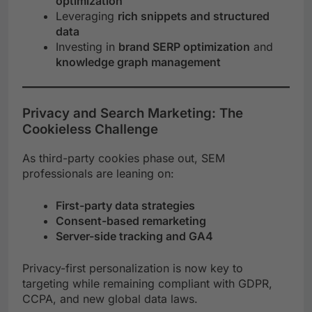
optimization
Leveraging
rich snippets and structured
data
Investing in
brand SERP optimization
and
knowledge graph management
Privacy and Search Marketing: The
Cookieless Challenge
As third-party cookies phase out, SEM
professionals are leaning on:
First-party data strategies
Consent-based remarketing
Server-side tracking and GA4
Privacy-first personalization is now key to
targeting while remaining compliant with GDPR,
CCPA, and new global data laws.