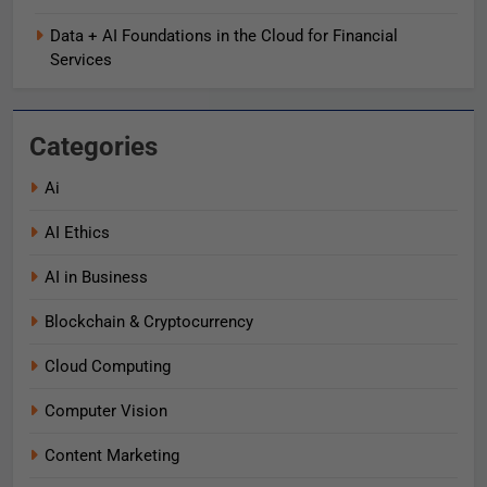
Data + AI Foundations in the Cloud for Financial
Services
Categories
Ai
AI Ethics
AI in Business
Blockchain & Cryptocurrency
Cloud Computing
Computer Vision
Content Marketing