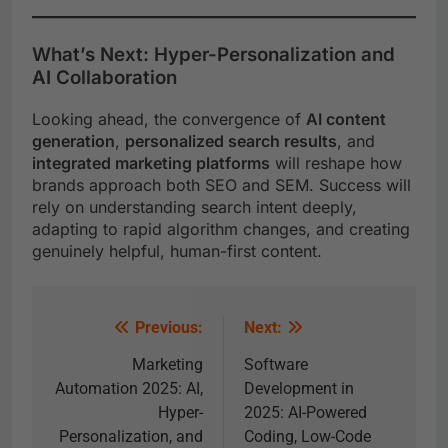
What’s Next: Hyper-Personalization and
AI Collaboration
Looking ahead, the convergence of
AI content
generation
,
personalized search results
, and
integrated marketing platforms
will reshape how
brands approach both SEO and SEM. Success will
rely on understanding search intent deeply,
adapting to rapid algorithm changes, and creating
genuinely helpful, human-first content.
Previous:
Next:
Marketing
Software
Automation 2025: AI,
Development in
Hyper-
2025: AI-Powered
Personalization, and
Coding, Low-Code