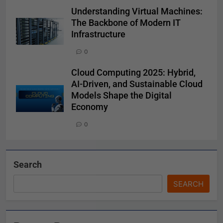
Understanding Virtual Machines:
The Backbone of Modern IT
Infrastructure
0
Cloud Computing 2025: Hybrid,
AI-Driven, and Sustainable Cloud
Models Shape the Digital
Economy
0
Search
SEARCH