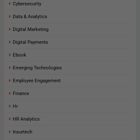
Cybersecurity
Data & Analytics
Digital Marketing
Digital Payments
Ebook
Emerging Technologies
Employee Engagement
Finance
Hr
HR Analytics
Insurtech