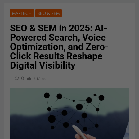
MARTECH
SEO & SEM
SEO & SEM in 2025: AI-
Powered Search, Voice
Optimization, and Zero-
Click Results Reshape
Digital Visibility
0
2 Mins