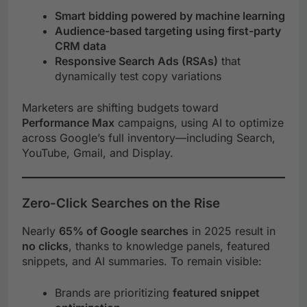
Smart bidding powered by machine learning
Audience-based targeting using first-party
CRM data
Responsive Search Ads (RSAs)
that
dynamically test copy variations
Marketers are shifting budgets toward
Performance Max
campaigns, using AI to optimize
across Google’s full inventory—including Search,
YouTube, Gmail, and Display.
Zero-Click Searches on the Rise
Nearly
65% of Google searches
in 2025 result in
no clicks
, thanks to knowledge panels, featured
snippets, and AI summaries. To remain visible:
Brands are prioritizing
featured snippet