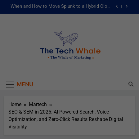
When and How to Move Splunk to a Hybrid Cloud
Environment
AI and ML for Manufacturers: The Fast Lane to
Operational Excellence
被動化為主動：發揮 ITOps 統一資料平台的力量
Risks of Artificial Intelligence in Healthcare
When and How to Move Splunk to a Hybrid Cloud
The Tech Whale
Environment
The Whale Of Marketing
AI and ML for Manufacturers: The Fast Lane to
Operational Excellence
MENU
被動化為主動：發揮 ITOps 統一資料平台的力量
Home
Martech
SEO & SEM in 2025: AI-Powered Search, Voice
Optimization, and Zero-Click Results Reshape Digital
Visibility