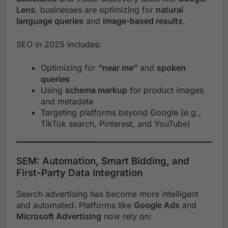
Lens
, businesses are optimizing for
natural
language queries
and
image-based results
.
SEO in 2025 includes:
Optimizing for
“near me”
and
spoken
queries
Using
schema markup
for product images
and metadata
Targeting platforms beyond Google (e.g.,
TikTok search, Pinterest, and YouTube)
SEM: Automation, Smart Bidding, and
First-Party Data Integration
Search advertising has become more intelligent
and automated. Platforms like
Google Ads
and
Microsoft Advertising
now rely on: