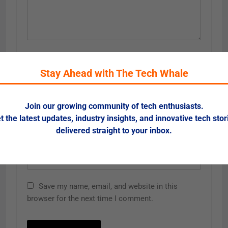
Name
*
Stay Ahead with The Tech Whale
Email
*
Join our growing community of tech enthusiasts.
t the latest updates, industry insights, and innovative tech stor
delivered straight to your inbox.
Website
Save my name, email, and website in this
browser for the next time I comment.