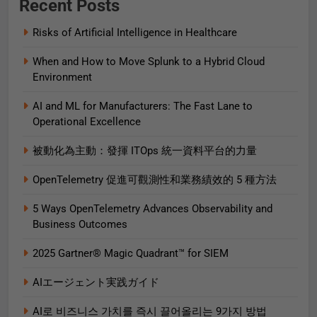
Recent Posts
Risks of Artificial Intelligence in Healthcare
When and How to Move Splunk to a Hybrid Cloud
Environment
AI and ML for Manufacturers: The Fast Lane to
Operational Excellence
被動化為主動：發揮 ITOps 統一資料平台的力量
OpenTelemetry 促進可觀測性和業務績效的 5 種方法
5 Ways OpenTelemetry Advances Observability and
Business Outcomes​
2025 Gartner® Magic Quadrant™ for SIEM
AIエージェント実践ガイド
AI로 비즈니스 가치를 즉시 끌어올리는 9가지 방법