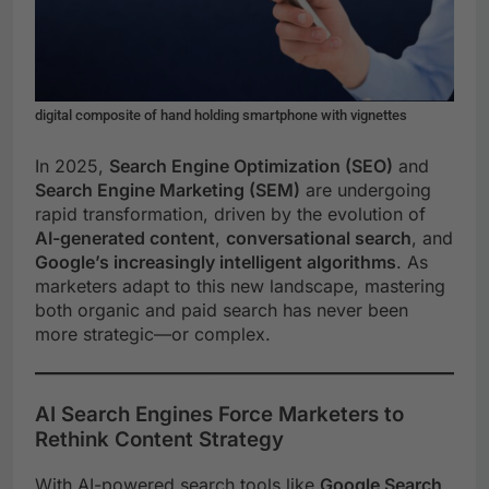
digital composite of hand holding smartphone with vignettes
In 2025,
Search Engine Optimization (SEO)
and
Search Engine Marketing (SEM)
are undergoing
rapid transformation, driven by the evolution of
AI-generated content
,
conversational search
, and
Google’s increasingly intelligent algorithms
. As
marketers adapt to this new landscape, mastering
both organic and paid search has never been
more strategic—or complex.
AI Search Engines Force Marketers to
Rethink Content Strategy
With AI-powered search tools like
Google Search