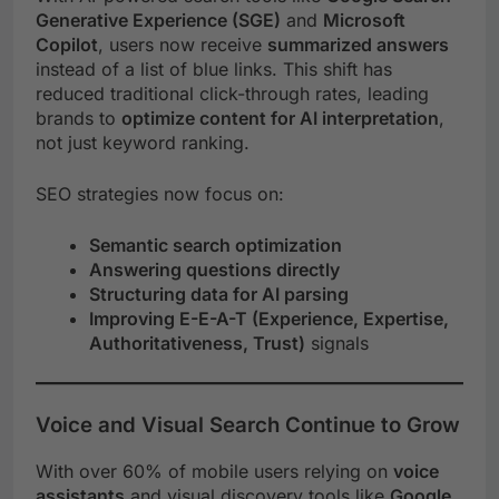
Generative Experience (SGE)
and
Microsoft
Copilot
, users now receive
summarized answers
instead of a list of blue links. This shift has
reduced traditional click-through rates, leading
brands to
optimize content for AI interpretation
,
not just keyword ranking.
SEO strategies now focus on:
Semantic search optimization
Answering questions directly
Structuring data for AI parsing
Improving E-E-A-T (Experience, Expertise,
Authoritativeness, Trust)
signals
Voice and Visual Search Continue to Grow
With over 60% of mobile users relying on
voice
assistants
and visual discovery tools like
Google