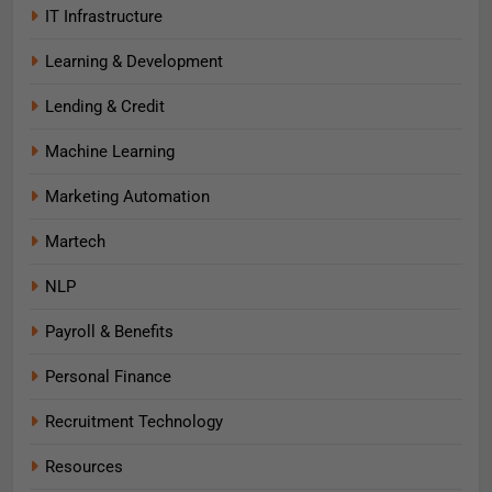
IT Infrastructure
Learning & Development
Lending & Credit
Machine Learning
Marketing Automation
Martech
NLP
Payroll & Benefits
Personal Finance
Recruitment Technology
Resources