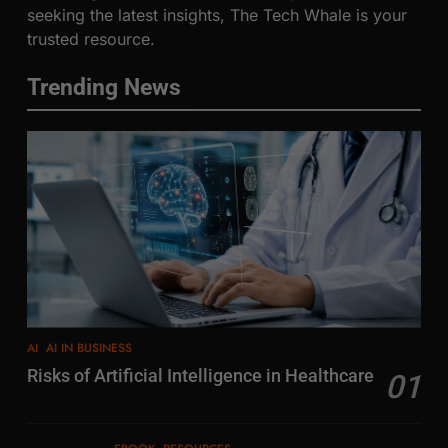
seeking the latest insights, The Tech Whale is your
trusted resource.
Trending News
AI
AI IN BUSINESS
Risks of Artificial Intelligence in Healthcare
01