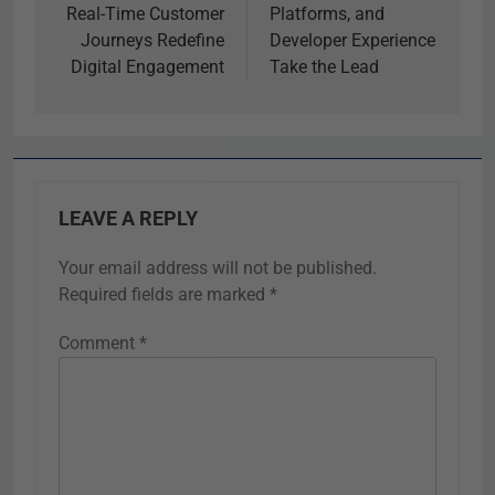
Real-Time Customer
Platforms, and
Journeys Redefine
Developer Experience
Digital Engagement
Take the Lead
LEAVE A REPLY
Your email address will not be published.
Required fields are marked
*
Comment
*