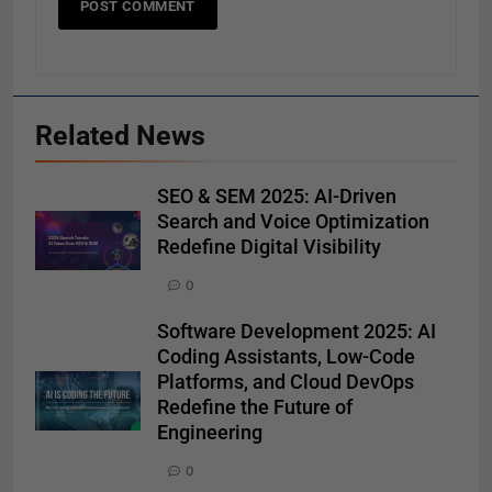
Related News
SEO & SEM 2025: AI-Driven
Search and Voice Optimization
Redefine Digital Visibility
0
Software Development 2025: AI
Coding Assistants, Low-Code
Platforms, and Cloud DevOps
Redefine the Future of
Engineering
0