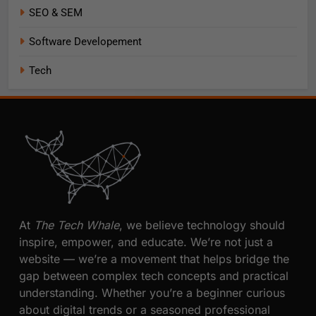
SEO & SEM
Software Developement
Tech
At
The Tech Whale
, we believe technology should
inspire, empower, and educate. We’re not just a
website — we’re a movement that helps bridge the
gap between complex tech concepts and practical
understanding. Whether you’re a beginner curious
about digital trends or a seasoned professional