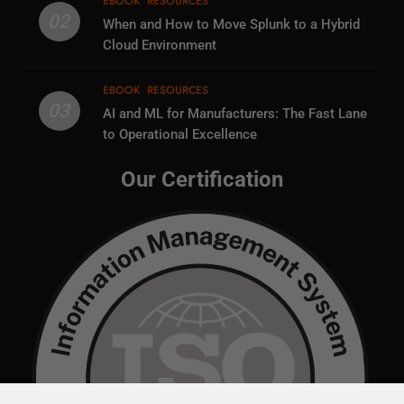
EBOOK
RESOURCES
02
When and How to Move Splunk to a Hybrid
Cloud Environment
EBOOK
RESOURCES
03
AI and ML for Manufacturers: The Fast Lane
to Operational Excellence
Our Certification