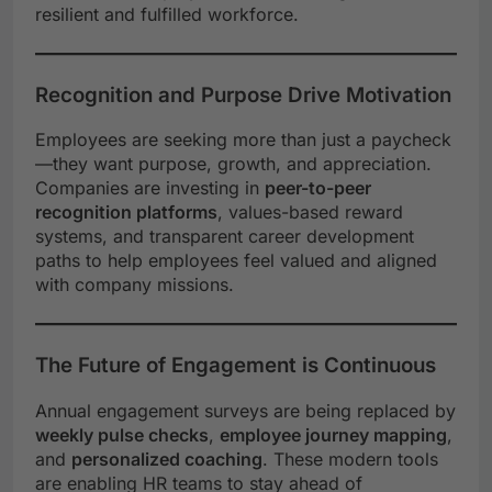
resilient and fulfilled workforce.
Recognition and Purpose Drive Motivation
Employees are seeking more than just a paycheck
—they want purpose, growth, and appreciation.
Companies are investing in
peer-to-peer
recognition platforms
, values-based reward
systems, and transparent career development
paths to help employees feel valued and aligned
with company missions.
The Future of Engagement is Continuous
Annual engagement surveys are being replaced by
weekly pulse checks
,
employee journey mapping
,
and
personalized coaching
. These modern tools
are enabling HR teams to stay ahead of