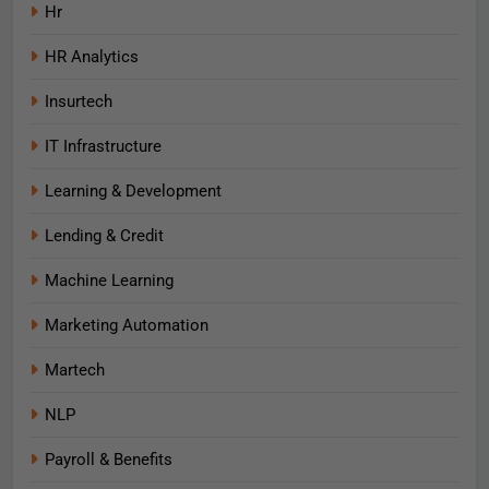
Hr
HR Analytics
Insurtech
IT Infrastructure
Learning & Development
Lending & Credit
Machine Learning
Marketing Automation
Martech
NLP
Payroll & Benefits