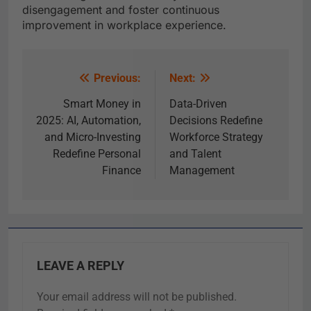
disengagement and foster continuous
improvement in workplace experience.
Previous:
Next:
Smart Money in
Data-Driven
2025: AI, Automation,
Decisions Redefine
and Micro-Investing
Workforce Strategy
Redefine Personal
and Talent
Finance
Management
LEAVE A REPLY
Your email address will not be published.