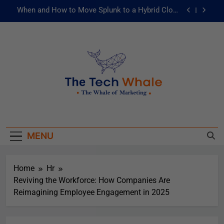
When and How to Move Splunk to a Hybrid Cloud
Environment
AI and ML for Manufacturers: The Fast Lane to
Operational Excellence
被動化為主動：發揮 ITOps 統一資料平台的力量
Risks of Artificial Intelligence in Healthcare
When and How to Move Splunk to a Hybrid Cloud
The Tech Whale
Environment
The Whale Of Marketing
AI and ML for Manufacturers: The Fast Lane to
Operational Excellence
MENU
被動化為主動：發揮 ITOps 統一資料平台的力量
Home
Hr
Reviving the Workforce: How Companies Are
Reimagining Employee Engagement in 2025