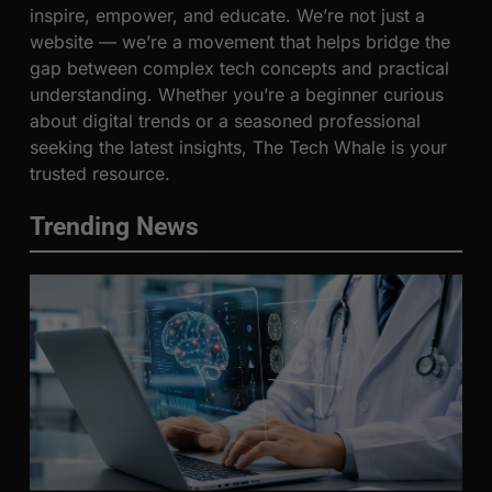
inspire, empower, and educate. We’re not just a
website — we’re a movement that helps bridge the
gap between complex tech concepts and practical
understanding. Whether you’re a beginner curious
about digital trends or a seasoned professional
seeking the latest insights, The Tech Whale is your
trusted resource.
Trending News