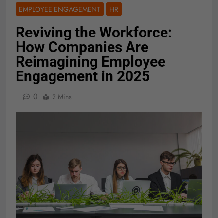
EMPLOYEE ENGAGEMENT
HR
Reviving the Workforce:
How Companies Are
Reimagining Employee
Engagement in 2025
0
2 Mins