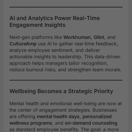
AI and Analytics Power Real-Time
Engagement Insights
Next-gen platforms like
Workhuman
,
Glint
, and
CultureAmp
use AI to gather real-time feedback,
analyze employee sentiment, and deliver
actionable insights to leadership. This data-driven
approach helps managers tailor recognition,
reduce burnout risks, and strengthen team morale.
Wellbeing Becomes a Strategic Priority
Mental health and emotional well-being are now at
the center of engagement strategies. Businesses
are offering
mental health days
,
personalized
wellness programs
, and
on-demand counseling
as standard employee benefits. The goal: a more