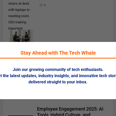
chairs at desk
0
with laptops in
meeting room.
CEO making
important
negotiation
about
companies
Stay Ahead with The Tech Whale
partnership or
corporate
merger.
Join our growing community of tech enthusiasts.
Financiers
t the latest updates, industry insights, and innovative tech stor
planning deal
delivered straight to your inbox.
Employee Engagement 2025: AI
Tools, Hybrid Culture, and