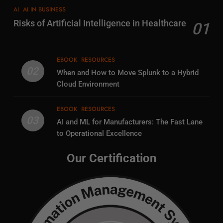
AI
AI IN BUSINESS
Risks of Artificial Intelligence in Healthcare
01
EBOOK
RESOURCES
02
When and How to Move Splunk to a Hybrid
Cloud Environment
EBOOK
RESOURCES
03
AI and ML for Manufacturers: The Fast Lane
to Operational Excellence
Our Certification