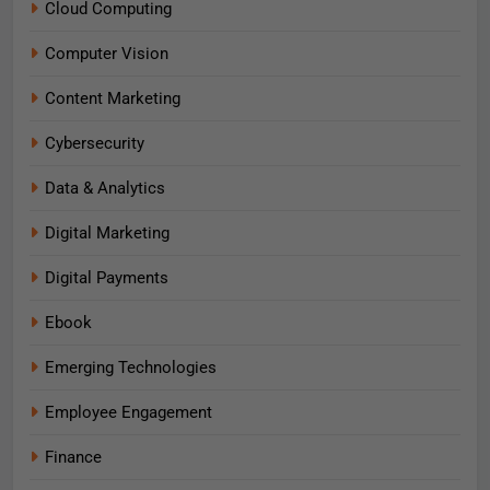
Cloud Computing
Computer Vision
Content Marketing
Cybersecurity
Data & Analytics
Digital Marketing
Digital Payments
Ebook
Emerging Technologies
Employee Engagement
Finance