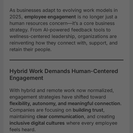
As businesses adapt to evolving work models in
2025,
employee engagement
is no longer just a
human resources concern—it’s a core business
strategy. From AI-powered feedback tools to
wellness-centered leadership, organizations are
reinventing how they connect with, support, and
retain their people.
Hybrid Work Demands Human-Centered
Engagement
With hybrid and remote work now normalized,
engagement strategies have shifted toward
flexibility, autonomy, and meaningful connection
.
Companies are focusing on
building trust
,
maintaining
clear communication
, and creating
inclusive digital cultures
where every employee
feels heard.