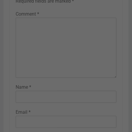
Required fields are marked
*
Comment
*
Name
*
Email
*