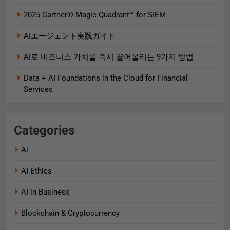
2025 Gartner® Magic Quadrant™ for SIEM
AIエージェント実践ガイド
AI로 비즈니스 가치를 즉시 끌어올리는 9가지 방법
Data + AI Foundations in the Cloud for Financial
Services
Categories
Ai
AI Ethics
AI in Business
Blockchain & Cryptocurrency