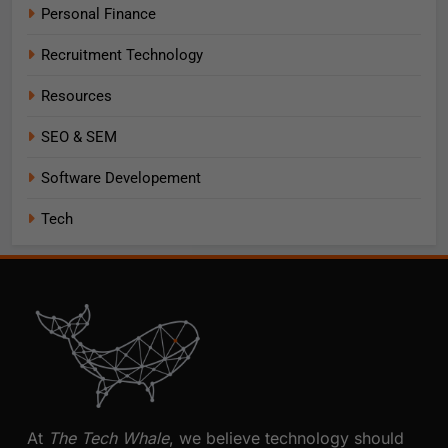
Personal Finance
Recruitment Technology
Resources
SEO & SEM
Software Developement
Tech
At
The Tech Whale
, we believe technology should