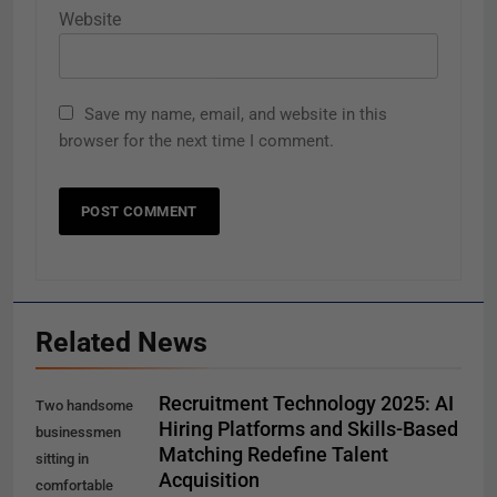
Website
Save my name, email, and website in this
browser for the next time I comment.
Related News
Recruitment Technology 2025: AI
Two handsome
Hiring Platforms and Skills-Based
businessmen
Matching Redefine Talent
sitting in
Acquisition
comfortable