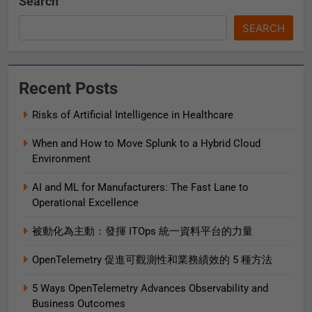
Search
SEARCH
Recent Posts
Risks of Artificial Intelligence in Healthcare
When and How to Move Splunk to a Hybrid Cloud
Environment
AI and ML for Manufacturers: The Fast Lane to
Operational Excellence
被動化為主動：發揮 ITOps 統一資料平台的力量
OpenTelemetry 促進可觀測性和業務績效的 5 種方法
5 Ways OpenTelemetry Advances Observability and
Business Outcomes​