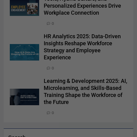
Personalized Experiences Drive
Workplace Connection
0
HR Analytics 2025: Data-Driven
Insights Reshape Workforce
Strategy and Employee
Experience
0
Learning & Development 2025: AI,
Microlearning, and Skills-Based
Training Shape the Workforce of
the Future
0