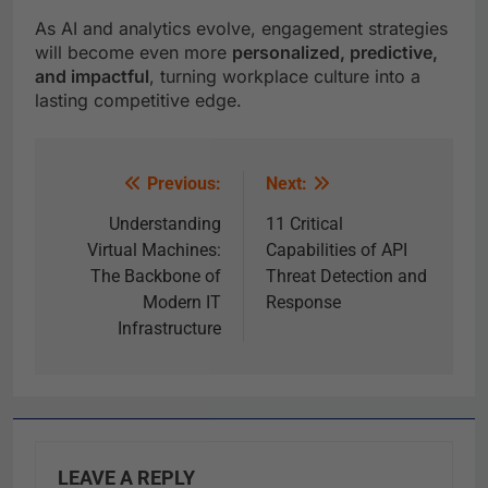
As AI and analytics evolve, engagement strategies
will become even more
personalized, predictive,
and impactful
, turning workplace culture into a
lasting competitive edge.
Previous:
Next:
Understanding
11 Critical
Virtual Machines:
Capabilities of API
The Backbone of
Threat Detection and
Modern IT
Response
Infrastructure
LEAVE A REPLY