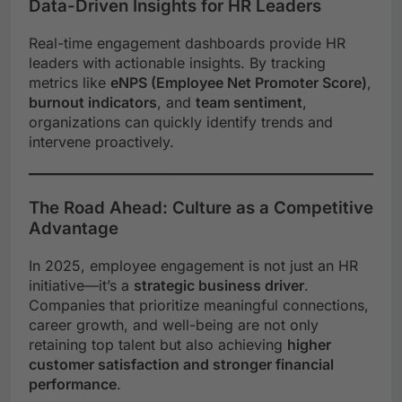
Data-Driven Insights for HR Leaders
Real-time engagement dashboards provide HR
leaders with actionable insights. By tracking
metrics like
eNPS (Employee Net Promoter Score)
,
burnout indicators
, and
team sentiment
,
organizations can quickly identify trends and
intervene proactively.
The Road Ahead: Culture as a Competitive
Advantage
In 2025, employee engagement is not just an HR
initiative—it’s a
strategic business driver
.
Companies that prioritize meaningful connections,
career growth, and well-being are not only
retaining top talent but also achieving
higher
customer satisfaction and stronger financial
performance
.