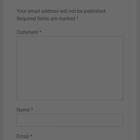
Your email address will not be published.
Required fields are marked
*
Comment
*
Name
*
Email
*