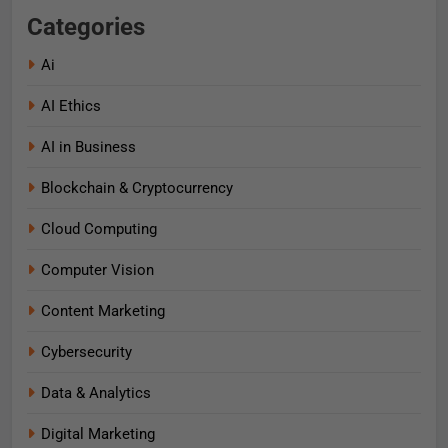
Categories
Ai
AI Ethics
AI in Business
Blockchain & Cryptocurrency
Cloud Computing
Computer Vision
Content Marketing
Cybersecurity
Data & Analytics
Digital Marketing