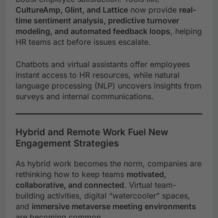
CultureAmp, Glint, and Lattice
now provide
real-
time sentiment analysis, predictive turnover
modeling, and automated feedback loops
, helping
HR teams act before issues escalate.
Chatbots and virtual assistants offer employees
instant access to HR resources, while natural
language processing (NLP) uncovers insights from
surveys and internal communications.
Hybrid and Remote Work Fuel New
Engagement Strategies
As hybrid work becomes the norm, companies are
rethinking how to keep teams
motivated,
collaborative, and connected
. Virtual team-
building activities, digital “watercooler” spaces,
and
immersive metaverse meeting environments
are becoming common.