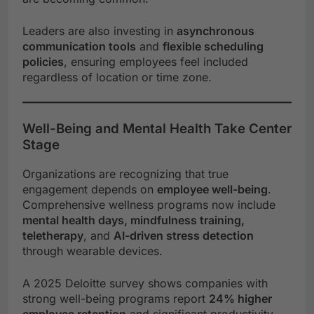
Leaders are also investing in
asynchronous
communication tools
and
flexible scheduling
policies
, ensuring employees feel included
regardless of location or time zone.
Well-Being and Mental Health Take Center
Stage
Organizations are recognizing that true
engagement depends on
employee well-being
.
Comprehensive wellness programs now include
mental health days, mindfulness training,
teletherapy
, and
AI-driven stress detection
through wearable devices.
A 2025 Deloitte survey shows companies with
strong well-being programs report
24% higher
employee retention
and significant productivity