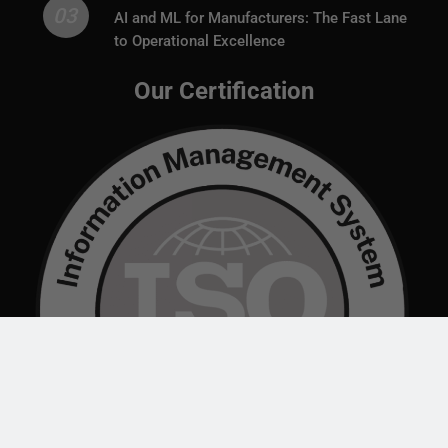
03
AI and ML for Manufacturers: The Fast Lane
to Operational Excellence
Our Certification