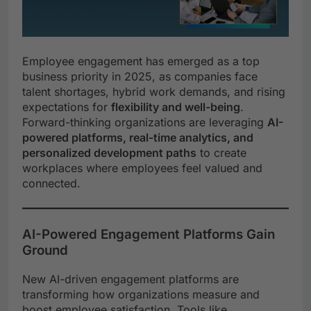
Employee engagement has emerged as a top
business priority in 2025, as companies face
talent shortages, hybrid work demands, and rising
expectations for
flexibility and well-being
.
Forward-thinking organizations are leveraging
AI-
powered platforms, real-time analytics, and
personalized development paths
to create
workplaces where employees feel valued and
connected.
AI-Powered Engagement Platforms Gain
Ground
New AI-driven engagement platforms are
transforming how organizations measure and
boost employee satisfaction. Tools like