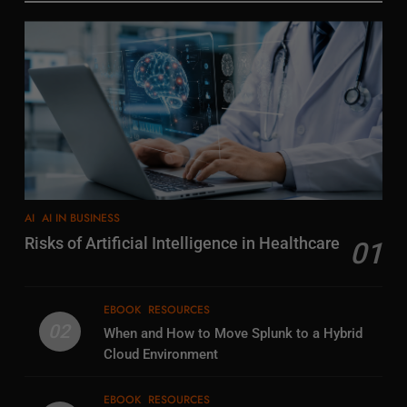
AI
AI IN BUSINESS
Risks of Artificial Intelligence in Healthcare
01
EBOOK
RESOURCES
02
When and How to Move Splunk to a Hybrid
Cloud Environment
EBOOK
RESOURCES