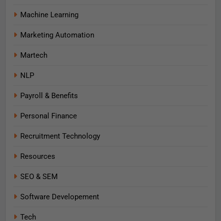
Machine Learning
Marketing Automation
Martech
NLP
Payroll & Benefits
Personal Finance
Recruitment Technology
Resources
SEO & SEM
Software Developement
Tech