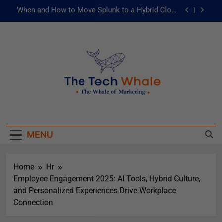
When and How to Move Splunk to a Hybrid Cloud
Environment
AI and ML for Manufacturers: The Fast Lane to
Operational Excellence
被動化為主動：發揮 ITOps 統一資料平台的力量
Risks of Artificial Intelligence in Healthcare
When and How to Move Splunk to a Hybrid Cloud
The Tech Whale
Environment
The Whale Of Marketing
AI and ML for Manufacturers: The Fast Lane to
Operational Excellence
MENU
被動化為主動：發揮 ITOps 統一資料平台的力量
Home
Hr
Employee Engagement 2025: AI Tools, Hybrid Culture,
and Personalized Experiences Drive Workplace
Connection