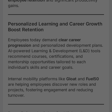
gains.
Personalized Learning and Career Growth
Boost Retention
Employees today demand
clear career
progression
and personalized development plans.
AI-powered Learning & Development (L&D) tools
recommend courses, certifications, and
mentorship opportunities tailored to each
individual’s skills and career goals.
Internal mobility platforms like
Gloat
and
Fuel50
are helping employees discover new roles and
projects, fostering engagement and reducing
turnover.