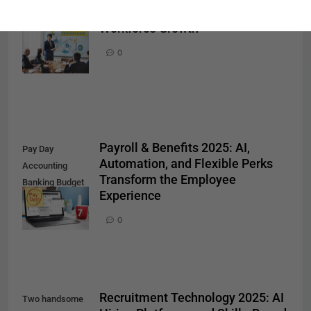
Training Drive the Future of
Promotion
Workforce Growth
Achievement
Success
0
Concept
Payroll & Benefits 2025: AI,
Pay Day
Automation, and Flexible Perks
Accounting
Transform the Employee
Banking Budget
Experience
Economy
Concept
0
Recruitment Technology 2025: AI
Two handsome