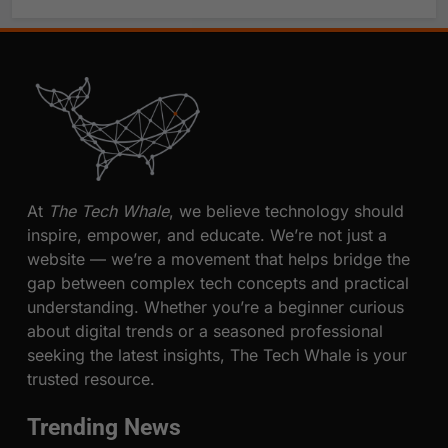
At
The Tech Whale
, we believe technology should
inspire, empower, and educate. We’re not just a
website — we’re a movement that helps bridge the
gap between complex tech concepts and practical
understanding. Whether you’re a beginner curious
about digital trends or a seasoned professional
seeking the latest insights, The Tech Whale is your
trusted resource.
Trending News