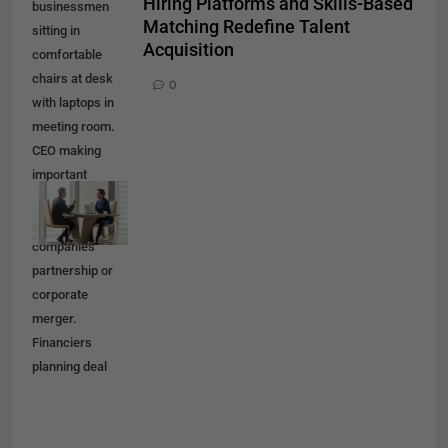
Hiring Platforms and Skills-Based
businessmen
Matching Redefine Talent
sitting in
Acquisition
comfortable
chairs at desk
0
with laptops in
meeting room.
CEO making
important
negotiation
about
companies
partnership or
corporate
merger.
Financiers
planning deal