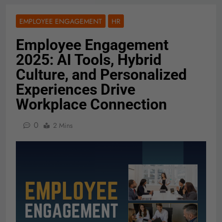
EMPLOYEE ENGAGEMENT
HR
Employee Engagement
2025: AI Tools, Hybrid
Culture, and Personalized
Experiences Drive
Workplace Connection
0
2 Mins