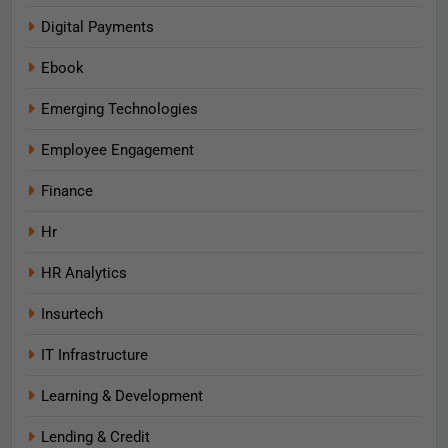
Digital Payments
Ebook
Emerging Technologies
Employee Engagement
Finance
Hr
HR Analytics
Insurtech
IT Infrastructure
Learning & Development
Lending & Credit