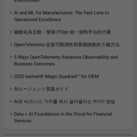
Environment
AI and ML for Manufacturers: The Fast Lane to
Operational Excellence
被動化為主動：發揮 ITOps 統一資料平台的力量
OpenTelemetry 促進可觀測性和業務績效的 5 種方法
5 Ways OpenTelemetry Advances Observability and
Business Outcomes​
2025 Gartner® Magic Quadrant™ for SIEM
AIエージェント実践ガイド
AI로 비즈니스 가치를 즉시 끌어올리는 9가지 방법
Data + AI Foundations in the Cloud for Financial
Services