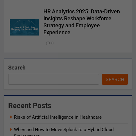
HR Analytics 2025: Data-Driven
Insights Reshape Workforce
Strategy and Employee
Experience
0
Search
SEARCH
Recent Posts
Risks of Artificial Intelligence in Healthcare
When and How to Move Splunk to a Hybrid Cloud