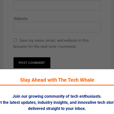
Website
Save my name, email, and website in this
browser for the next time I comment.
Stay Ahead with The Tech Whale
Related News
Join our growing community of tech enthusiasts.
t the latest updates, industry insights, and innovative tech stor
Learning & Development 2025: AI,
Career
delivered straight to your inbox.
Upskilling, and Personalized
Progression