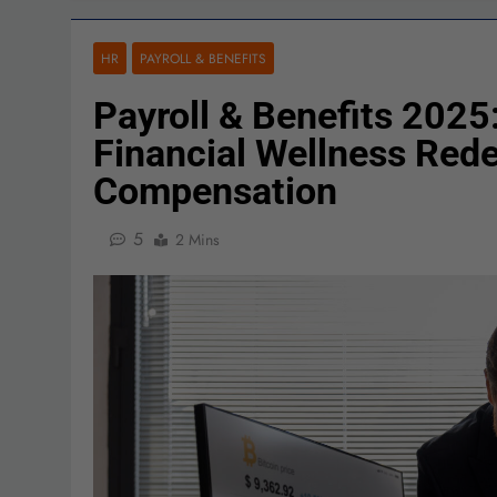
HR
PAYROLL & BENEFITS
Payroll & Benefits 2025:
Financial Wellness Red
Compensation
5
2 Mins