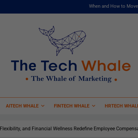
When and How to Move 
AI and ML for Manufacturers: T
被動化為
Risks
When and How to Move 
AI and ML for Manufacturers: T
被動化為
 Tech Whale
 Of Marketing
AITECH WHALE
FINTECH WHALE
HRTECH WHAL
 Flexibility, and Financial Wellness Redefine Employee Compens