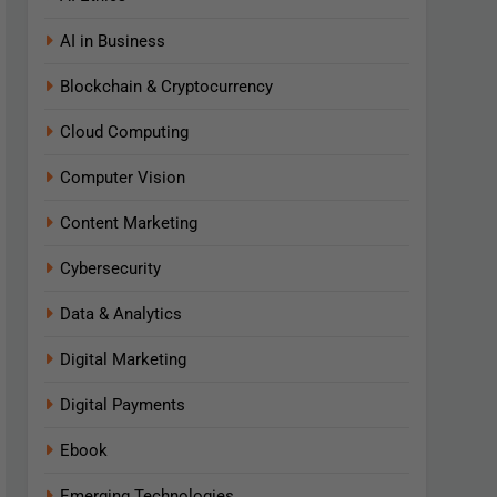
AI in Business
Blockchain & Cryptocurrency
Cloud Computing
Computer Vision
Content Marketing
Cybersecurity
Data & Analytics
Digital Marketing
Digital Payments
Ebook
Emerging Technologies