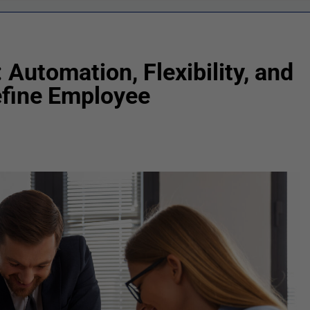
 Automation, Flexibility, and
efine Employee