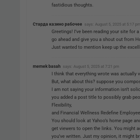
fastidious thoughts.
Старда казино рабочее
says:
August 5, 2025 at 5:17 p
Greetings! I’ve been reading your site for a
go ahead and give you a shout out from H
Just wanted to mention keep up the excell
memek basah
says:
August 5, 2025 at 7:21 pm
I think that everything wrote was actually v
But, what about this? suppose you compose
I am not saying your information isn’t sol
you added a post title to possibly grab pe
Flexibility,
and Financial Wellness Redefine Employee 
You should look at Yahoo’s home page and
get viewers to open the links. You might a
you’ve written. Just my opinion, it might b