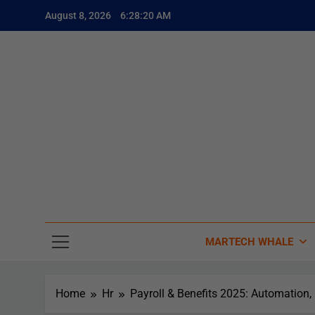
August 8, 2026
6:28:21 AM
The
The Whale
MARTECH WHALE
Home
Hr
Payroll & Benefits 2025: Automation,