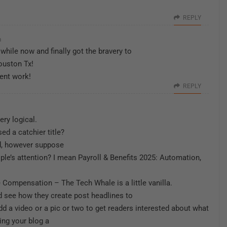
REPLY
m
 while now and finally got the bravery to
ouston Tx!
ent work!
REPLY
ery logical.
d a catchier title?
id, however suppose
ople’s attention? I mean Payroll & Benefits 2025: Automation,
Compensation – The Tech Whale is a little vanilla.
 see how they create post headlines to
dd a video or a pic or two to get readers interested about what
ring your blog a