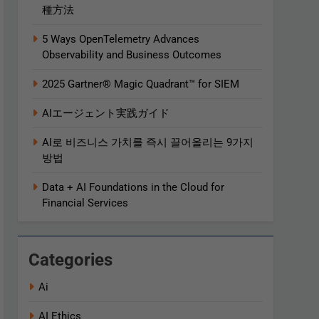
種方法
5 Ways OpenTelemetry Advances
Observability and Business Outcomes​
2025 Gartner® Magic Quadrant™ for SIEM
AIエージェント実践ガイド
AI로 비즈니스 가치를 즉시 끌어올리는 9가지
방법
Data + AI Foundations in the Cloud for
Financial Services
Categories
Ai
AI Ethics