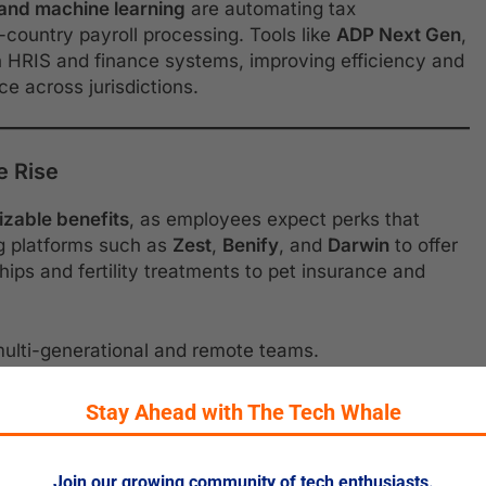
 and machine learning
are automating tax
-country payroll processing. Tools like
ADP Next Gen
,
 HRIS and finance systems, improving efficiency and
e across jurisdictions.
e Rise
izable benefits
, as employees expect perks that
ng platforms such as
Zest
,
Benify
, and
Darwin
to offer
s and fertility treatments to pet insurance and
 multi-generational and remote teams.
Stay Ahead with The Tech Whale
ation
Join our growing community of tech enthusiasts.
oritizing
financial literacy
,
retirement planning
, and