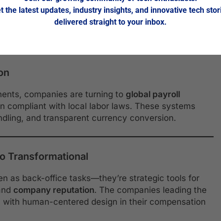
t the latest updates, industry insights, and innovative tech stor
 employee wellbeing. Integrated platforms offer
delivered straight to your inbox.
ne financial coaching as part of total compensation
ion
nents, companies are turning to
global payroll
n compliant with local labor laws. These systems
andling, and transparent currency conversion.
o Transformational
en as back-office tasks—they’re strategic tools for
and
company reputation
. The companies leading the
y with human-centered design in their compensation