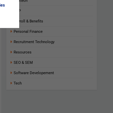
Martech
ies
NLP
Payroll & Benefits
Personal Finance
Recruitment Technology
Resources
SEO & SEM
Software Developement
Tech