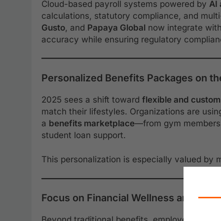
Cloud-based payroll systems powered by
AI
calculations, statutory compliance, and multi
Gusto
, and
Papaya Global
now integrate with
accuracy while ensuring regulatory complianc
Personalized Benefits Packages on th
2025 sees a shift toward
flexible and custom
match their lifestyles. Organizations are usi
a
benefits marketplace
—from gym membership
student loan support.
This personalization is especially valued by
Focus on Financial Wellness and Educ
Beyond traditional benefits, employers are pri