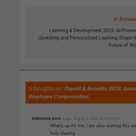
Previou
Learning & Development 2025: AI-Power
Upskilling and Personalized Learning Shape t
Future of Wo
5 thoughts on “
Payroll & Benefits 2025: Autom
Employee Compensation
”
Indonesia porn
says:
August 4, 2025 at 11:47 pm
What’s up it’s me, I am also visiting this 
truly sharing