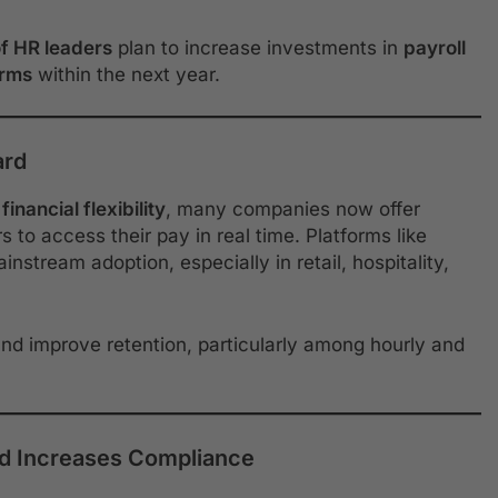
f HR leaders
plan to increase investments in
payroll
orms
within the next year.
ard
financial flexibility
, many companies now offer
 to access their pay in real time. Platforms like
stream adoption, especially in retail, hospitality,
 and improve retention, particularly among hourly and
nd Increases Compliance