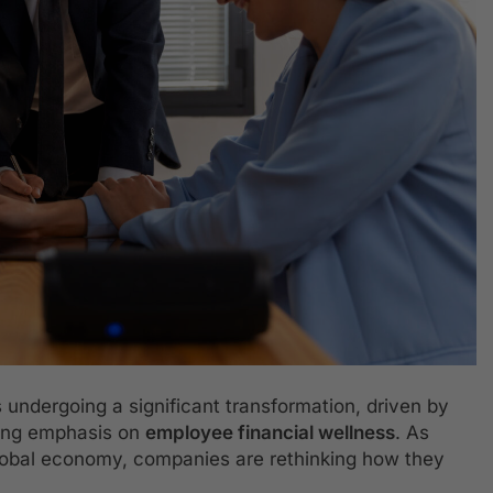
 undergoing a significant transformation, driven by
wing emphasis on
employee financial wellness
. As
global economy, companies are rethinking how they