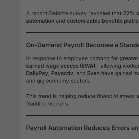
A recent Deloitte survey revealed that
72% o
automation
and
customizable benefits platf
On-Demand Payroll Becomes a Stand
In response to employee demand for
greater 
earned wage access (EWA)
—allowing workers
DailyPay
,
Payactiv
, and
Even
have gained main
and gig economy sectors.
This trend is helping reduce financial stress
frontline workers.
Payroll Automation Reduces Errors a