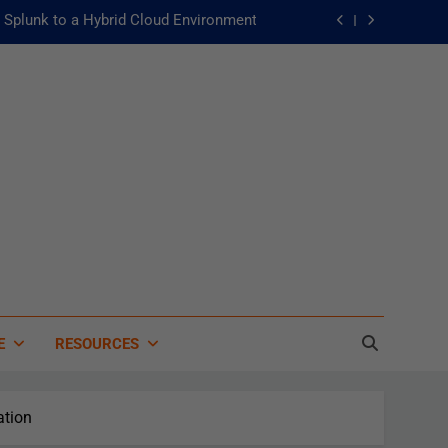
Splunk to a Hybrid Cloud Environment
he Fast Lane to Operational Excellence
主動：發揮 ITOps 統一資料平台的力量
 of Artificial Intelligence in Healthcare
Splunk to a Hybrid Cloud Environment
he Fast Lane to Operational Excellence
主動：發揮 ITOps 統一資料平台的力量
E
RESOURCES
ation