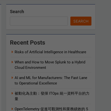
Search
SEARCH
Recent Posts
Risks of Artificial Intelligence in Healthcare
When and How to Move Splunk to a Hybrid
Cloud Environment
AI and ML for Manufacturers: The Fast Lane
to Operational Excellence
被動化為主動：發揮 ITOps 統一資料平台的力
量
OpenTelemetry 促進可觀測性和業務績效的 5