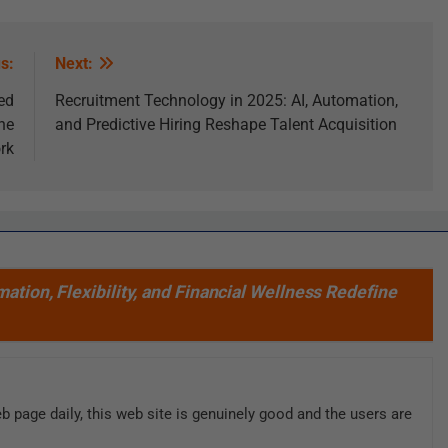
s:
Next:
ed
Recruitment Technology in 2025: AI, Automation,
he
and Predictive Hiring Reshape Talent Acquisition
rk
ation, Flexibility, and Financial Wellness Redefine
web page daily, this web site is genuinely good and the users are