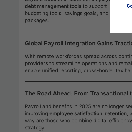
Ge
debt management tools
to support long-term
budgeting tools, savings goals, and one-on-o
packages.
Global Payroll Integration Gains Tract
With remote workforces spread across conti
providers
to streamline operations and remai
enable unified reporting, cross-border tax h
The Road Ahead: From Transactional t
Payroll and benefits in 2025 are no longer se
improving
employee satisfaction
,
retention
, 
way are those who combine digital efficienc
strategy.