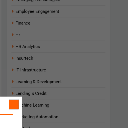
Employee Engagement
Finance
Hr
HR Analytics
Insurtech
IT Infrastructure
Learning & Development
Lending & Credit
Machine Learning
Marketing Automation