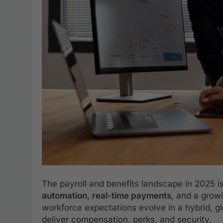
The payroll and benefits landscape in 2025 is
automation
,
real-time payments
, and a gro
workforce expectations evolve in a hybrid, 
deliver compensation, perks, and security.