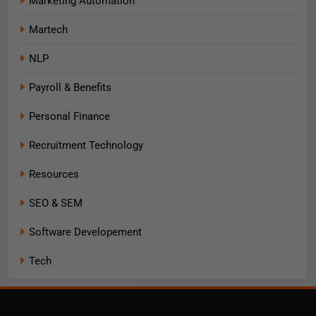
Marketing Automation
Martech
NLP
Payroll & Benefits
Personal Finance
Recruitment Technology
Resources
SEO & SEM
Software Developement
Tech