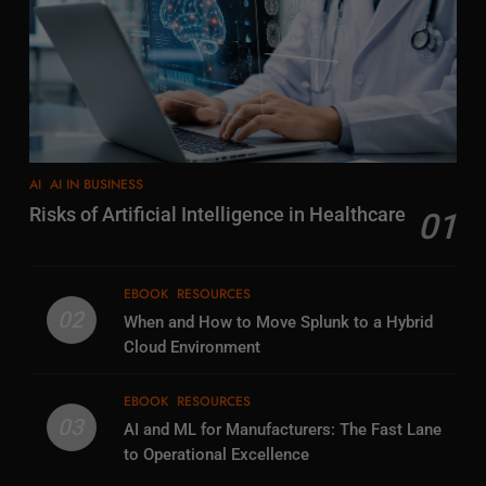
AI
AI IN BUSINESS
Risks of Artificial Intelligence in Healthcare
01
EBOOK
RESOURCES
02
When and How to Move Splunk to a Hybrid
Cloud Environment
EBOOK
RESOURCES
03
AI and ML for Manufacturers: The Fast Lane
to Operational Excellence