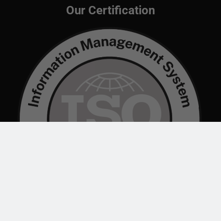
Our Certification