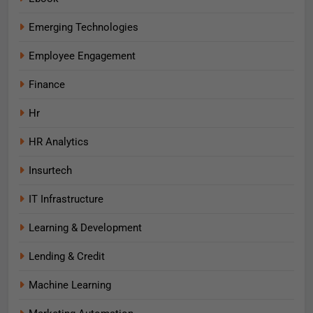
Emerging Technologies
Employee Engagement
Finance
Hr
HR Analytics
Insurtech
IT Infrastructure
Learning & Development
Lending & Credit
Machine Learning