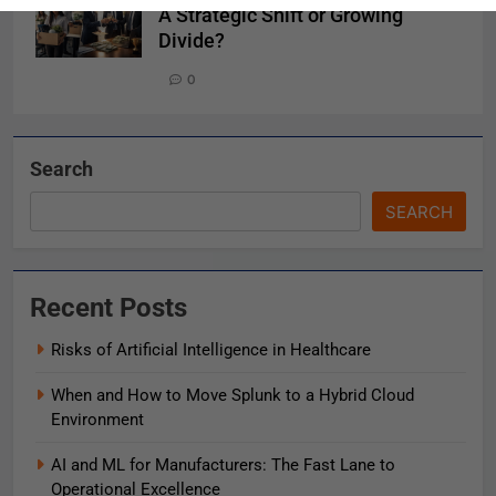
A Strategic Shift or Growing
Divide?
0
Search
SEARCH
Recent Posts
Risks of Artificial Intelligence in Healthcare
When and How to Move Splunk to a Hybrid Cloud
Environment
AI and ML for Manufacturers: The Fast Lane to
Operational Excellence