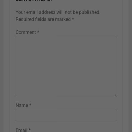
Your email address will not be published.
Required fields are marked
*
Comment
*
Name
*
Email
*