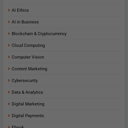
AI Ethics
AI in Business
Blockchain & Cryptocurrency
Cloud Computing
Computer Vision
Content Marketing
Cybersecurity
Data & Analytics
Digital Marketing
Digital Payments
Ebook