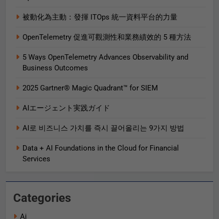
被動化為主動：發揮 ITOps 統一資料平台的力量
OpenTelemetry 促進可觀測性和業務績效的 5 種方法
5 Ways OpenTelemetry Advances Observability and
Business Outcomes​
2025 Gartner® Magic Quadrant™ for SIEM
AIエージェント実践ガイド
AI로 비즈니스 가치를 즉시 끌어올리는 9가지 방법
Data + AI Foundations in the Cloud for Financial
Services
Categories
Ai