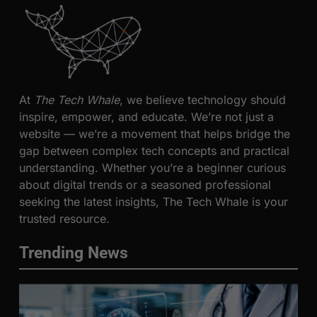
At
The Tech Whale
, we believe technology should
inspire, empower, and educate. We’re not just a
website — we’re a movement that helps bridge the
gap between complex tech concepts and practical
understanding. Whether you’re a beginner curious
about digital trends or a seasoned professional
seeking the latest insights, The Tech Whale is your
trusted resource.
Trending News