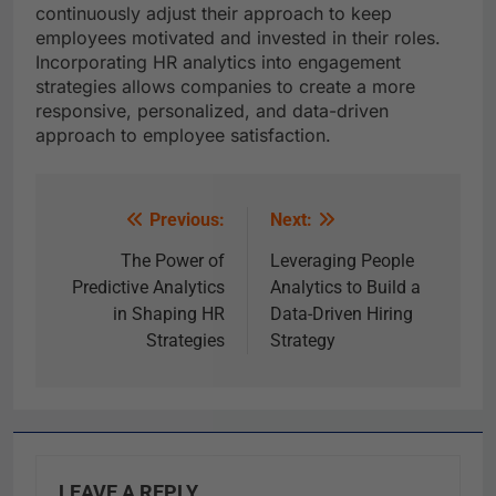
continuously adjust their approach to keep
employees motivated and invested in their roles.
Incorporating HR analytics into engagement
strategies allows companies to create a more
responsive, personalized, and data-driven
approach to employee satisfaction.
Previous:
Next:
The Power of
Leveraging People
Predictive Analytics
Analytics to Build a
in Shaping HR
Data-Driven Hiring
Strategies
Strategy
LEAVE A REPLY