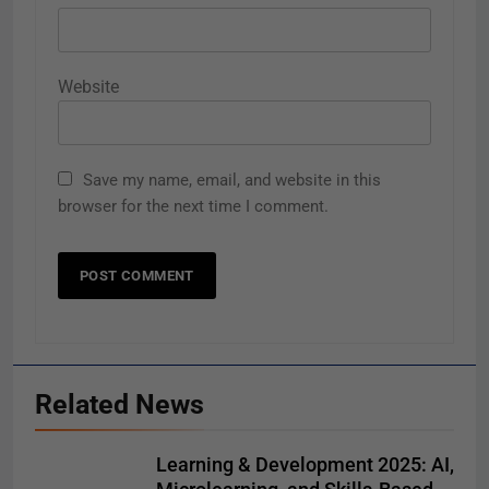
Website
Save my name, email, and website in this
browser for the next time I comment.
Related News
Learning & Development 2025: AI,