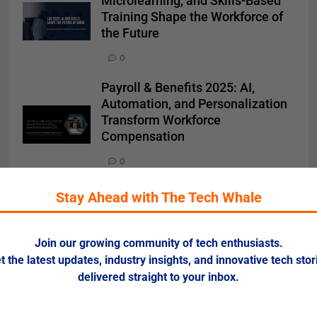
Microlearning, and Skills-Based
Training Shape the Workforce of
the Future
0
Payroll & Benefits 2025: AI,
Automation, and Personalization
Transform Workforce
Compensation
0
Recruitment Technology 2025: AI,
Stay Ahead with The Tech Whale
Automation, and Data-Driven
Hiring Reshape the Talent
Landscape
Join our growing community of tech enthusiasts.
t the latest updates, industry insights, and innovative tech stor
0
delivered straight to your inbox.
Meta Lays Off 700 Employees
While Rewarding Top Executives: