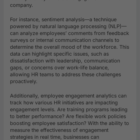
company.
For instance, sentiment analysis—a technique
powered by natural language processing (NLP)—
can analyze employees’ comments from feedback
surveys or internal communication channels to
determine the overall mood of the workforce. This
data can highlight specific issues, such as
dissatisfaction with leadership, communication
gaps, or concerns over work-life balance,
allowing HR teams to address these challenges
proactively.
Additionally, employee engagement analytics can
track how various HR initiatives are impacting
engagement levels. Are training programs leading
to better performance? Are flexible work policies
boosting employee satisfaction? With the ability to
measure the effectiveness of engagement
strategies in real time, businesses can