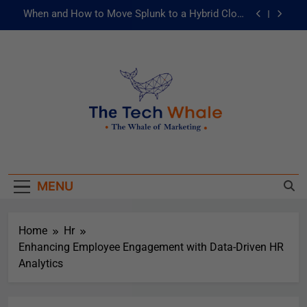
When and How to Move Splunk to a Hybrid Cloud
Environment
AI and ML for Manufacturers: The Fast Lane to
Operational Excellence
被動化為主動：發揮 ITOps 統一資料平台的力量
Risks of Artificial Intelligence in Healthcare
When and How to Move Splunk to a Hybrid Cloud
The Tech Whale
Environment
The Whale Of Marketing
AI and ML for Manufacturers: The Fast Lane to
Operational Excellence
MENU
被動化為主動：發揮 ITOps 統一資料平台的力量
Home
Hr
Enhancing Employee Engagement with Data-Driven HR
Analytics