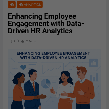
HR
HR ANALYTICS
Enhancing Employee
Engagement with Data-
Driven HR Analytics
0
2 Mins