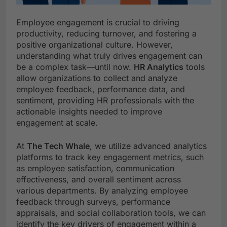
Employee engagement is crucial to driving
productivity, reducing turnover, and fostering a
positive organizational culture. However,
understanding what truly drives engagement can
be a complex task—until now.
HR Analytics
tools
allow organizations to collect and analyze
employee feedback, performance data, and
sentiment, providing HR professionals with the
actionable insights needed to improve
engagement at scale.
At
The Tech Whale
, we utilize advanced analytics
platforms to track key engagement metrics, such
as employee satisfaction, communication
effectiveness, and overall sentiment across
various departments. By analyzing employee
feedback through surveys, performance
appraisals, and social collaboration tools, we can
identify the key drivers of engagement within a