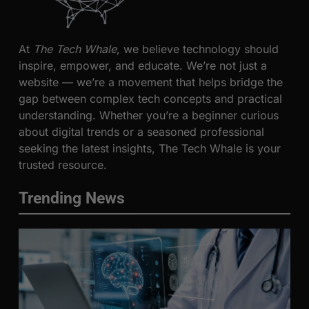
At
The Tech Whale
, we believe technology should
inspire, empower, and educate. We’re not just a
website — we’re a movement that helps bridge the
gap between complex tech concepts and practical
understanding. Whether you’re a beginner curious
about digital trends or a seasoned professional
seeking the latest insights, The Tech Whale is your
trusted resource.
Trending News