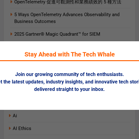
OpenTelemetry 促進可觀測性和業務績效的 5 種方法
5 Ways OpenTelemetry Advances Observability and
Business Outcomes​
2025 Gartner® Magic Quadrant™ for SIEM
AIエージェント実践ガイド
Stay Ahead with The Tech Whale
AI로 비즈니스 가치를 즉시 끌어올리는 9가지 방법
Data + AI Foundations in the Cloud for Financial
Join our growing community of tech enthusiasts.
Services
t the latest updates, industry insights, and innovative tech stor
delivered straight to your inbox.
Categories
Ai
AI Ethics