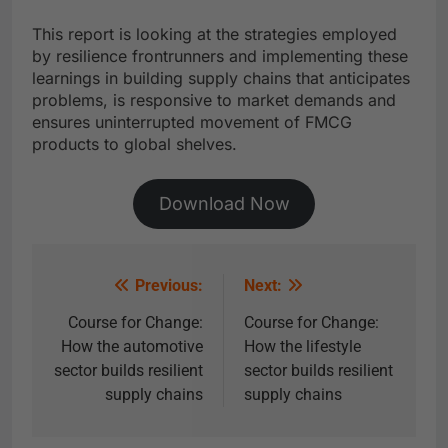
This report is looking at the strategies employed
by resilience frontrunners and implementing these
learnings in building supply chains that anticipates
problems, is responsive to market demands and
ensures uninterrupted movement of FMCG
products to global shelves.
Download Now
Previous:
Next:
Course for Change:
Course for Change:
How the automotive
How the lifestyle
sector builds resilient
sector builds resilient
supply chains
supply chains