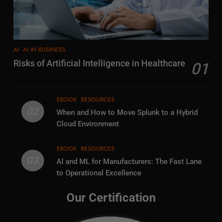
AI
AI IN BUSINESS
Risks of Artificial Intelligence in Healthcare
01
EBOOK
RESOURCES
02
When and How to Move Splunk to a Hybrid
Cloud Environment
EBOOK
RESOURCES
03
AI and ML for Manufacturers: The Fast Lane
to Operational Excellence
Our Certification