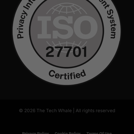
Privacy Policy
Cookie Policy
Terms Of Use