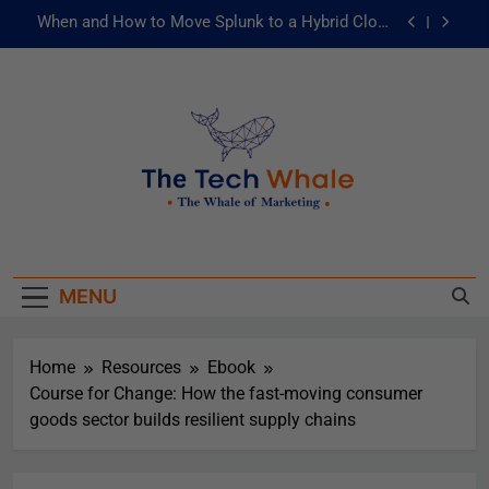
When and How to Move Splunk to a Hybrid Cloud
Environment
AI and ML for Manufacturers: The Fast Lane to
Operational Excellence
被動化為主動：發揮 ITOps 統一資料平台的力量
Risks of Artificial Intelligence in Healthcare
When and How to Move Splunk to a Hybrid Cloud
The Tech Whale
Environment
The Whale Of Marketing
AI and ML for Manufacturers: The Fast Lane to
Operational Excellence
MENU
被動化為主動：發揮 ITOps 統一資料平台的力量
Home
Resources
Ebook
Course for Change: How the fast-moving consumer
goods sector builds resilient supply chains