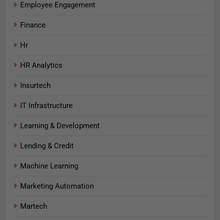
Employee Engagement
Finance
Hr
HR Analytics
Insurtech
IT Infrastructure
Learning & Development
Lending & Credit
Machine Learning
Marketing Automation
Martech