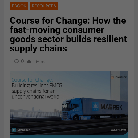
EBOOK
RESOURCES
Course for Change: How the
fast-moving consumer
goods sector builds resilient
supply chains
0
1 Mins