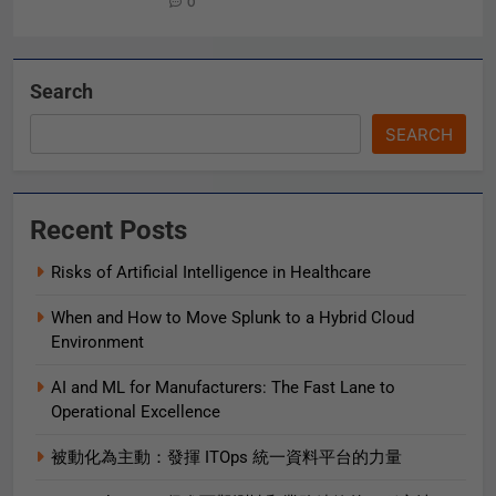
0
Search
SEARCH
Recent Posts
Risks of Artificial Intelligence in Healthcare
When and How to Move Splunk to a Hybrid Cloud
Environment
AI and ML for Manufacturers: The Fast Lane to
Operational Excellence
被動化為主動：發揮 ITOps 統一資料平台的力量