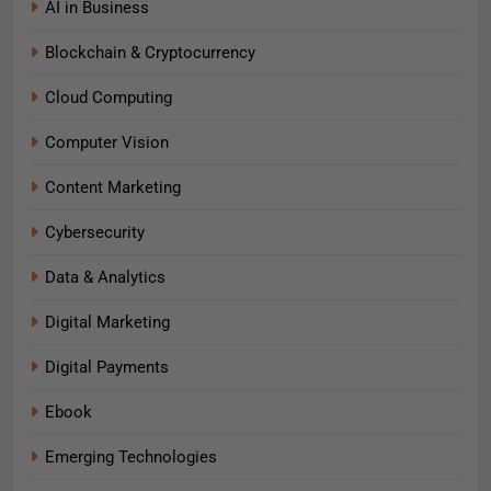
AI in Business
Blockchain & Cryptocurrency
Cloud Computing
Computer Vision
Content Marketing
Cybersecurity
Data & Analytics
Digital Marketing
Digital Payments
Ebook
Emerging Technologies