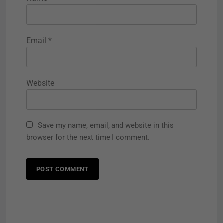
Email
*
Website
Save my name, email, and website in this
browser for the next time I comment.