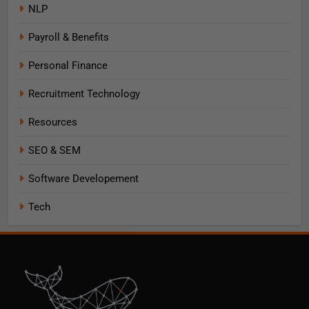
NLP
Payroll & Benefits
Personal Finance
Recruitment Technology
Resources
SEO & SEM
Software Developement
Tech