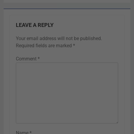
LEAVE A REPLY
Your email address will not be published.
Required fields are marked
*
Comment
*
Name
*