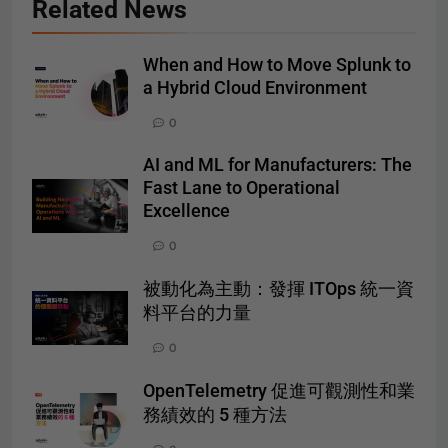
Related News
When and How to Move Splunk to
a Hybrid Cloud Environment
0
AI and ML for Manufacturers: The
Fast Lane to Operational
Excellence
0
被動化為主動：發揮 ITOps 統一資
料平台的力量
0
OpenTelemetry 促進可觀測性和業
務績效的 5 種方法