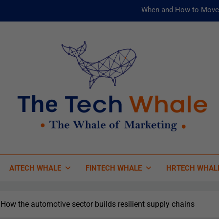
When and How to Move 
AI and ML for Manufacturers: T
被動化為
Risks
When and How to Move 
AI and ML for Manufacturers: T
被動化為
 Tech Whale
 Of Marketing
AITECH WHALE
FINTECH WHALE
HRTECH WHAL
How the automotive sector builds resilient supply chains