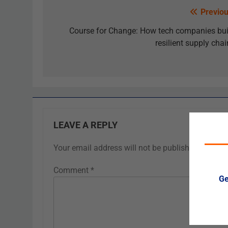
Previou
Course for Change: How tech companies bui
resilient supply chai
LEAVE A REPLY
Your email address will not be published.
Requir
Comment
*
Ge