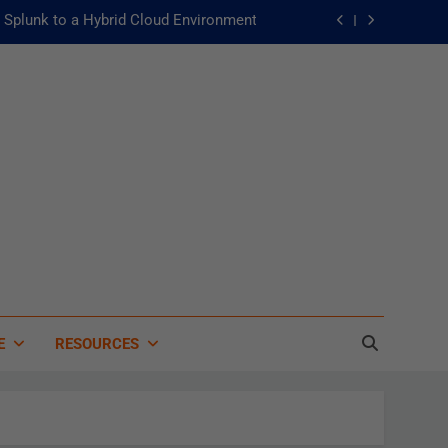
Splunk to a Hybrid Cloud Environment
he Fast Lane to Operational Excellence
主動：發揮 ITOps 統一資料平台的力量
 of Artificial Intelligence in Healthcare
Splunk to a Hybrid Cloud Environment
he Fast Lane to Operational Excellence
主動：發揮 ITOps 統一資料平台的力量
E
RESOURCES