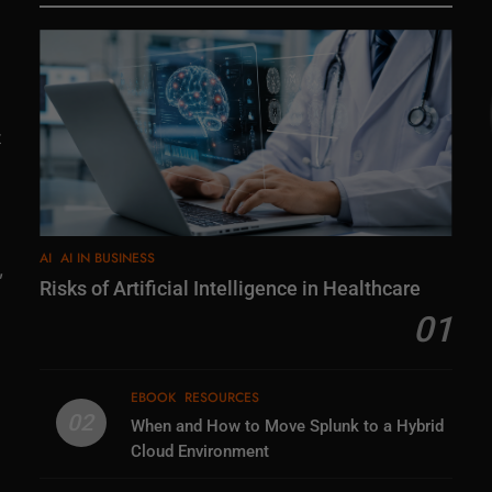
t
AI
AI IN BUSINESS
,
Risks of Artificial Intelligence in Healthcare
01
EBOOK
RESOURCES
02
When and How to Move Splunk to a Hybrid
Cloud Environment