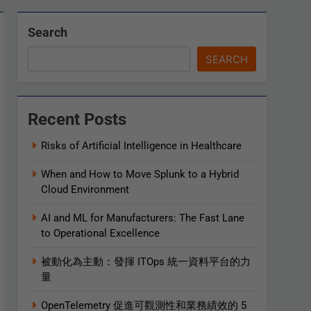
Search
SEARCH
Recent Posts
Risks of Artificial Intelligence in Healthcare
When and How to Move Splunk to a Hybrid
Cloud Environment
AI and ML for Manufacturers: The Fast Lane
to Operational Excellence
被動化為主動：發揮 ITOps 統一資料平台的力
量
OpenTelemetry 促進可觀測性和業務績效的 5