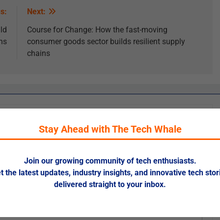
s:
Next:
ld
Course for Change: How the fast-moving
ns
consumer goods sector builds resilient supply
chains
Stay Ahead with The Tech Whale
ed fields are marked
*
Join our growing community of tech enthusiasts.
t the latest updates, industry insights, and innovative tech stor
delivered straight to your inbox.