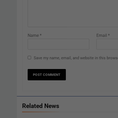
Name
*
Email
*
Save my name, email, and website in this brows
Related News