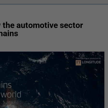
 the automotive sector
chains