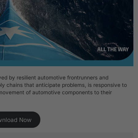
oyed by resilient automotive frontrunners and
ly chains that anticipate problems, is responsive to
movement of automotive components to their
wnload Now