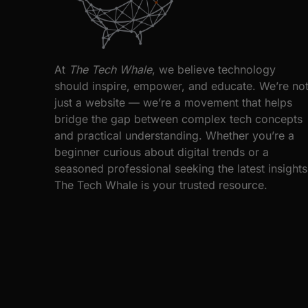
At
The Tech Whale
, we believe technology
should inspire, empower, and educate. We’re no
just a website — we’re a movement that helps
bridge the gap between complex tech concepts
and practical understanding. Whether you’re a
beginner curious about digital trends or a
seasoned professional seeking the latest insights
The Tech Whale is your trusted resource.