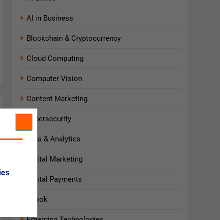
AI in Business
Blockchain & Cryptocurrency
Cloud Computing
Computer Vision
Content Marketing
Cybersecurity
Data & Analytics
Digital Marketing
ies
Digital Payments
Ebook
Emerging Technologies