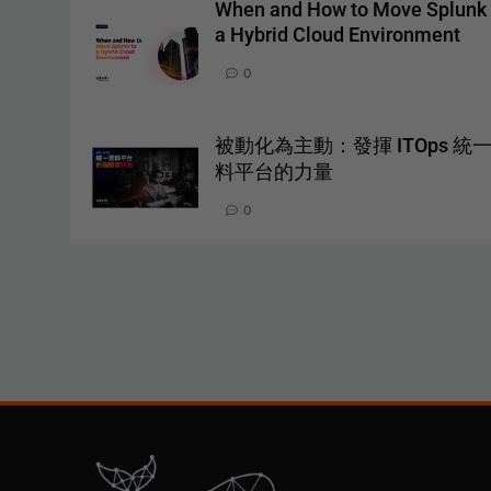
When and How to Move Splunk 
a Hybrid Cloud Environment
0
被動化為主動：發揮 ITOps 統
料平台的力量
0