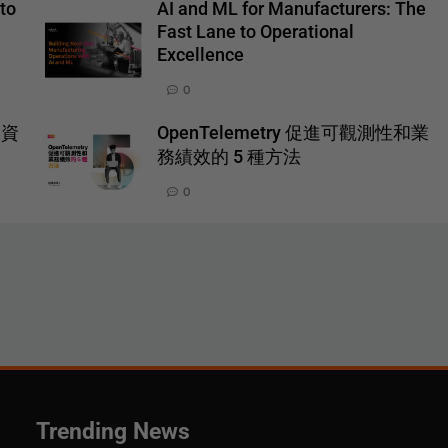
to
AI and ML for Manufacturers: The
Fast Lane to Operational
Excellence
0
一資
OpenTelemetry 促進可觀測性和業
務績效的 5 種方法
0
Trending News