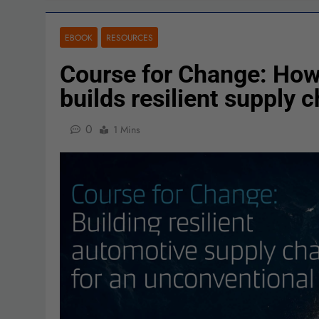
EBOOK
RESOURCES
Course for Change: How
builds resilient supply 
0
1 Mins