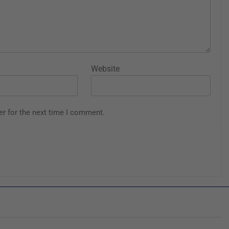
Website
er for the next time I comment.