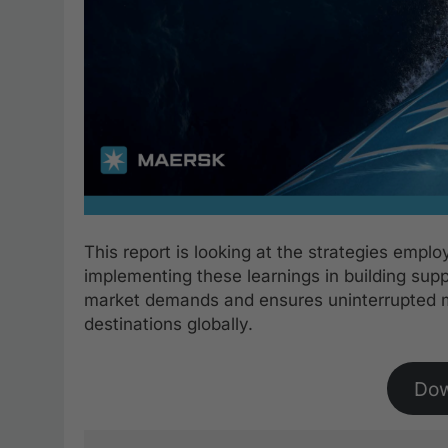
This report is looking at the strategies empl
implementing these learnings in building supp
market demands and ensures uninterrupted 
destinations globally.
Do