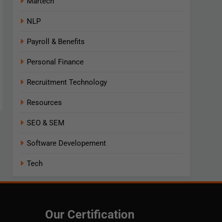
Martech
NLP
Payroll & Benefits
Personal Finance
Recruitment Technology
Resources
SEO & SEM
Software Developement
Tech
Our Certification