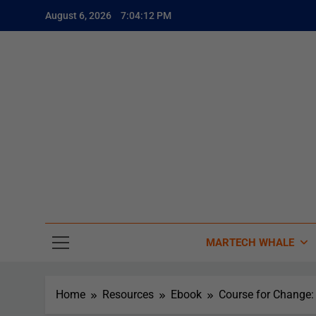
August 6, 2026
7:04:13 PM
The
The Whale
MARTECH WHALE
Home
Resources
Ebook
Course for Change: 