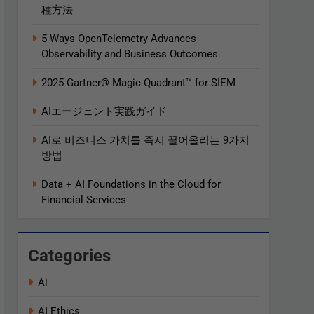
種方法
5 Ways OpenTelemetry Advances
Observability and Business Outcomes​
2025 Gartner® Magic Quadrant™ for SIEM
AIエージェント実践ガイド
AI로 비즈니스 가치를 즉시 끌어올리는 9가지
방법
Data + AI Foundations in the Cloud for
Financial Services
Categories
Ai
AI Ethics