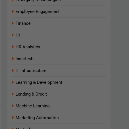
Employee Engagement
Finance
Hr
HR Analytics
Insurtech
IT Infrastructure
Learning & Development
Lending & Credit
Machine Learning
Marketing Automation