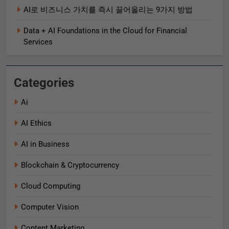
AI로 비즈니스 가치를 즉시 끌어올리는 9가지 방법
Data + AI Foundations in the Cloud for Financial
Services
Categories
Ai
AI Ethics
AI in Business
Blockchain & Cryptocurrency
Cloud Computing
Computer Vision
Content Marketing