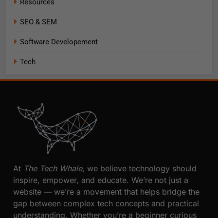
Resources
SEO & SEM
Software Developement
Tech
At
The Tech Whale
, we believe technology should
inspire, empower, and educate. We’re not just a
website — we’re a movement that helps bridge the
gap between complex tech concepts and practical
understanding. Whether you’re a beginner curious