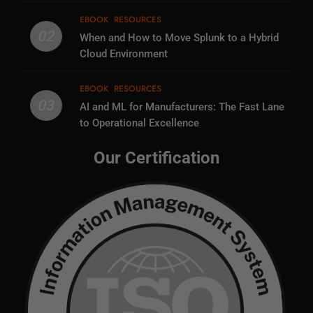
EBOOK
RESOURCES
02
When and How to Move Splunk to a Hybrid
Cloud Environment
EBOOK
RESOURCES
03
AI and ML for Manufacturers: The Fast Lane
to Operational Excellence
Our Certification