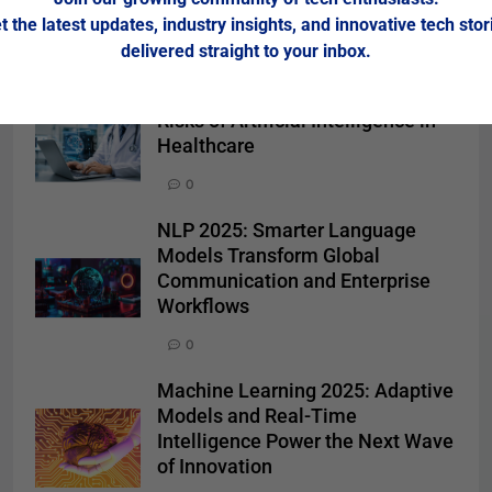
t the latest updates, industry insights, and innovative tech stor
delivered straight to your inbox.
Related News
Risks of Artificial Intelligence in
Healthcare
0
NLP 2025: Smarter Language
Models Transform Global
Communication and Enterprise
Workflows
0
Machine Learning 2025: Adaptive
Models and Real-Time
Intelligence Power the Next Wave
of Innovation