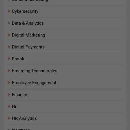
Cybersecurity
Data & Analytics
Digital Marketing
Digital Payments
Ebook
Emerging Technologies
Employee Engagement
Finance
Hr
HR Analytics