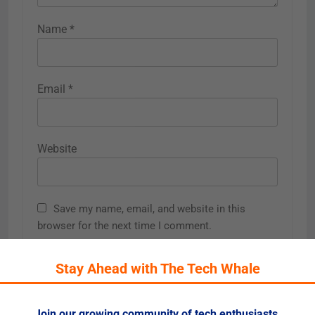
Name
*
Email
*
Website
Save my name, email, and website in this
browser for the next time I comment.
Stay Ahead with The Tech Whale
Join our growing community of tech enthusiasts.