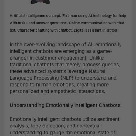
Artificial intelligence concept. Flat man using Ai technology for help
with tasks and answer questions. Online communication with chat
bot. Character chatting with chatbot. Digital assistant in laptop
In the ever-evolving landscape of AI, emotionally
intelligent chatbots are emerging as a game-
changer in customer engagement. Unlike
traditional chatbots that merely process queries,
these advanced systems leverage Natural
Language Processing (NLP) to understand and
respond to human emotions, creating more
personalized and empathetic interactions.
Understanding Emotionally Intelligent Chatbots
Emotionally intelligent chatbots utilize sentiment
analysis, tone detection, and contextual
understanding to gauge the emotional state of