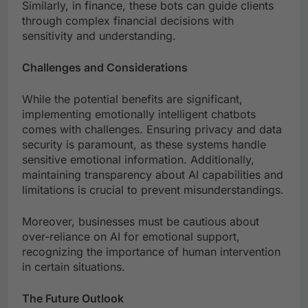
Similarly, in finance, these bots can guide clients
through complex financial decisions with
sensitivity and understanding.
Challenges and Considerations
While the potential benefits are significant,
implementing emotionally intelligent chatbots
comes with challenges. Ensuring privacy and data
security is paramount, as these systems handle
sensitive emotional information. Additionally,
maintaining transparency about AI capabilities and
limitations is crucial to prevent misunderstandings.
Moreover, businesses must be cautious about
over-reliance on AI for emotional support,
recognizing the importance of human intervention
in certain situations.
The Future Outlook