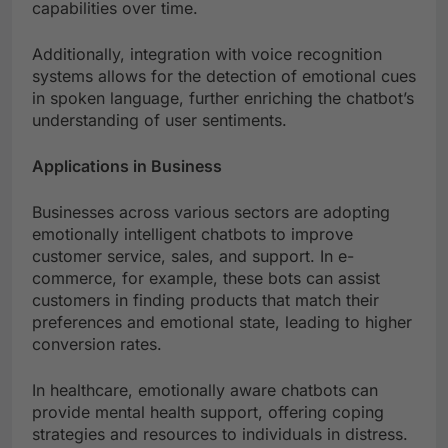
capabilities over time.
Additionally, integration with voice recognition
systems allows for the detection of emotional cues
in spoken language, further enriching the chatbot’s
understanding of user sentiments.
Applications in Business
Businesses across various sectors are adopting
emotionally intelligent chatbots to improve
customer service, sales, and support. In e-
commerce, for example, these bots can assist
customers in finding products that match their
preferences and emotional state, leading to higher
conversion rates.
In healthcare, emotionally aware chatbots can
provide mental health support, offering coping
strategies and resources to individuals in distress.