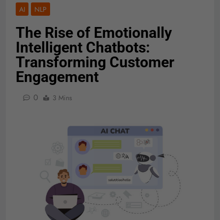
AI
NLP
The Rise of Emotionally
Intelligent Chatbots:
Transforming Customer
Engagement
0
3 Mins