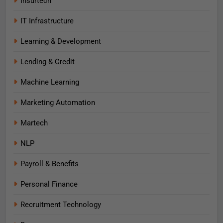
Insurtech
IT Infrastructure
Learning & Development
Lending & Credit
Machine Learning
Marketing Automation
Martech
NLP
Payroll & Benefits
Personal Finance
Recruitment Technology