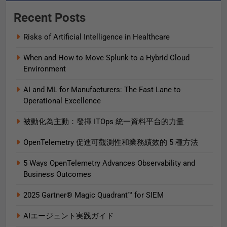
Recent Posts
Risks of Artificial Intelligence in Healthcare
When and How to Move Splunk to a Hybrid Cloud
Environment
AI and ML for Manufacturers: The Fast Lane to
Operational Excellence
被動化為主動：發揮 ITOps 統一資料平台的力量
OpenTelemetry 促進可觀測性和業務績效的 5 種方法
5 Ways OpenTelemetry Advances Observability and
Business Outcomes​
2025 Gartner® Magic Quadrant™ for SIEM
AIエージェント実践ガイド