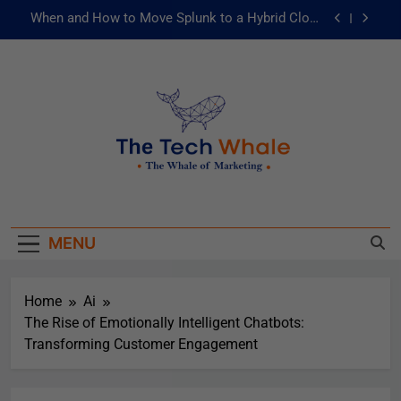
When and How to Move Splunk to a Hybrid Cloud
Environment
AI and ML for Manufacturers: The Fast Lane to
Operational Excellence
被動化為主動：發揮 ITOps 統一資料平台的力量
Risks of Artificial Intelligence in Healthcare
When and How to Move Splunk to a Hybrid Cloud
The Tech Whale
Environment
The Whale Of Marketing
AI and ML for Manufacturers: The Fast Lane to
Operational Excellence
MENU
被動化為主動：發揮 ITOps 統一資料平台的力量
Home
Ai
The Rise of Emotionally Intelligent Chatbots:
Transforming Customer Engagement