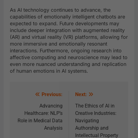
As AI technology continues to advance, the
capabilities of emotionally intelligent chatbots are
expected to expand. Future developments may
include deeper integration with augmented reality
(AR) and virtual reality (VR) platforms, allowing for
more immersive and emotionally resonant
interactions. Furthermore, ongoing research into
affective computing and neuroscience may lead to
even more nuanced understanding and replication
of human emotions in AI systems.
Previous:
Next:
Advancing
The Ethics of AI in
Healthcare: NLP’s
Creative Industries:
Role in Medical Data
Navigating
Analysis
Authorship and
Intellectual Property