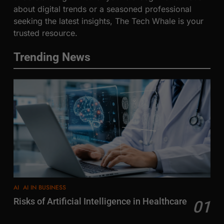
about digital trends or a seasoned professional
seeking the latest insights, The Tech Whale is your
trusted resource.
Trending News
AI
AI IN BUSINESS
Risks of Artificial Intelligence in Healthcare
01