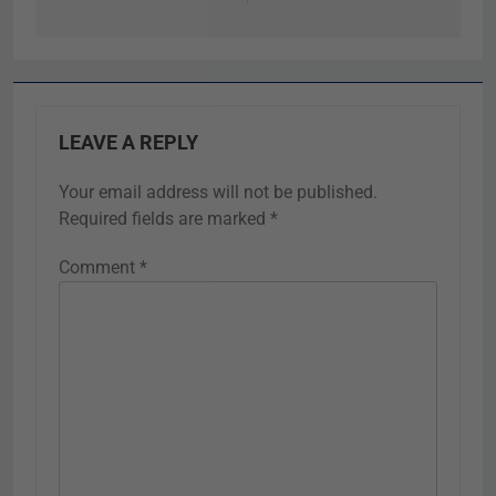
LEAVE A REPLY
Your email address will not be published.
Required fields are marked
*
Comment
*