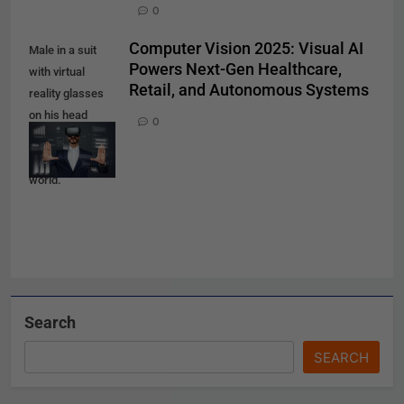
0
Computer Vision 2025: Visual AI
Male in a suit
Powers Next-Gen Healthcare,
with virtual
Retail, and Autonomous Systems
reality glasses
on his head
0
working in
virtual financial
world.
Search
SEARCH