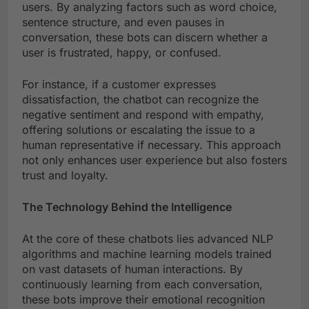
users. By analyzing factors such as word choice,
sentence structure, and even pauses in
conversation, these bots can discern whether a
user is frustrated, happy, or confused.
For instance, if a customer expresses
dissatisfaction, the chatbot can recognize the
negative sentiment and respond with empathy,
offering solutions or escalating the issue to a
human representative if necessary. This approach
not only enhances user experience but also fosters
trust and loyalty.
The Technology Behind the Intelligence
At the core of these chatbots lies advanced NLP
algorithms and machine learning models trained
on vast datasets of human interactions. By
continuously learning from each conversation,
these bots improve their emotional recognition