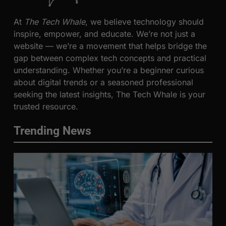
At
The Tech Whale
, we believe technology should
inspire, empower, and educate. We’re not just a
website — we’re a movement that helps bridge the
gap between complex tech concepts and practical
understanding. Whether you’re a beginner curious
about digital trends or a seasoned professional
seeking the latest insights, The Tech Whale is your
trusted resource.
Trending News