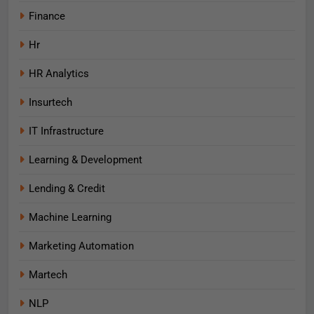
Finance
Hr
HR Analytics
Insurtech
IT Infrastructure
Learning & Development
Lending & Credit
Machine Learning
Marketing Automation
Martech
NLP