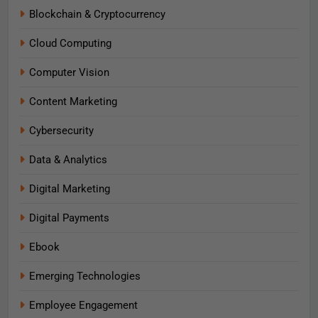
Blockchain & Cryptocurrency
Cloud Computing
Computer Vision
Content Marketing
Cybersecurity
Data & Analytics
Digital Marketing
Digital Payments
Ebook
Emerging Technologies
Employee Engagement