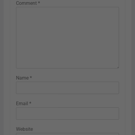
Comment
*
Name
*
Email
*
Website