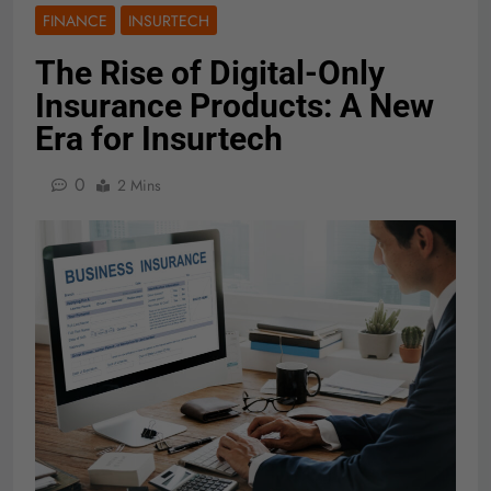
FINANCE
INSURTECH
The Rise of Digital-Only
Insurance Products: A New
Era for Insurtech
0
2 Mins