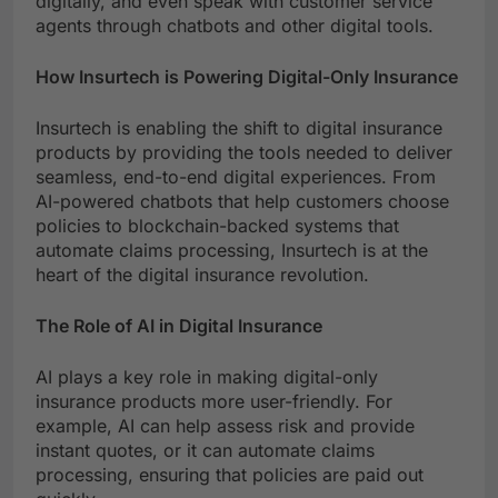
digitally, and even speak with customer service
agents through chatbots and other digital tools.
How Insurtech is Powering Digital-Only Insurance
Insurtech is enabling the shift to digital insurance
products by providing the tools needed to deliver
seamless, end-to-end digital experiences. From
AI-powered chatbots that help customers choose
policies to blockchain-backed systems that
automate claims processing, Insurtech is at the
heart of the digital insurance revolution.
The Role of AI in Digital Insurance
AI plays a key role in making digital-only
insurance products more user-friendly. For
example, AI can help assess risk and provide
instant quotes, or it can automate claims
processing, ensuring that policies are paid out