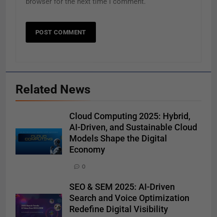
browser for the next time I comment.
Related News
Cloud Computing 2025: Hybrid,
AI-Driven, and Sustainable Cloud
Models Shape the Digital
Economy
0
SEO & SEM 2025: AI-Driven
Search and Voice Optimization
Redefine Digital Visibility