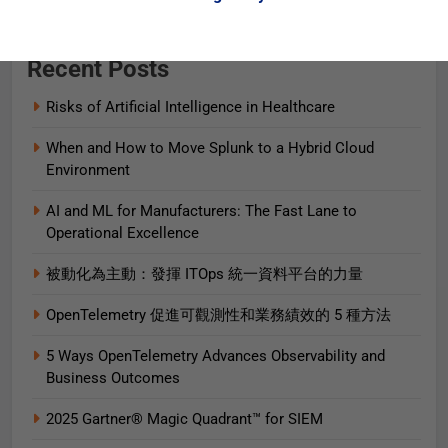
Recent Posts
Risks of Artificial Intelligence in Healthcare
When and How to Move Splunk to a Hybrid Cloud
Environment
AI and ML for Manufacturers: The Fast Lane to
Operational Excellence
被動化為主動：發揮 ITOps 統一資料平台的力量
OpenTelemetry 促進可觀測性和業務績效的 5 種方法
5 Ways OpenTelemetry Advances Observability and
Business Outcomes​
2025 Gartner® Magic Quadrant™ for SIEM