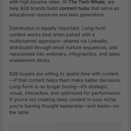
with high bounce rates. At
The Tech Whale
, we
help B2B brands build
content hubs
that serve as
educational resources and lead generators.
Distribution is equally important. Long-form
content works best when paired with a
multichannel approach—shared via LinkedIn,
distributed through email nurture sequences, and
repurposed into webinars, infographics, and sales
enablement decks.
B2B buyers are willing to spend time with content
—if that content helps them make better decisions.
Long-form is no longer boring—it’s strategic,
visual, interactive, and optimized for performance.
If you’re not creating deep content in your niche,
you’re leaving thought leadership—and leads—on
the table.