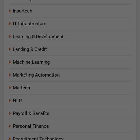
Insurtech
IT Infrastructure
Learning & Development
Lending & Credit
Machine Learning
Marketing Automation
Martech
NLP
Payroll & Benefits
Personal Finance
Recruitment Technology