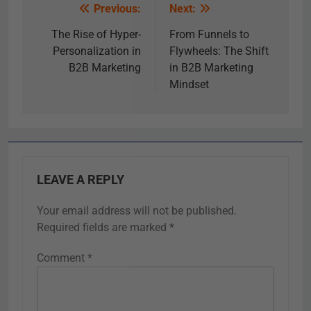
Previous:
Next:
The Rise of Hyper-
From Funnels to
Personalization in
Flywheels: The Shift
B2B Marketing
in B2B Marketing
Mindset
LEAVE A REPLY
Your email address will not be published.
Required fields are marked
*
Comment
*