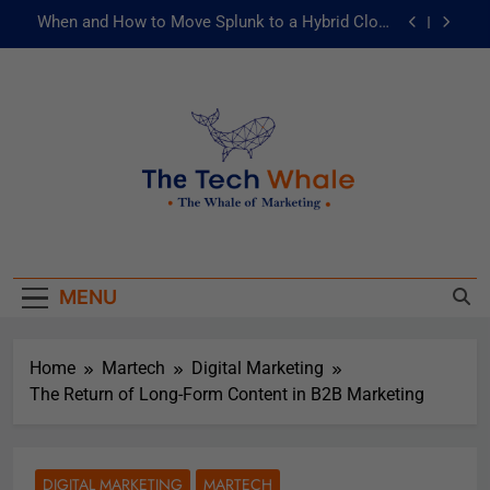
When and How to Move Splunk to a Hybrid Cloud
Environment
AI and ML for Manufacturers: The Fast Lane to
Operational Excellence
被動化為主動：發揮 ITOps 統一資料平台的力量
Risks of Artificial Intelligence in Healthcare
When and How to Move Splunk to a Hybrid Cloud
The Tech Whale
Environment
The Whale Of Marketing
AI and ML for Manufacturers: The Fast Lane to
Operational Excellence
MENU
被動化為主動：發揮 ITOps 統一資料平台的力量
Home
Martech
Digital Marketing
The Return of Long-Form Content in B2B Marketing
DIGITAL MARKETING
MARTECH