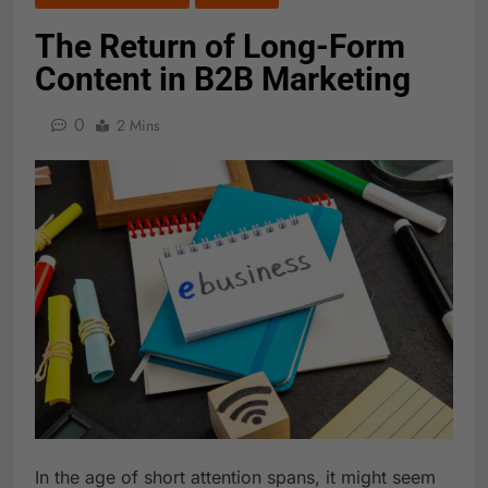
The Return of Long-Form
Content in B2B Marketing
0
2 Mins
In the age of short attention spans, it might seem