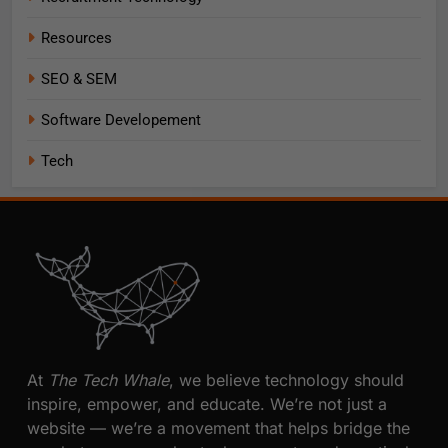
Resources
SEO & SEM
Software Developement
Tech
At
The Tech Whale
, we believe technology should
inspire, empower, and educate. We’re not just a
website — we’re a movement that helps bridge the