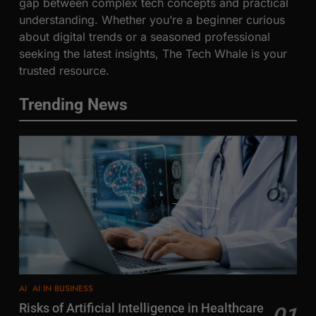
gap between complex tech concepts and practical
understanding. Whether you’re a beginner curious
about digital trends or a seasoned professional
seeking the latest insights, The Tech Whale is your
trusted resource.
Trending News
AI
AI IN BUSINESS
Risks of Artificial Intelligence in Healthcare