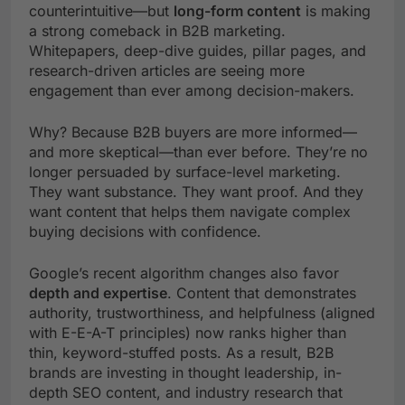
counterintuitive—but
long-form content
is making
a strong comeback in B2B marketing.
Whitepapers, deep-dive guides, pillar pages, and
research-driven articles are seeing more
engagement than ever among decision-makers.
Why? Because B2B buyers are more informed—
and more skeptical—than ever before. They’re no
longer persuaded by surface-level marketing.
They want substance. They want proof. And they
want content that helps them navigate complex
buying decisions with confidence.
Google’s recent algorithm changes also favor
depth and expertise
. Content that demonstrates
authority, trustworthiness, and helpfulness (aligned
with E-E-A-T principles) now ranks higher than
thin, keyword-stuffed posts. As a result, B2B
brands are investing in thought leadership, in-
depth SEO content, and industry research that