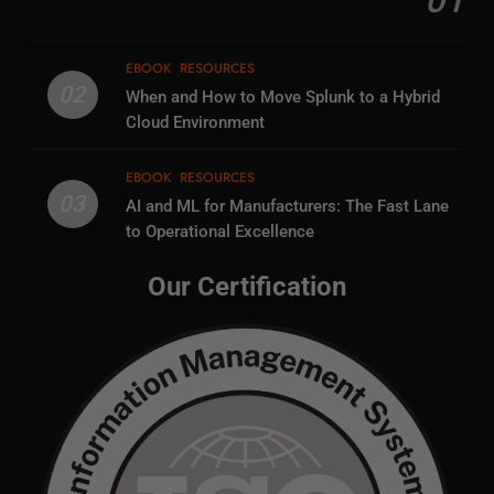
01
EBOOK
RESOURCES
02
When and How to Move Splunk to a Hybrid
Cloud Environment
EBOOK
RESOURCES
03
AI and ML for Manufacturers: The Fast Lane
to Operational Excellence
Our Certification