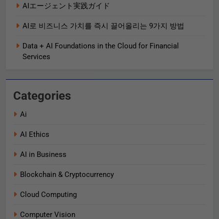
AIエージェント実践ガイド
AI로 비즈니스 가치를 즉시 끌어올리는 9가지 방법
Data + AI Foundations in the Cloud for Financial
Services
Categories
Ai
AI Ethics
AI in Business
Blockchain & Cryptocurrency
Cloud Computing
Computer Vision