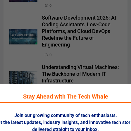
0
Software Development 2025: AI
Coding Assistants, Low-Code
Platforms, and Cloud DevOps
Redefine the Future of
Engineering
0
Understanding Virtual Machines:
The Backbone of Modern IT
Infrastructure
0
Stay Ahead with The Tech Whale
Search
Join our growing community of tech enthusiasts.
t the latest updates, industry insights, and innovative tech stor
SEARCH
delivered straight to your inbox.