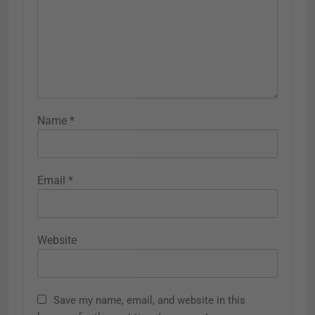
Name
*
Email
*
Website
Save my name, email, and website in this