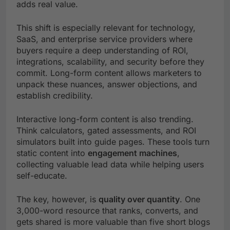
adds real value.
This shift is especially relevant for technology,
SaaS, and enterprise service providers where
buyers require a deep understanding of ROI,
integrations, scalability, and security before they
commit. Long-form content allows marketers to
unpack these nuances, answer objections, and
establish credibility.
Interactive long-form content is also trending.
Think calculators, gated assessments, and ROI
simulators built into guide pages. These tools turn
static content into
engagement machines
,
collecting valuable lead data while helping users
self-educate.
The key, however, is
quality over quantity
. One
3,000-word resource that ranks, converts, and
gets shared is more valuable than five short blogs