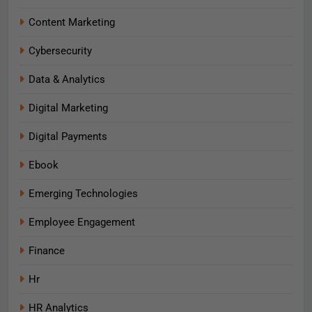
Content Marketing
Cybersecurity
Data & Analytics
Digital Marketing
Digital Payments
Ebook
Emerging Technologies
Employee Engagement
Finance
Hr
HR Analytics