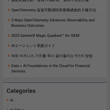
被動化為主動：發揮 ITOps 統一資料平台的力量
OpenTelemetry 促進可觀測性和業務績效的 5 種方法
5 Ways OpenTelemetry Advances Observability and
Business Outcomes​
2025 Gartner® Magic Quadrant™ for SIEM
AIエージェント実践ガイド
AI로 비즈니스 가치를 즉시 끌어올리는 9가지 방법
Data + AI Foundations in the Cloud for Financial
Services
Categories
Ai