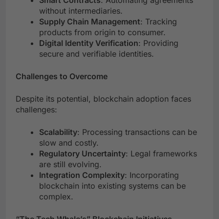
Smart Contracts
: Automating agreements
without intermediaries.
Supply Chain Management
: Tracking
products from origin to consumer.
Digital Identity Verification
: Providing
secure and verifiable identities.
Challenges to Overcome
Despite its potential, blockchain adoption faces
challenges:
Scalability
: Processing transactions can be
slow and costly.
Regulatory Uncertainty
: Legal frameworks
are still evolving.
Integration Complexity
: Incorporating
blockchain into existing systems can be
complex.