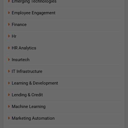
Emerging Technologies
Employee Engagement
Finance
Hr
HR Analytics
Insurtech
IT Infrastructure
Learning & Development
Lending & Credit
Machine Learning
Marketing Automation