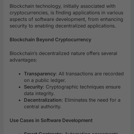
Blockchain technology, initially associated with
cryptocurrencies, is finding applications in various
aspects of software development, from enhancing
security to enabling decentralized applications.
Blockchain Beyond Cryptocurrency
Blockchain’s decentralized nature offers several
advantages:
Transparency
: All transactions are recorded
on a public ledger.
Security
: Cryptographic techniques ensure
data integrity.
Decentralization
: Eliminates the need for a
central authority.
Use Cases in Software Development