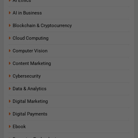
AI Ethics
AI in Business
Blockchain & Cryptocurrency
Cloud Computing
Computer Vision
Content Marketing
Cybersecurity
Data & Analytics
Digital Marketing
Digital Payments
Ebook