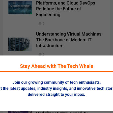
Platforms, and Cloud DevOps
Redefine the Future of
Engineering
0
Understanding Virtual Machines:
The Backbone of Modern IT
Infrastructure
0
Cloud Computing 2025: Hybrid,
Stay Ahead with The Tech Whale
AI-Driven, and Sustainable Cloud
Models Shape the Digital
Join our growing community of tech enthusiasts.
Economy
t the latest updates, industry insights, and innovative tech stor
0
delivered straight to your inbox.
SEO & SEM 2025: AI-Driven
Search and Voice Optimization