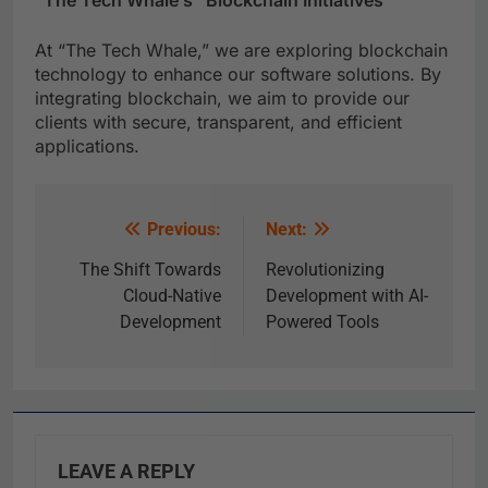
“The Tech Whale’s” Blockchain Initiatives
At “The Tech Whale,” we are exploring blockchain
technology to enhance our software solutions. By
integrating blockchain, we aim to provide our
clients with secure, transparent, and efficient
applications.
Previous:
Next:
The Shift Towards
Revolutionizing
Cloud-Native
Development with AI-
Development
Powered Tools
LEAVE A REPLY