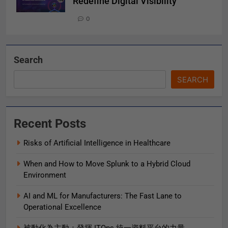
Redefine Digital Visibility
0
Search
SEARCH
Recent Posts
Risks of Artificial Intelligence in Healthcare
When and How to Move Splunk to a Hybrid Cloud
Environment
AI and ML for Manufacturers: The Fast Lane to
Operational Excellence