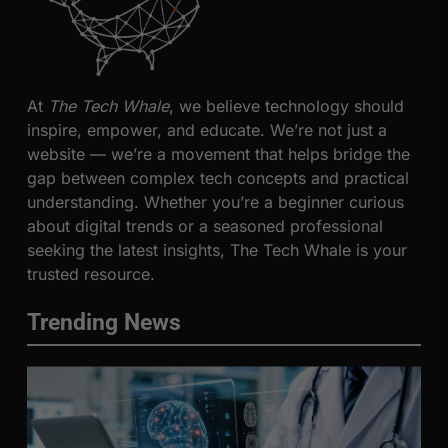
At
The Tech Whale
, we believe technology should
inspire, empower, and educate. We’re not just a
website — we’re a movement that helps bridge the
gap between complex tech concepts and practical
understanding. Whether you’re a beginner curious
about digital trends or a seasoned professional
seeking the latest insights, The Tech Whale is your
trusted resource.
Trending News