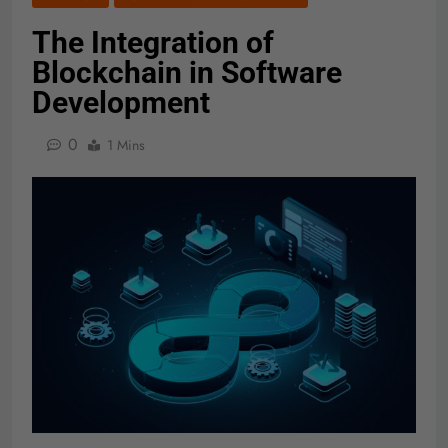
The Integration of
Blockchain in Software
Development
0
1 Mins