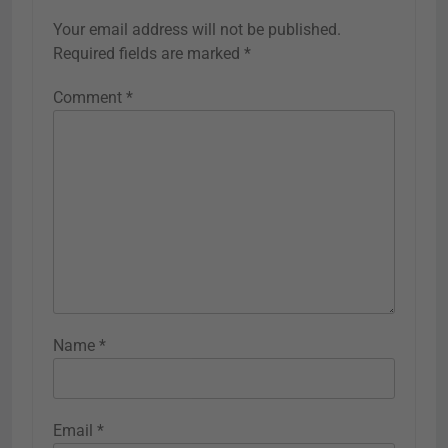
Your email address will not be published.
Required fields are marked
*
Comment
*
Name
*
Email
*