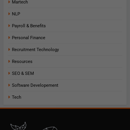
Martech
NLP
Payroll & Benefits
Personal Finance
Recruitment Technology
Resources
SEO & SEM
Software Developement
Tech