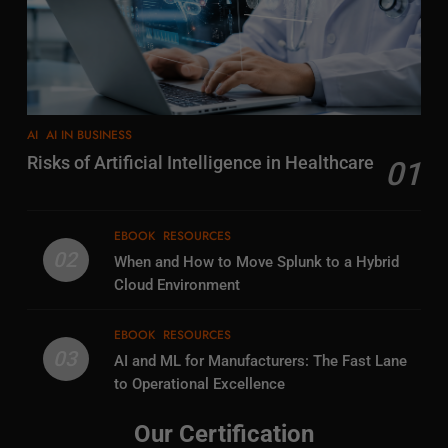
AI
AI IN BUSINESS
Risks of Artificial Intelligence in Healthcare
01
EBOOK
RESOURCES
02
When and How to Move Splunk to a Hybrid
Cloud Environment
EBOOK
RESOURCES
03
AI and ML for Manufacturers: The Fast Lane
to Operational Excellence
Our Certification