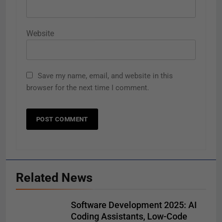
Website
Save my name, email, and website in this
browser for the next time I comment.
Related News
Software Development 2025: AI
Coding Assistants, Low-Code