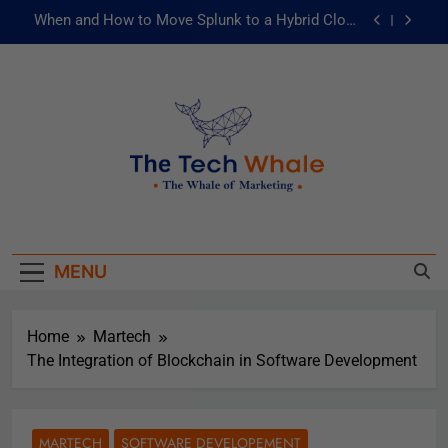
When and How to Move Splunk to a Hybrid Cloud
Environment
AI and ML for Manufacturers: The Fast Lane to
Operational Excellence
被動化為主動：發揮 ITOps 統一資料平台的力量
Risks of Artificial Intelligence in Healthcare
When and How to Move Splunk to a Hybrid Cloud
The Tech Whale
Environment
The Whale Of Marketing
AI and ML for Manufacturers: The Fast Lane to
Operational Excellence
MENU
被動化為主動：發揮 ITOps 統一資料平台的力量
Home
Martech
The Integration of Blockchain in Software Development
MARTECH
SOFTWARE DEVELOPEMENT