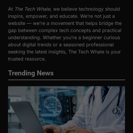
At
The Tech Whale
, we believe technology should
inspire, empower, and educate. We’re not just a
website — we’re a movement that helps bridge the
gap between complex tech concepts and practical
understanding. Whether you’re a beginner curious
about digital trends or a seasoned professional
seeking the latest insights, The Tech Whale is your
trusted resource.
Trending News