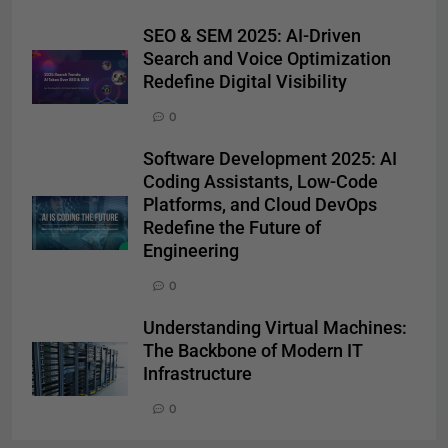
SEO & SEM 2025: AI-Driven
Search and Voice Optimization
Redefine Digital Visibility
0
Software Development 2025: AI
Coding Assistants, Low-Code
Platforms, and Cloud DevOps
Redefine the Future of
Engineering
0
Understanding Virtual Machines:
The Backbone of Modern IT
Infrastructure
0