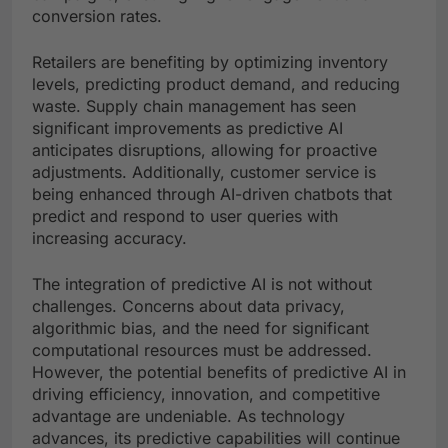
conversion rates.
Retailers are benefiting by optimizing inventory
levels, predicting product demand, and reducing
waste. Supply chain management has seen
significant improvements as predictive AI
anticipates disruptions, allowing for proactive
adjustments. Additionally, customer service is
being enhanced through AI-driven chatbots that
predict and respond to user queries with
increasing accuracy.
The integration of predictive AI is not without
challenges. Concerns about data privacy,
algorithmic bias, and the need for significant
computational resources must be addressed.
However, the potential benefits of predictive AI in
driving efficiency, innovation, and competitive
advantage are undeniable. As technology
advances, its predictive capabilities will continue