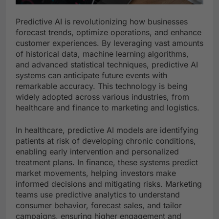
Predictive AI is revolutionizing how businesses
forecast trends, optimize operations, and enhance
customer experiences. By leveraging vast amounts
of historical data, machine learning algorithms,
and advanced statistical techniques, predictive AI
systems can anticipate future events with
remarkable accuracy. This technology is being
widely adopted across various industries, from
healthcare and finance to marketing and logistics.
In healthcare, predictive AI models are identifying
patients at risk of developing chronic conditions,
enabling early intervention and personalized
treatment plans. In finance, these systems predict
market movements, helping investors make
informed decisions and mitigating risks. Marketing
teams use predictive analytics to understand
consumer behavior, forecast sales, and tailor
campaigns, ensuring higher engagement and