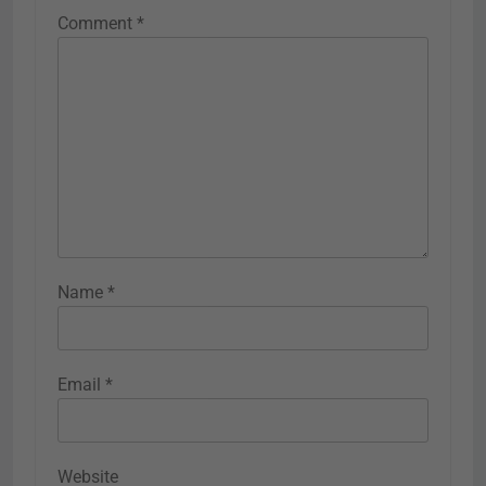
Comment
*
Name
*
Email
*
Website