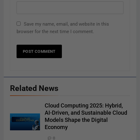
Save my name, email, and website in this
browser for the next time I comment.
Related News
Cloud Computing 2025: Hybrid,
AI-Driven, and Sustainable Cloud
Models Shape the Digital
Economy
0