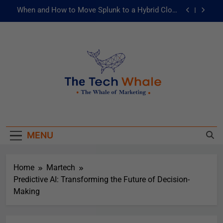
When and How to Move Splunk to a Hybrid Cloud
Environment
AI and ML for Manufacturers: The Fast Lane to
Operational Excellence
被動化為主動：發揮 ITOps 統一資料平台的力量
Risks of Artificial Intelligence in Healthcare
When and How to Move Splunk to a Hybrid Cloud
The Tech Whale
Environment
The Whale Of Marketing
AI and ML for Manufacturers: The Fast Lane to
Operational Excellence
MENU
被動化為主動：發揮 ITOps 統一資料平台的力量
Home
Martech
Predictive AI: Transforming the Future of Decision-
Making