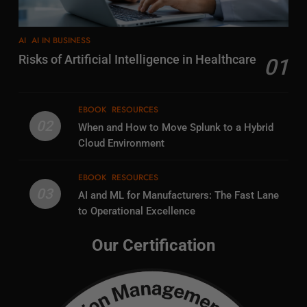
AI
AI IN BUSINESS
Risks of Artificial Intelligence in Healthcare
01
EBOOK
RESOURCES
02
When and How to Move Splunk to a Hybrid
Cloud Environment
EBOOK
RESOURCES
03
AI and ML for Manufacturers: The Fast Lane
to Operational Excellence
Our Certification