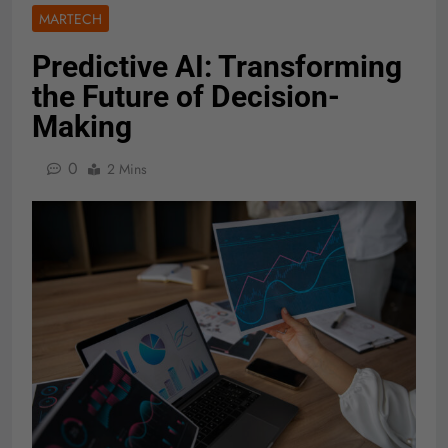
MARTECH
Predictive AI: Transforming
the Future of Decision-
Making
0
2 Mins