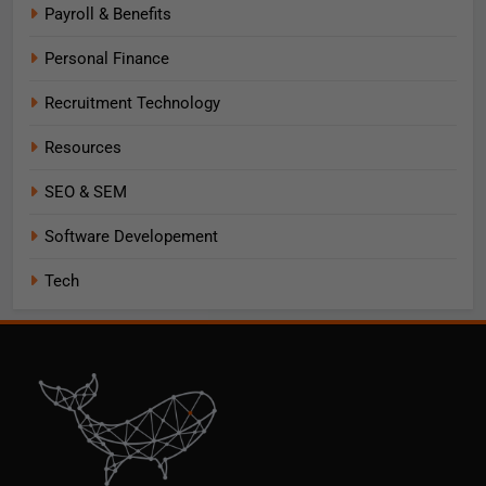
Payroll & Benefits
Personal Finance
Recruitment Technology
Resources
SEO & SEM
Software Developement
Tech