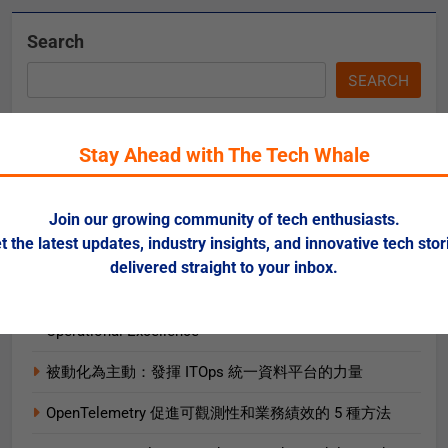
Search
SEARCH
Stay Ahead with The Tech Whale
Recent Posts
Risks of Artificial Intelligence in Healthcare
Join our growing community of tech enthusiasts.
t the latest updates, industry insights, and innovative tech stor
When and How to Move Splunk to a Hybrid Cloud
delivered straight to your inbox.
Environment
AI and ML for Manufacturers: The Fast Lane to
Operational Excellence
被動化為主動：發揮 ITOps 統一資料平台的力量
OpenTelemetry 促進可觀測性和業務績效的 5 種方法