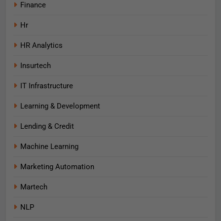
Finance
Hr
HR Analytics
Insurtech
IT Infrastructure
Learning & Development
Lending & Credit
Machine Learning
Marketing Automation
Martech
NLP