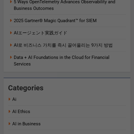
5 Ways OpenTelemetry Advances Observability and
Business Outcomes​
2025 Gartner® Magic Quadrant™ for SIEM
AIエージェント実践ガイド
AI로 비즈니스 가치를 즉시 끌어올리는 9가지 방법
Data + AI Foundations in the Cloud for Financial
Services
Categories
Ai
AI Ethics
AI in Business