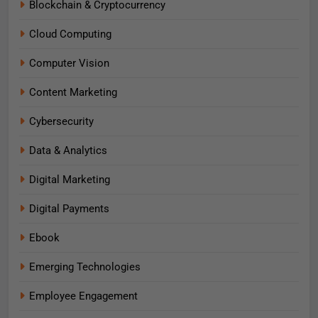
Blockchain & Cryptocurrency
Cloud Computing
Computer Vision
Content Marketing
Cybersecurity
Data & Analytics
Digital Marketing
Digital Payments
Ebook
Emerging Technologies
Employee Engagement