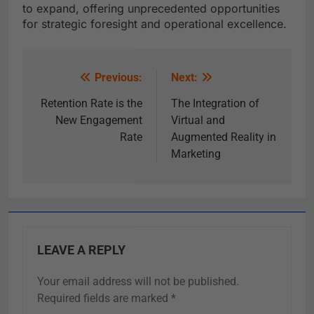
to expand, offering unprecedented opportunities
for strategic foresight and operational excellence.
Previous:
Next:
Retention Rate is the
The Integration of
New Engagement
Virtual and
Rate
Augmented Reality in
Marketing
LEAVE A REPLY
Your email address will not be published.
Required fields are marked
*