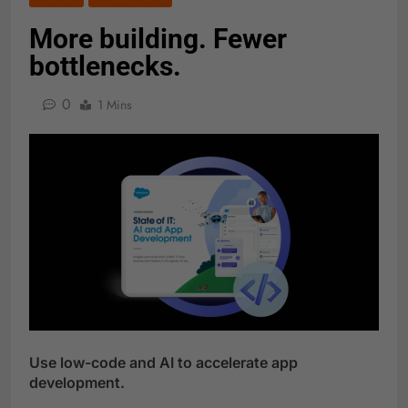
More building. Fewer
bottlenecks.
0
1 Mins
Use low-code and AI to accelerate app
development.