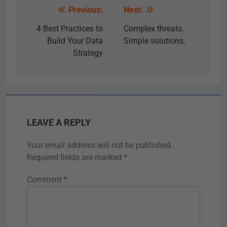
Previous:
Next:
4 Best Practices to
Complex threats.
Build Your Data
Simple solutions.
Strategy
LEAVE A REPLY
Your email address will not be published.
Required fields are marked
*
Comment
*