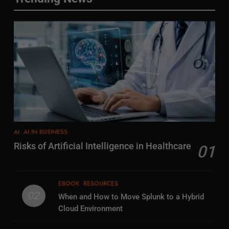
AI
AI IN BUSINESS
Risks of Artificial Intelligence in Healthcare
01
EBOOK
RESOURCES
02
When and How to Move Splunk to a Hybrid
Cloud Environment