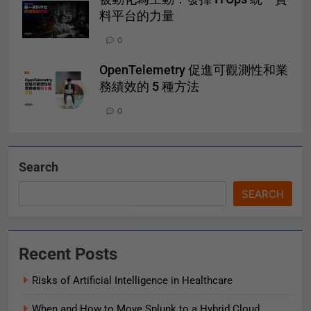
料平台的力量
0
OpenTelemetry 促進可觀測性和業
務績效的 5 種方法
0
Search
SEARCH
Recent Posts
Risks of Artificial Intelligence in Healthcare
When and How to Move Splunk to a Hybrid Cloud