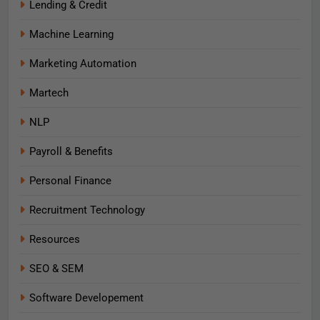
Lending & Credit
Machine Learning
Marketing Automation
Martech
NLP
Payroll & Benefits
Personal Finance
Recruitment Technology
Resources
SEO & SEM
Software Developement