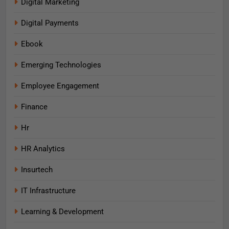
Digital Marketing
Digital Payments
Ebook
Emerging Technologies
Employee Engagement
Finance
Hr
HR Analytics
Insurtech
IT Infrastructure
Learning & Development