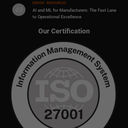
EBOOK
RESOURCES
03
AI and ML for Manufacturers: The Fast Lane
to Operational Excellence
Our Certification