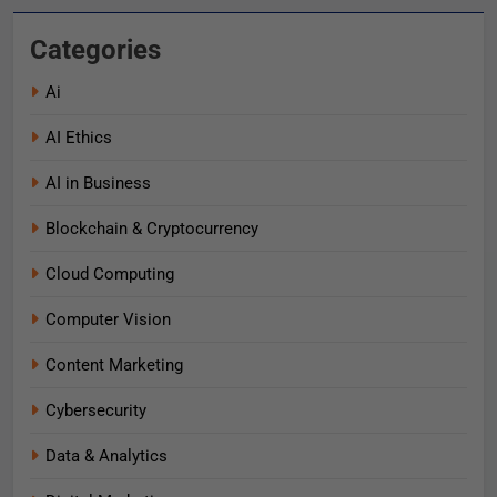
Categories
Ai
AI Ethics
AI in Business
Blockchain & Cryptocurrency
Cloud Computing
Computer Vision
Content Marketing
Cybersecurity
Data & Analytics