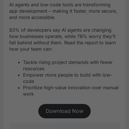
AI agents and low-code tools are transforming
app development – making it faster, more secure,
and more accessible.
83% of developers say AI agents are changing
how businesses operate, while 78% worry they’ll
fall behind without them. Read the report to learn
how your team can:
Tackle rising project demands with fewer
resources
Empower more people to build with low-
code
Prioritize high-value innovation over manual
work
Download Now