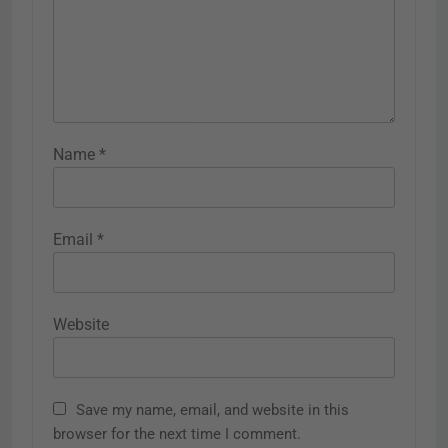
Name
*
Email
*
Website
Save my name, email, and website in this
browser for the next time I comment.