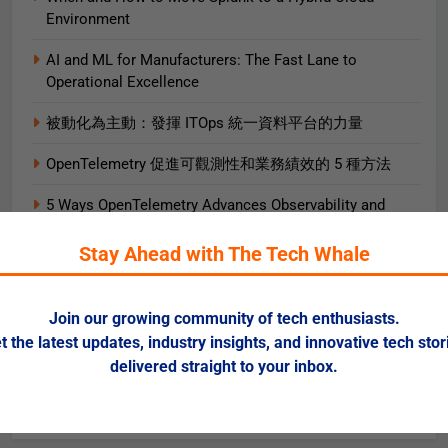
Environment
AI and ML for Manufacturers: The Fast Lane to
Operational Excellence
被動化為主動：發揮 ITOps 統一資料平台的力量
OpenTelemetry 促進可觀測性和業務績效的 5 種方法
5 Ways OpenTelemetry Advances Observability and
Business Outcomes​
Stay Ahead with The Tech Whale
2025 Gartner® Magic Quadrant™ for SIEM
AIエージェント実践ガイド
Join our growing community of tech enthusiasts.
t the latest updates, industry insights, and innovative tech stor
AI로 비즈니스 가치를 즉시 끌어올리는 9가지 방법
delivered straight to your inbox.
Data + AI Foundations in the Cloud for Financial
Services