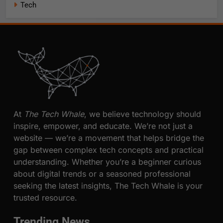
Tech
At
The Tech Whale
, we believe technology should
inspire, empower, and educate. We’re not just a
website — we’re a movement that helps bridge the
gap between complex tech concepts and practical
understanding. Whether you’re a beginner curious
about digital trends or a seasoned professional
seeking the latest insights, The Tech Whale is your
trusted resource.
Trending News