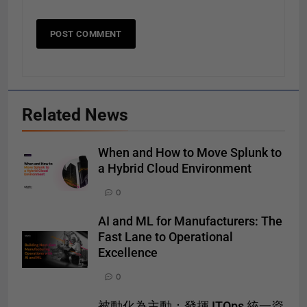
Related News
When and How to Move Splunk to
a Hybrid Cloud Environment
0
AI and ML for Manufacturers: The
Fast Lane to Operational
Excellence
0
被動化為主動：發揮 ITOps 統一資