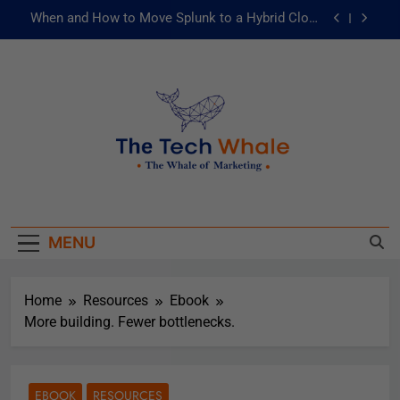
When and How to Move Splunk to a Hybrid Cloud
Environment
AI and ML for Manufacturers: The Fast Lane to
Operational Excellence
被動化為主動：發揮 ITOps 統一資料平台的力量
Risks of Artificial Intelligence in Healthcare
When and How to Move Splunk to a Hybrid Cloud
The Tech Whale
Environment
The Whale Of Marketing
AI and ML for Manufacturers: The Fast Lane to
Operational Excellence
MENU
被動化為主動：發揮 ITOps 統一資料平台的力量
Home
Resources
Ebook
More building. Fewer bottlenecks.
EBOOK
RESOURCES