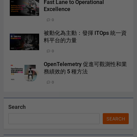
Fast Lane to Operational
Excellence
0
被動化為主動：發揮 ITOps 統一資
料平台的力量
0
OpenTelemetry 促進可觀測性和業
務績效的 5 種方法
0
Search
SEARCH