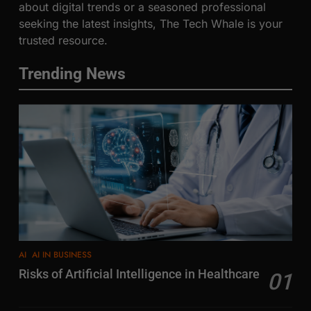
about digital trends or a seasoned professional
seeking the latest insights, The Tech Whale is your
trusted resource.
Trending News
AI
AI IN BUSINESS
Risks of Artificial Intelligence in Healthcare
01