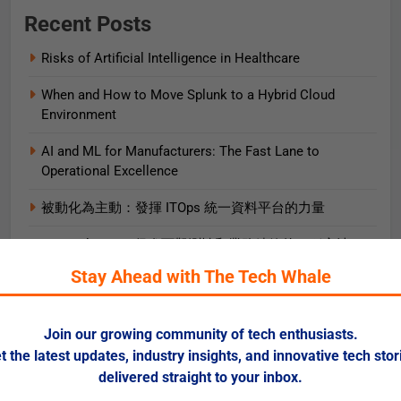
Recent Posts
Risks of Artificial Intelligence in Healthcare
When and How to Move Splunk to a Hybrid Cloud
Environment
AI and ML for Manufacturers: The Fast Lane to
Operational Excellence
被動化為主動：發揮 ITOps 統一資料平台的力量
OpenTelemetry 促進可觀測性和業務績效的 5 種方法
Stay Ahead with The Tech Whale
5 Ways OpenTelemetry Advances Observability and
Business Outcomes​
Join our growing community of tech enthusiasts.
2025 Gartner® Magic Quadrant™ for SIEM
t the latest updates, industry insights, and innovative tech stor
AIエージェント実践ガイド
delivered straight to your inbox.