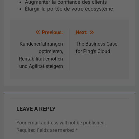
Augmenter la confiance des clients
Élargir la portée de votre écosystème
Previous:
Next:
Kundenerfahrungen
The Business Case
optimieren,
for Ping’s Cloud
Rentabilität erhöhen
und Agilität steigern
LEAVE A REPLY
Your email address will not be published.
Required fields are marked
*