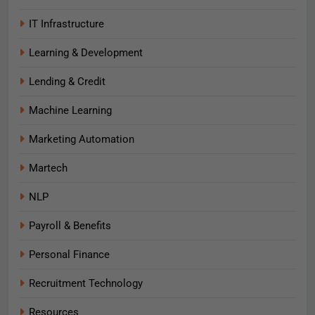
IT Infrastructure
Learning & Development
Lending & Credit
Machine Learning
Marketing Automation
Martech
NLP
Payroll & Benefits
Personal Finance
Recruitment Technology
Resources