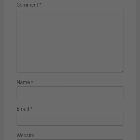
Comment
*
Name
*
Email
*
Website