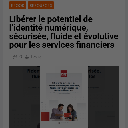
EBOOK
RESOURCES
Libérer le potentiel de
l’identité numérique,
sécurisée, fluide et évolutive
pour les services financiers
0
1 Mins