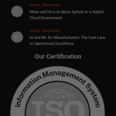
EBOOK
RESOURCES
02
When and How to Move Splunk to a Hybrid
Cloud Environment
EBOOK
RESOURCES
03
AI and ML for Manufacturers: The Fast Lane
to Operational Excellence
Our Certification