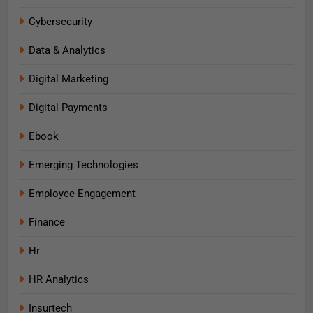
Cybersecurity
Data & Analytics
Digital Marketing
Digital Payments
Ebook
Emerging Technologies
Employee Engagement
Finance
Hr
HR Analytics
Insurtech