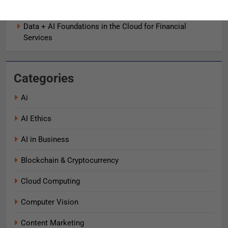
AI로 비즈니스 가치를 즉시 끌어올리는 9가지 방법
Data + AI Foundations in the Cloud for Financial
Services
Categories
Ai
AI Ethics
AI in Business
Blockchain & Cryptocurrency
Cloud Computing
Computer Vision
Content Marketing