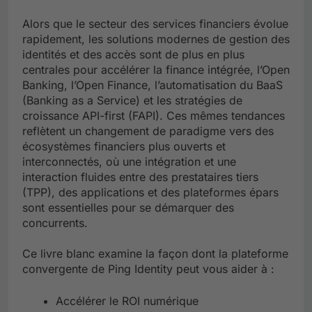
Alors que le secteur des services financiers évolue
rapidement, les solutions modernes de gestion des
identités et des accès sont de plus en plus
centrales pour accélérer la finance intégrée, l’Open
Banking, l’Open Finance, l’automatisation du BaaS
(Banking as a Service) et les stratégies de
croissance API-first (FAPI). Ces mêmes tendances
reflètent un changement de paradigme vers des
écosystèmes financiers plus ouverts et
interconnectés, où une intégration et une
interaction fluides entre des prestataires tiers
(TPP), des applications et des plateformes épars
sont essentielles pour se démarquer des
concurrents.
Ce livre blanc examine la façon dont la plateforme
convergente de Ping Identity peut vous aider à :
Accélérer le ROI numérique