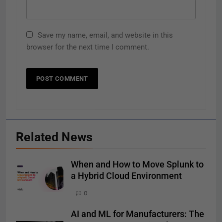
Save my name, email, and website in this
browser for the next time I comment.
Related News
When and How to Move Splunk to
a Hybrid Cloud Environment
0
AI and ML for Manufacturers: The