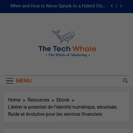
When and How to Move Splunk to a Hybrid Cloud
Environment
AI and ML for Manufacturers: The Fast Lane to
Operational Excellence
被動化為主動：發揮 ITOps 統一資料平台的力量
Risks of Artificial Intelligence in Healthcare
When and How to Move Splunk to a Hybrid Cloud
The Tech Whale
Environment
The Whale Of Marketing
AI and ML for Manufacturers: The Fast Lane to
Operational Excellence
MENU
被動化為主動：發揮 ITOps 統一資料平台的力量
Home
Resources
Ebook
Libérer le potentiel de l’identité numérique, sécurisée,
fluide et évolutive pour les services financiers