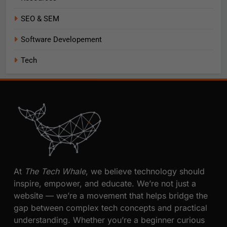
SEO & SEM
Software Developement
Tech
At
The Tech Whale
, we believe technology should
inspire, empower, and educate. We’re not just a
website — we’re a movement that helps bridge the
gap between complex tech concepts and practical
understanding. Whether you’re a beginner curious