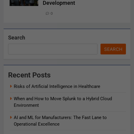
Development
0
Search
SEARCH
Recent Posts
Risks of Artificial Intelligence in Healthcare
When and How to Move Splunk to a Hybrid Cloud
Environment
AI and ML for Manufacturers: The Fast Lane to
Operational Excellence