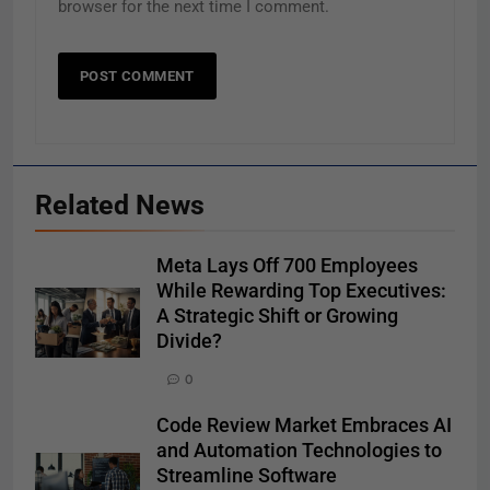
browser for the next time I comment.
Related News
Meta Lays Off 700 Employees
While Rewarding Top Executives:
A Strategic Shift or Growing
Divide?
0
Code Review Market Embraces AI
and Automation Technologies to
Streamline Software