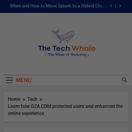
When and How to Move Splunk to a Hybrid Cloud
Environment
AI and ML for Manufacturers: The Fast Lane to
Operational Excellence
被動化為主動：發揮 ITOps 統一資料平台的力量
Risks of Artificial Intelligence in Healthcare
When and How to Move Splunk to a Hybrid Cloud
The Tech Whale
Environment
The Whale Of Marketing
AI and ML for Manufacturers: The Fast Lane to
Operational Excellence
MENU
被動化為主動：發揮 ITOps 統一資料平台的力量
Home
Tech
Learn how G2A.COM protected users and enhanced the
online experience