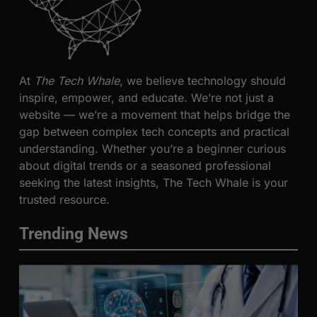
At
The Tech Whale
, we believe technology should
inspire, empower, and educate. We’re not just a
website — we’re a movement that helps bridge the
gap between complex tech concepts and practical
understanding. Whether you’re a beginner curious
about digital trends or a seasoned professional
seeking the latest insights, The Tech Whale is your
trusted resource.
Trending News