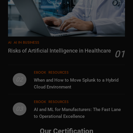
AI
AI IN BUSINESS
Risks of Artificial Intelligence in Healthcare
01
EBOOK
RESOURCES
02
When and How to Move Splunk to a Hybrid
Cloud Environment
EBOOK
RESOURCES
03
AI and ML for Manufacturers: The Fast Lane
to Operational Excellence
Our Certification