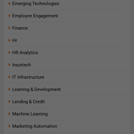
Emerging Technologies
Employee Engagement
Finance
Hr
HR Analytics
Insurtech
IT Infrastructure
Learning & Development
Lending & Credit
Machine Learning
Marketing Automation