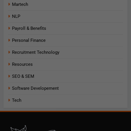
Martech
NLP
Payroll & Benefits
Personal Finance
Recruitment Technology
Resources
SEO & SEM
Software Developement
Tech