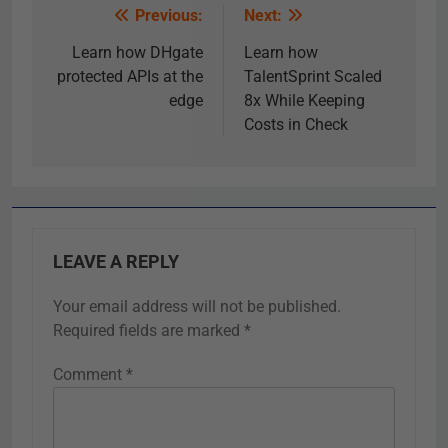
Previous:
Next:
Learn how DHgate
Learn how
protected APIs at the
TalentSprint Scaled
edge
8x While Keeping
Costs in Check
LEAVE A REPLY
Your email address will not be published.
Required fields are marked
*
Comment
*