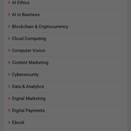
AI Ethics
AI in Business
Blockchain & Cryptocurrency
Cloud Computing
Computer Vision
Content Marketing
Cybersecurity
Data & Analytics
Digital Marketing
Digital Payments
Ebook