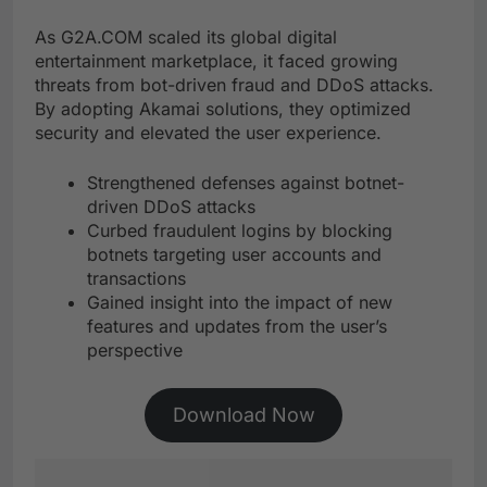
As G2A.COM scaled its global digital
entertainment marketplace, it faced growing
threats from bot-driven fraud and DDoS attacks.
By adopting Akamai solutions, they optimized
security and elevated the user experience.
Strengthened defenses against botnet-
driven DDoS attacks
Curbed fraudulent logins by blocking
botnets targeting user accounts and
transactions
Gained insight into the impact of new
features and updates from the user’s
perspective
Download Now