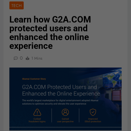
TECH
Learn how G2A.COM
protected users and
enhanced the online
experience
0
1 Mins