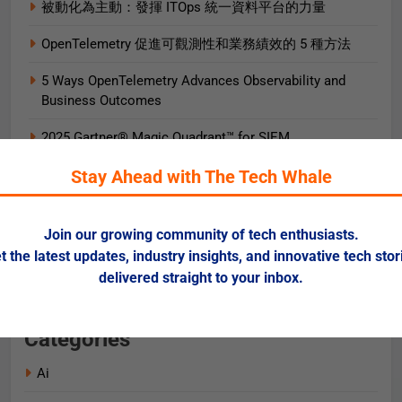
被動化為主動：發揮 ITOps 統一資料平台的力量
OpenTelemetry 促進可觀測性和業務績效的 5 種方法
5 Ways OpenTelemetry Advances Observability and
Business Outcomes​
2025 Gartner® Magic Quadrant™ for SIEM
Stay Ahead with The Tech Whale
AIエージェント実践ガイド
AI로 비즈니스 가치를 즉시 끌어올리는 9가지 방법
Join our growing community of tech enthusiasts.
Data + AI Foundations in the Cloud for Financial
t the latest updates, industry insights, and innovative tech stor
Services
delivered straight to your inbox.
Categories
Ai