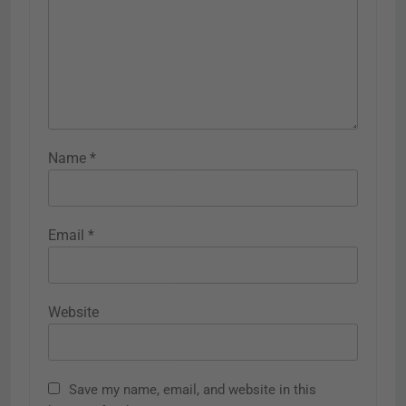
Name
*
Email
*
Website
Save my name, email, and website in this