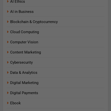
AI Ethics
AI in Business
Blockchain & Cryptocurrency
Cloud Computing
Computer Vision
Content Marketing
Cybersecurity
Data & Analytics
Digital Marketing
Digital Payments
Ebook