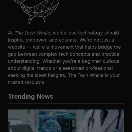
At
The Tech Whale
, we believe technology should
inspire, empower, and educate. We’re not just a
website — we’re a movement that helps bridge the
gap between complex tech concepts and practical
understanding. Whether you’re a beginner curious
about digital trends or a seasoned professional
seeking the latest insights, The Tech Whale is your
trusted resource.
Trending News