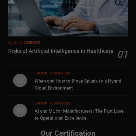
AI
AI IN BUSINESS
Risks of Artificial Intelligence in Healthcare
01
EBOOK
RESOURCES
02
When and How to Move Splunk to a Hybrid
Cloud Environment
EBOOK
RESOURCES
03
AI and ML for Manufacturers: The Fast Lane
to Operational Excellence
Our Certification