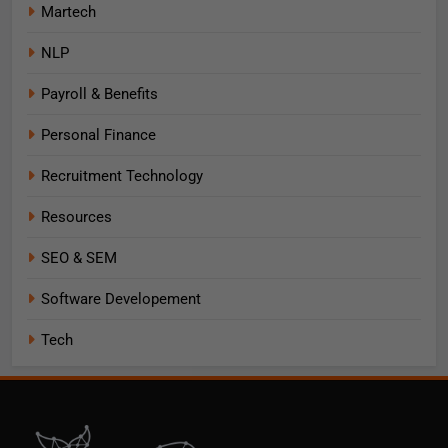
Martech
NLP
Payroll & Benefits
Personal Finance
Recruitment Technology
Resources
SEO & SEM
Software Developement
Tech