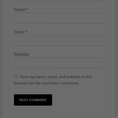
Name
*
Email
*
Website
Save my name, email, and website in this
browser for the next time I comment.