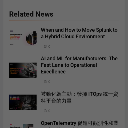
Related News
When and How to Move Splunk to
a Hybrid Cloud Environment
0
AI and ML for Manufacturers: The
Fast Lane to Operational
Excellence
0
被動化為主動：發揮 ITOps 統一資
料平台的力量
0
OpenTelemetry 促進可觀測性和業