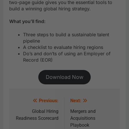
two-page guide gives you the essential tools to
build a winning global hiring strategy.
What you’ll find:
Three steps to build a sustainable talent
pipeline
A checklist to evaluate hiring regions
Do’s and don’ts of using an Employer of
Record (EOR)
Download Now
Previous:
Next:
Global Hiring
Mergers and
Readiness Scorecard
Acquisitions
Playbook