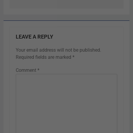
LEAVE A REPLY
Your email address will not be published.
Required fields are marked
*
Comment
*