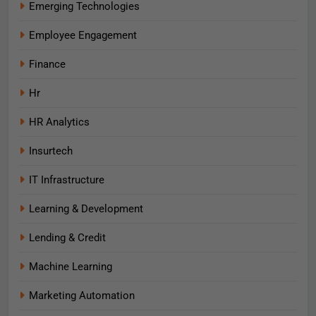
Emerging Technologies
Employee Engagement
Finance
Hr
HR Analytics
Insurtech
IT Infrastructure
Learning & Development
Lending & Credit
Machine Learning
Marketing Automation