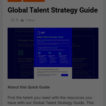
Global Talent Strategy Guide
0
1 Mins
About this Quick Guide
Find the talent you need with the resources you
have with our Global Talent Strategy Guide. This