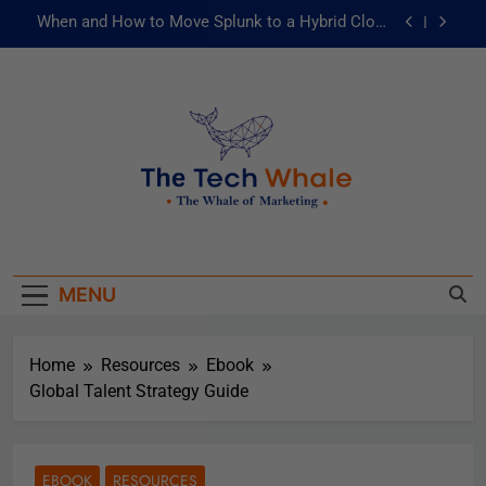
When and How to Move Splunk to a Hybrid Cloud
Environment
AI and ML for Manufacturers: The Fast Lane to
Operational Excellence
被動化為主動：發揮 ITOps 統一資料平台的力量
Risks of Artificial Intelligence in Healthcare
When and How to Move Splunk to a Hybrid Cloud
The Tech Whale
Environment
The Whale Of Marketing
AI and ML for Manufacturers: The Fast Lane to
Operational Excellence
MENU
被動化為主動：發揮 ITOps 統一資料平台的力量
Home
Resources
Ebook
Global Talent Strategy Guide
EBOOK
RESOURCES