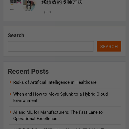
務績效的 5 種方法
0
Search
SEARCH
Recent Posts
Risks of Artificial Intelligence in Healthcare
When and How to Move Splunk to a Hybrid Cloud
Environment
AI and ML for Manufacturers: The Fast Lane to
Operational Excellence