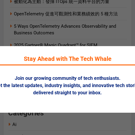
被動化為主動：發揮 ITOps 統一資料平台的力量
OpenTelemetry 促進可觀測性和業務績效的 5 種方法
5 Ways OpenTelemetry Advances Observability and
Business Outcomes​
2025 Gartner® Magic Quadrant™ for SIEM
AIエージェント実践ガイド
Stay Ahead with The Tech Whale
AI로 비즈니스 가치를 즉시 끌어올리는 9가지 방법
Join our growing community of tech enthusiasts.
Data + AI Foundations in the Cloud for Financial
t the latest updates, industry insights, and innovative tech stor
Services
delivered straight to your inbox.
Categories
Ai