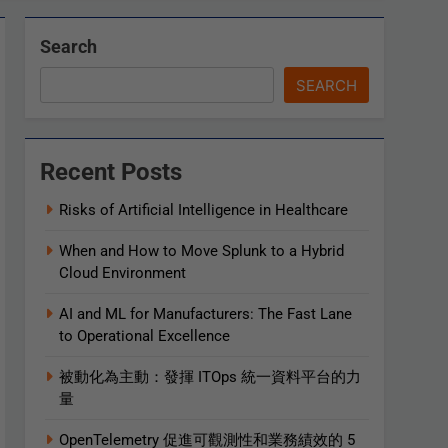
Search
SEARCH
Recent Posts
Risks of Artificial Intelligence in Healthcare
When and How to Move Splunk to a Hybrid
Cloud Environment
AI and ML for Manufacturers: The Fast Lane
to Operational Excellence
被動化為主動：發揮 ITOps 統一資料平台的力
量
OpenTelemetry 促進可觀測性和業務績效的 5