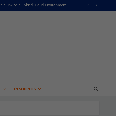
Splunk to a Hybrid Cloud Environment
he Fast Lane to Operational Excellence
主動：發揮 ITOps 統一資料平台的力量
 of Artificial Intelligence in Healthcare
Splunk to a Hybrid Cloud Environment
he Fast Lane to Operational Excellence
主動：發揮 ITOps 統一資料平台的力量
E
RESOURCES