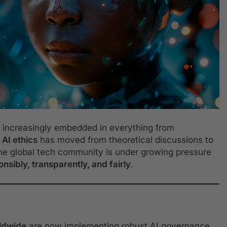
me increasingly embedded in everything from
,
AI ethics
has moved from theoretical discussions to
 the global tech community is under growing pressure
nsibly, transparently, and fairly
.
ldwide
are now implementing robust AI governance