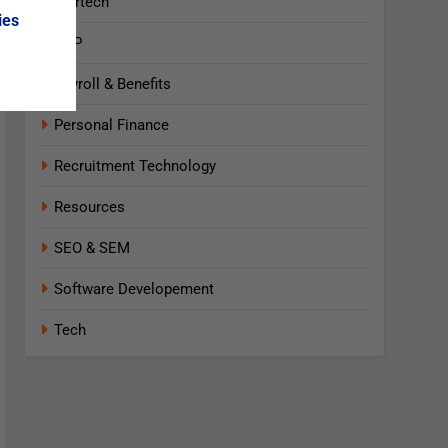
Martech
ies
NLP
Payroll & Benefits
Personal Finance
Recruitment Technology
Resources
SEO & SEM
Software Developement
Tech