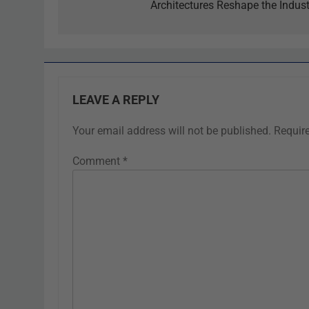
Architectures Reshape the Indust
LEAVE A REPLY
Your email address will not be published.
Requir
Comment
*