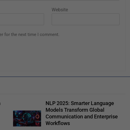
Website
er for the next time I comment.
n
NLP 2025: Smarter Language
Models Transform Global
Communication and Enterprise
Workflows