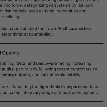
e into force, categorizing AI systems by risk and
gh-risk models, such as facial recognition and
or policing.
 India have launched their own
AI ethics charters
,
d
algorithmic accountability
.
d Opacity
epMind, Meta, and Baidu—are facing increasing
y audits
, particularly following recent controversies
minatory outputs
, and
lack of explainability
.
y are advocating for
algorithmic transparency
,
bias
o be baked into every stage of model development.