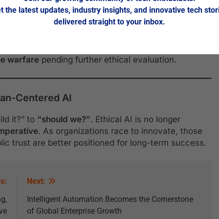
t the latest updates, industry insights, and innovative tech stor
and Surveillance
delivered straight to your inbox.
ions
is sparking global debate. The UN has reopened
weapons systems (LAWS)
, and several countries have
e warfare
pending further ethical evaluation.
man-Centered AI
ld it?” to
“should we?”
. Ethical AI is no longer
 imperative
. As organizations race to innovate, those
blic trust are better positioned for long-term success.
s:
Next:
g,
Intelligent Automation Becomes the Cornerstone
ve
of Global Enterprise Growth