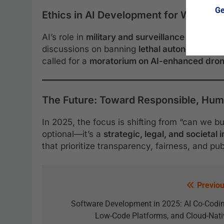
Ge
Ethics in AI Development for Warfare 
AI’s role in
military and surveillance applicat
discussions on banning
lethal autonomous 
called for a
moratorium on AI-enhanced dron
The Future: Toward Responsible, Hu
In 2025, the focus is shifting from “can we bui
optional—it’s a
strategic, legal, and societal
that prioritize transparency, fairness, and pu
Previou
Software Development in 2025: AI Co-Codin
Low-Code Platforms, and Cloud-Nati