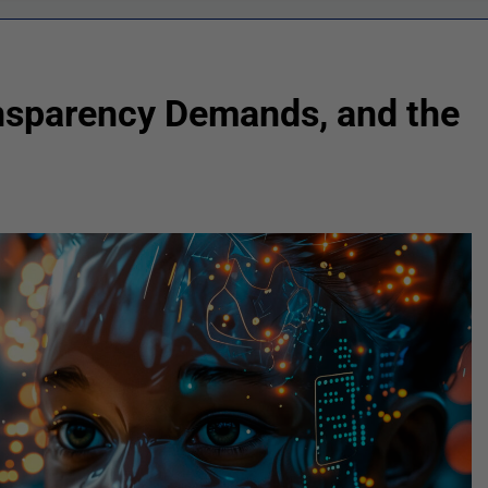
ansparency Demands, and the