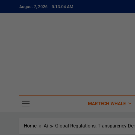
August 7, 2026
5:13:06 AM
The
The Whale
MARTECH WHALE
Home
Ai
Global Regulations, Transparency De