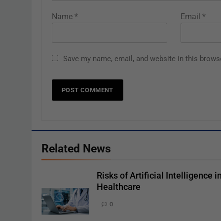
Name
*
Email
*
Save my name, email, and website in this brows
Related News
Risks of Artificial Intelligence i
Healthcare
0