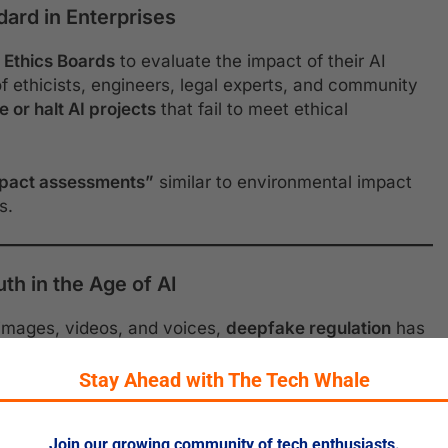
ard in Enterprises
 Ethics Boards
to evaluate the impact of their AI
ethicists, engineers, legal experts, and community
 or halt AI projects
that fail to meet ethical
mpact assessments”
similar to environmental impact
s.
th in the Age of AI
 images, videos, and voices,
deepfake regulation
has
are now required to
label AI-generated content
, and
 globally to ensure transparency and combat
Stay Ahead with The Tech Whale
Join our growing community of tech enthusiasts.