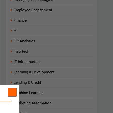
Employee Engagement
Finance
Hr
HR Analytics
Insurtech
IT Infrastructure
Learning & Development
Lending & Credit
Machine Learning
Marketing Automation