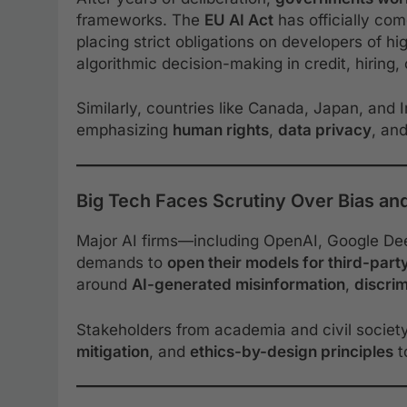
frameworks. The
EU AI Act
has officially com
placing strict obligations on developers of hi
algorithmic decision-making in credit, hiring, 
Similarly, countries like Canada, Japan, and
emphasizing
human rights
,
data privacy
, an
Big Tech Faces Scrutiny Over Bias an
Major AI firms—including OpenAI, Google De
demands to
open their models for third-part
around
AI-generated misinformation
,
discri
Stakeholders from academia and civil societ
mitigation
, and
ethics-by-design principles
t