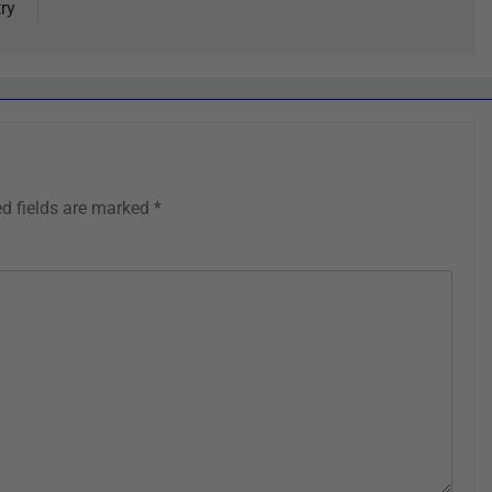
ry
ed fields are marked
*