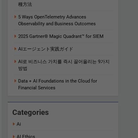
種方法
5 Ways OpenTelemetry Advances
Observability and Business Outcomes​
2025 Gartner® Magic Quadrant™ for SIEM
AIエージェント実践ガイド
AI로 비즈니스 가치를 즉시 끌어올리는 9가지
방법
Data + AI Foundations in the Cloud for
Financial Services
Categories
Ai
AI Ethics