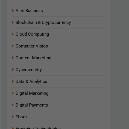
AI in Business
Blockchain & Cryptocurrency
Cloud Computing
Computer Vision
Content Marketing
Cybersecurity
Data & Analytics
Digital Marketing
Digital Payments
Ebook
Emerging Technologies