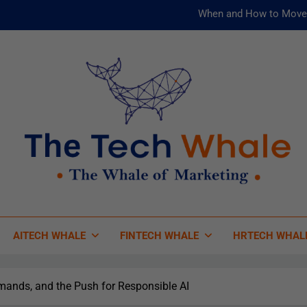
When and How to Move 
AI and ML for Manufacturers: T
被動化為
Risks
When and How to Move 
AI and ML for Manufacturers: T
被動化為
 Tech Whale
 Of Marketing
AITECH WHALE
FINTECH WHALE
HRTECH WHAL
mands, and the Push for Responsible AI