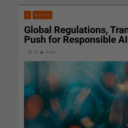
AI
AI ETHICS
Global Regulations, Tr
Push for Responsible AI
0
3 Mins