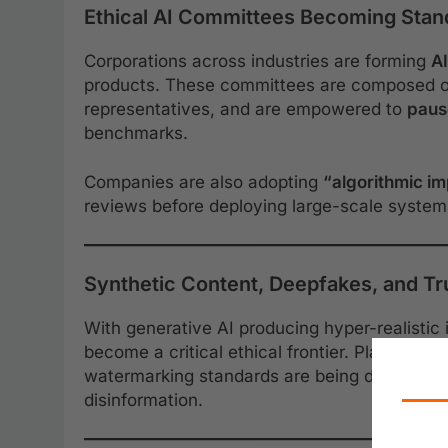
Ethical AI Committees Becoming Stand
Corporations across industries are forming
AI
products. These committees are composed of 
representatives, and are empowered to
pause
benchmarks.
Companies are also adopting
“algorithmic i
reviews before deploying large-scale system
Synthetic Content, Deepfakes, and Tru
With generative AI producing hyper-realistic
become a critical ethical frontier. Platforms 
watermarking standards are being developed
disinformation.