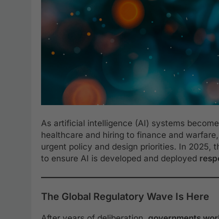
As artificial intelligence (AI) systems beco
healthcare and hiring to finance and warfare
urgent policy and design priorities. In 2025,
to ensure AI is developed and deployed
respo
The Global Regulatory Wave Is Here
After years of deliberation,
governments wor