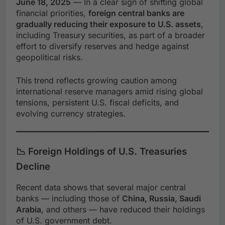
June 18, 2025
— In a clear sign of shifting global
financial priorities,
foreign central banks are
gradually reducing their exposure to U.S. assets
,
including Treasury securities, as part of a broader
effort to diversify reserves and hedge against
geopolitical risks.
This trend reflects growing caution among
international reserve managers amid rising global
tensions, persistent U.S. fiscal deficits, and
evolving currency strategies.
📉 Foreign Holdings of U.S. Treasuries
Decline
Recent data shows that several major central
banks — including those of
China, Russia, Saudi
Arabia
, and others — have reduced their holdings
of U.S. government debt.