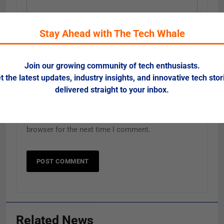
Email
Stay Ahead with The Tech Whale
*
Join our growing community of tech enthusiasts.
Website
t the latest updates, industry insights, and innovative tech stor
delivered straight to your inbox.
Save my name, email, and website in this
browser for the next time I comment.
Related News