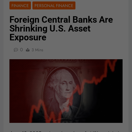
FINANCE
PERSONAL FINANCE
Foreign Central Banks Are
Shrinking U.S. Asset
Exposure
0
3 Mins