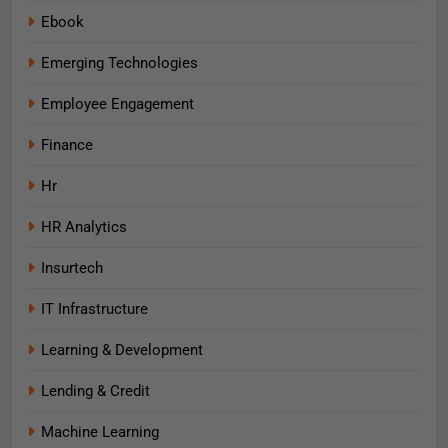
Ebook
Emerging Technologies
Employee Engagement
Finance
Hr
HR Analytics
Insurtech
IT Infrastructure
Learning & Development
Lending & Credit
Machine Learning