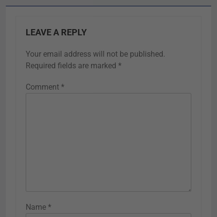
LEAVE A REPLY
Your email address will not be published.
Required fields are marked
*
Comment
*
Name
*