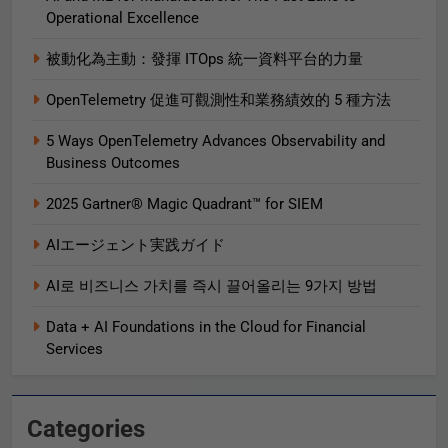
Operational Excellence
被動化為主動：發揮 ITOps 統一資料平台的力量
OpenTelemetry 促進可觀測性和業務績效的 5 種方法
5 Ways OpenTelemetry Advances Observability and
Business Outcomes​
2025 Gartner® Magic Quadrant™ for SIEM
AIエージェント実践ガイド
AI로 비즈니스 가치를 즉시 끌어올리는 9가지 방법
Data + AI Foundations in the Cloud for Financial
Services
Categories