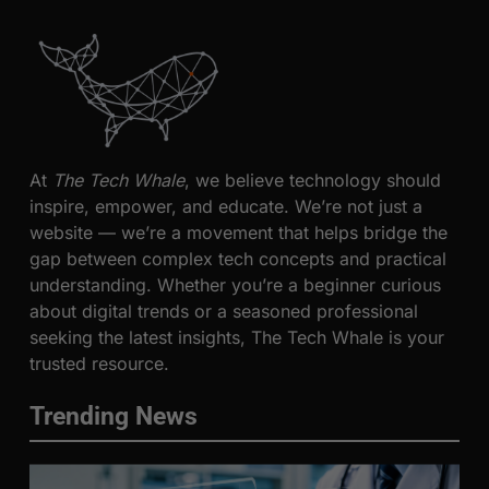
At
The Tech Whale
, we believe technology should
inspire, empower, and educate. We’re not just a
website — we’re a movement that helps bridge the
gap between complex tech concepts and practical
understanding. Whether you’re a beginner curious
about digital trends or a seasoned professional
seeking the latest insights, The Tech Whale is your
trusted resource.
Trending News