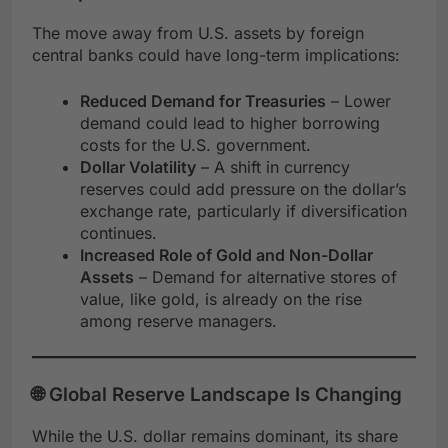
The move away from U.S. assets by foreign
central banks could have long-term implications:
Reduced Demand for Treasuries
– Lower
demand could lead to higher borrowing
costs for the U.S. government.
Dollar Volatility
– A shift in currency
reserves could add pressure on the dollar’s
exchange rate, particularly if diversification
continues.
Increased Role of Gold and Non-Dollar
Assets
– Demand for alternative stores of
value, like gold, is already on the rise
among reserve managers.
🌐 Global Reserve Landscape Is Changing
While the U.S. dollar remains dominant, its share