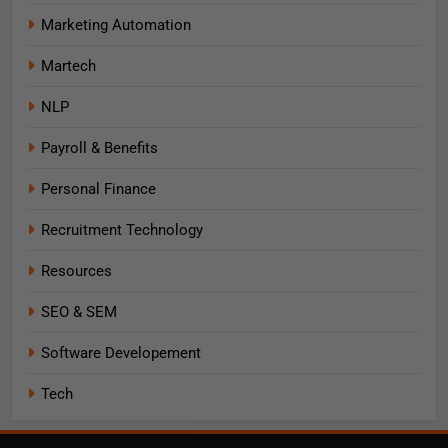
Marketing Automation
Martech
NLP
Payroll & Benefits
Personal Finance
Recruitment Technology
Resources
SEO & SEM
Software Developement
Tech