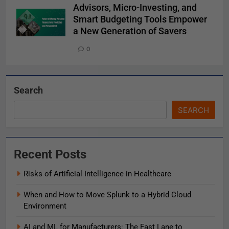
Advisors, Micro-Investing, and
Smart Budgeting Tools Empower
a New Generation of Savers
0
Search
SEARCH
Recent Posts
Risks of Artificial Intelligence in Healthcare
When and How to Move Splunk to a Hybrid Cloud
Environment
AI and ML for Manufacturers: The Fast Lane to