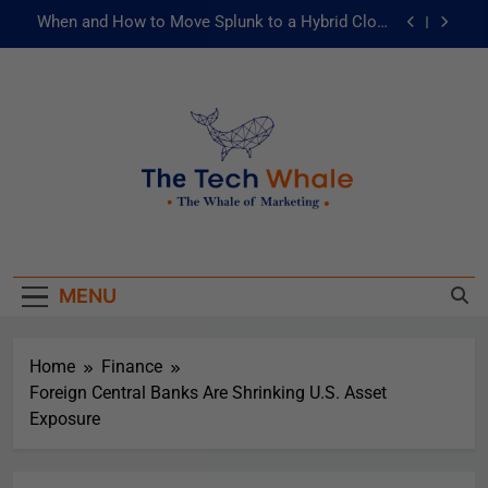
When and How to Move Splunk to a Hybrid Cloud
Environment
AI and ML for Manufacturers: The Fast Lane to
Operational Excellence
被動化為主動：發揮 ITOps 統一資料平台的力量
Risks of Artificial Intelligence in Healthcare
When and How to Move Splunk to a Hybrid Cloud
The Tech Whale
Environment
The Whale Of Marketing
AI and ML for Manufacturers: The Fast Lane to
Operational Excellence
MENU
被動化為主動：發揮 ITOps 統一資料平台的力量
Home
Finance
Foreign Central Banks Are Shrinking U.S. Asset
Exposure