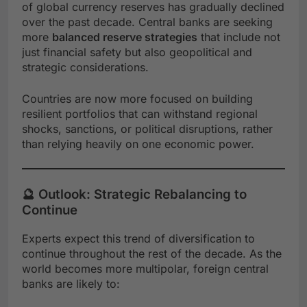
of global currency reserves has gradually declined
over the past decade. Central banks are seeking
more
balanced reserve strategies
that include not
just financial safety but also geopolitical and
strategic considerations.
Countries are now more focused on building
resilient portfolios that can withstand regional
shocks, sanctions, or political disruptions, rather
than relying heavily on one economic power.
🔮 Outlook: Strategic Rebalancing to
Continue
Experts expect this trend of diversification to
continue throughout the rest of the decade. As the
world becomes more multipolar, foreign central
banks are likely to: