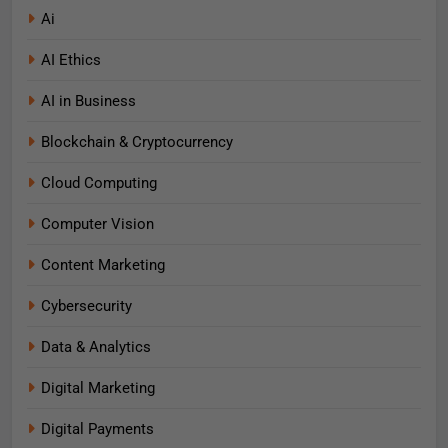
Ai
AI Ethics
AI in Business
Blockchain & Cryptocurrency
Cloud Computing
Computer Vision
Content Marketing
Cybersecurity
Data & Analytics
Digital Marketing
Digital Payments