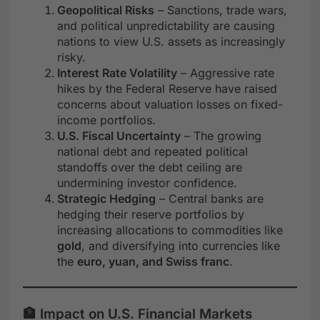
Geopolitical Risks
– Sanctions, trade wars,
and political unpredictability are causing
nations to view U.S. assets as increasingly
risky.
Interest Rate Volatility
– Aggressive rate
hikes by the Federal Reserve have raised
concerns about valuation losses on fixed-
income portfolios.
U.S. Fiscal Uncertainty
– The growing
national debt and repeated political
standoffs over the debt ceiling are
undermining investor confidence.
Strategic Hedging
– Central banks are
hedging their reserve portfolios by
increasing allocations to commodities like
gold
, and diversifying into currencies like
the
euro, yuan, and Swiss franc
.
🏦 Impact on U.S. Financial Markets