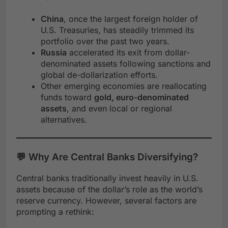
China
, once the largest foreign holder of
U.S. Treasuries, has steadily trimmed its
portfolio over the past two years.
Russia
accelerated its exit from dollar-
denominated assets following sanctions and
global de-dollarization efforts.
Other emerging economies are reallocating
funds toward
gold, euro-denominated
assets
, and even local or regional
alternatives.
💬 Why Are Central Banks Diversifying?
Central banks traditionally invest heavily in U.S.
assets because of the dollar’s role as the world’s
reserve currency. However, several factors are
prompting a rethink: