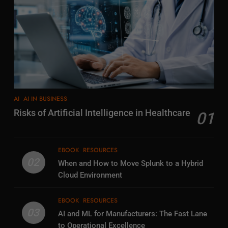
AI
AI IN BUSINESS
Risks of Artificial Intelligence in Healthcare
01
EBOOK
RESOURCES
02
When and How to Move Splunk to a Hybrid
Cloud Environment
EBOOK
RESOURCES
03
AI and ML for Manufacturers: The Fast Lane
to Operational Excellence