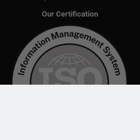
Our Certification