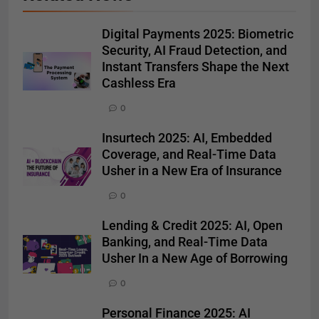
Digital Payments 2025: Biometric
Security, AI Fraud Detection, and
Instant Transfers Shape the Next
Cashless Era
0
Insurtech 2025: AI, Embedded
Coverage, and Real-Time Data
Usher in a New Era of Insurance
0
Lending & Credit 2025: AI, Open
Banking, and Real-Time Data
Usher In a New Age of Borrowing
0
Personal Finance 2025: AI