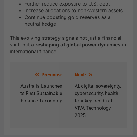
Further reduce exposure to U.S. debt
Increase allocations to non-Western assets
Continue boosting gold reserves as a
neutral hedge
This evolving strategy signals not just a financial
shift, but a
reshaping of global power dynamics
in
international finance.
Previous:
Next:
Australia Launches
AI, digital sovereignty,
Its First Sustainable
cybersecurity, health:
Finance Taxonomy
four key trends at
VIVA Technology
2025