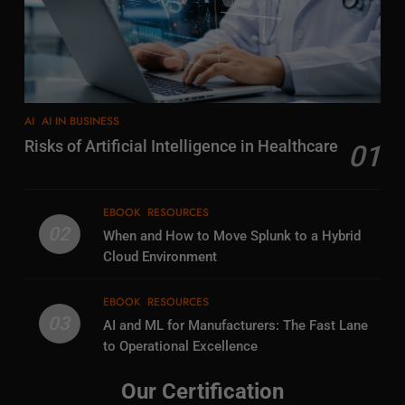
AI
AI IN BUSINESS
Risks of Artificial Intelligence in Healthcare
01
EBOOK
RESOURCES
02
When and How to Move Splunk to a Hybrid
Cloud Environment
EBOOK
RESOURCES
03
AI and ML for Manufacturers: The Fast Lane
to Operational Excellence
Our Certification