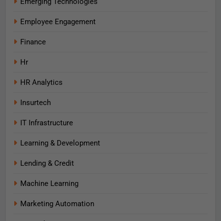
Emerging Technologies
Employee Engagement
Finance
Hr
HR Analytics
Insurtech
IT Infrastructure
Learning & Development
Lending & Credit
Machine Learning
Marketing Automation