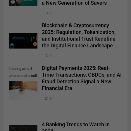
a New Generation of Savers
0
Blockchain & Cryptocurrency
2025: Regulation, Tokenization,
and Institutional Trust Redefine
the Digital Finance Landscape
0
Digital Payments 2025: Real-
holding smart
Time Transactions, CBDCs, and AI
phone and credit
Fraud Detection Signal a New
card. Shopping
Financial Era
Online
0
4 Banking Trends to Watch in