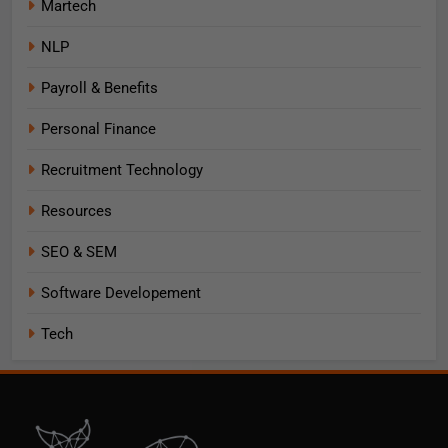
Martech
NLP
Payroll & Benefits
Personal Finance
Recruitment Technology
Resources
SEO & SEM
Software Developement
Tech