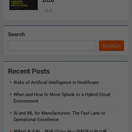
2026
0
Search
SEARCH
Recent Posts
Risks of Artificial Intelligence in Healthcare
When and How to Move Splunk to a Hybrid Cloud
Environment
AI and ML for Manufacturers: The Fast Lane to
Operational Excellence
被動化為主動：發揮 ITOps 統一資料平台的力量