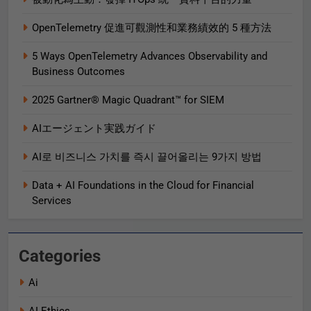
OpenTelemetry 促進可觀測性和業務績效的 5 種方法
5 Ways OpenTelemetry Advances Observability and
Business Outcomes​
2025 Gartner® Magic Quadrant™ for SIEM
AIエージェント実践ガイド
AI로 비즈니스 가치를 즉시 끌어올리는 9가지 방법
Data + AI Foundations in the Cloud for Financial
Services
Categories
Ai