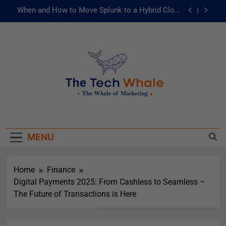
When and How to Move Splunk to a Hybrid Cloud
Environment
AI and ML for Manufacturers: The Fast Lane to
Operational Excellence
被動化為主動：發揮 ITOps 統一資料平台的力量
Risks of Artificial Intelligence in Healthcare
When and How to Move Splunk to a Hybrid Cloud
The Tech Whale
Environment
The Whale Of Marketing
AI and ML for Manufacturers: The Fast Lane to
Operational Excellence
MENU
被動化為主動：發揮 ITOps 統一資料平台的力量
Home
Finance
Digital Payments 2025: From Cashless to Seamless –
The Future of Transactions is Here