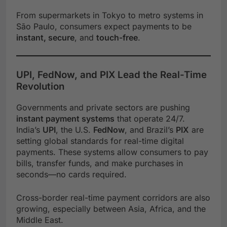
From supermarkets in Tokyo to metro systems in
São Paulo, consumers expect payments to be
instant, secure
, and
touch-free
.
UPI, FedNow, and PIX Lead the Real-Time
Revolution
Governments and private sectors are pushing
instant payment systems
that operate 24/7.
India’s
UPI
, the U.S.
FedNow
, and Brazil’s
PIX
are
setting global standards for real-time digital
payments. These systems allow consumers to pay
bills, transfer funds, and make purchases in
seconds—no cards required.
Cross-border real-time payment corridors are also
growing, especially between Asia, Africa, and the
Middle East.