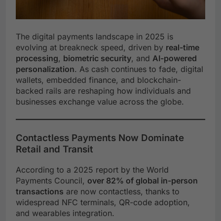
The digital payments landscape in 2025 is
evolving at breakneck speed, driven by
real-time
processing
,
biometric security
, and
AI-powered
personalization
. As cash continues to fade, digital
wallets, embedded finance, and blockchain-
backed rails are reshaping how individuals and
businesses exchange value across the globe.
Contactless Payments Now Dominate
Retail and Transit
According to a 2025 report by the World
Payments Council,
over 82% of global in-person
transactions
are now contactless, thanks to
widespread NFC terminals, QR-code adoption,
and wearables integration.