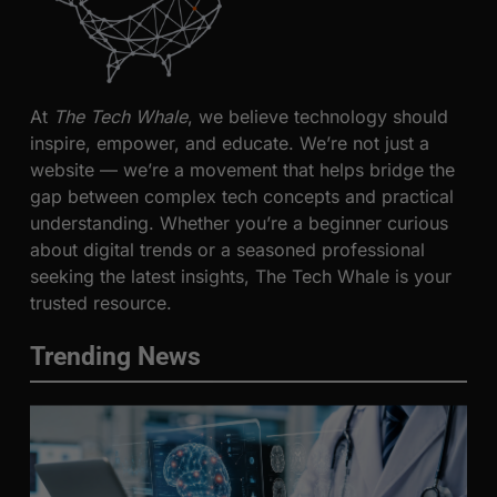
At
The Tech Whale
, we believe technology should
inspire, empower, and educate. We’re not just a
website — we’re a movement that helps bridge the
gap between complex tech concepts and practical
understanding. Whether you’re a beginner curious
about digital trends or a seasoned professional
seeking the latest insights, The Tech Whale is your
trusted resource.
Trending News