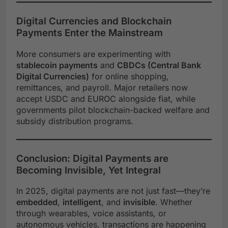
Digital Currencies and Blockchain
Payments Enter the Mainstream
More consumers are experimenting with
stablecoin payments
and
CBDCs (Central Bank
Digital Currencies)
for online shopping,
remittances, and payroll. Major retailers now
accept USDC and EUROC alongside fiat, while
governments pilot blockchain-backed welfare and
subsidy distribution programs.
Conclusion: Digital Payments are
Becoming Invisible, Yet Integral
In 2025, digital payments are not just fast—they’re
embedded
,
intelligent
, and
invisible
. Whether
through wearables, voice assistants, or
autonomous vehicles, transactions are happening