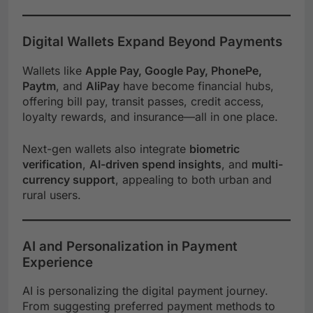
Digital Wallets Expand Beyond Payments
Wallets like
Apple Pay, Google Pay, PhonePe,
Paytm
, and
AliPay
have become financial hubs,
offering bill pay, transit passes, credit access,
loyalty rewards, and insurance—all in one place.
Next-gen wallets also integrate
biometric
verification
,
AI-driven spend insights
, and
multi-
currency support
, appealing to both urban and
rural users.
AI and Personalization in Payment
Experience
AI is personalizing the digital payment journey.
From suggesting preferred payment methods to