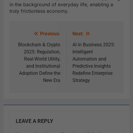
in the background of everyday life, enabling a
truly frictionless economy.
Previous:
Next:
Blockchain & Crypto
AI in Business 2025:
2025: Regulation,
Intelligent
Real-World Utility,
Automation and
and Institutional
Predictive Insights
Adoption Define the
Redefine Enterprise
New Era
Strategy
LEAVE A REPLY