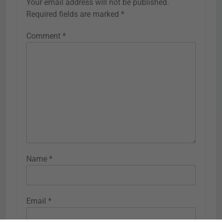
Your email address will not be published.
Required fields are marked
*
Comment
*
Name
*
Email
*