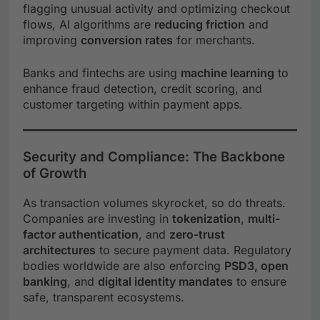
flagging unusual activity and optimizing checkout
flows, AI algorithms are
reducing friction
and
improving
conversion rates
for merchants.
Banks and fintechs are using
machine learning
to
enhance fraud detection, credit scoring, and
customer targeting within payment apps.
Security and Compliance: The Backbone
of Growth
As transaction volumes skyrocket, so do threats.
Companies are investing in
tokenization
,
multi-
factor authentication
, and
zero-trust
architectures
to secure payment data. Regulatory
bodies worldwide are also enforcing
PSD3, open
banking
, and
digital identity mandates
to ensure
safe, transparent ecosystems.