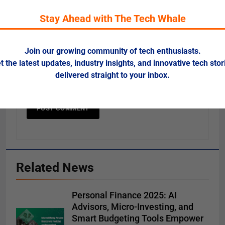
Stay Ahead with The Tech Whale
Website
Join our growing community of tech enthusiasts.
t the latest updates, industry insights, and innovative tech stor
Save my name, email, and website in this
delivered straight to your inbox.
browser for the next time I comment.
Related News
Personal Finance 2025: AI
Advisors, Micro-Investing, and
Smart Budgeting Tools Empower