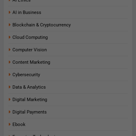
AI Ethics
AI in Business
Blockchain & Cryptocurrency
Cloud Computing
Computer Vision
Content Marketing
Cybersecurity
Data & Analytics
Digital Marketing
Digital Payments
Ebook