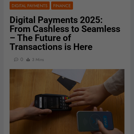
DIGITAL PAYMENTS
FINANCE
Digital Payments 2025:
From Cashless to Seamless
– The Future of
Transactions is Here
0
3 Mins