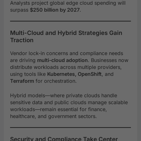
Analysts project global edge cloud spending will
surpass
$250 billion by 2027
.
Multi-Cloud and Hybrid Strategies Gain
Traction
Vendor lock-in concerns and compliance needs
are driving
multi-cloud adoption
. Businesses now
distribute workloads across multiple providers,
using tools like
Kubernetes, OpenShift
, and
Terraform
for orchestration.
Hybrid models—where private clouds handle
sensitive data and public clouds manage scalable
workloads—remain essential for finance,
healthcare, and government sectors.
Security and Compliance Take Center