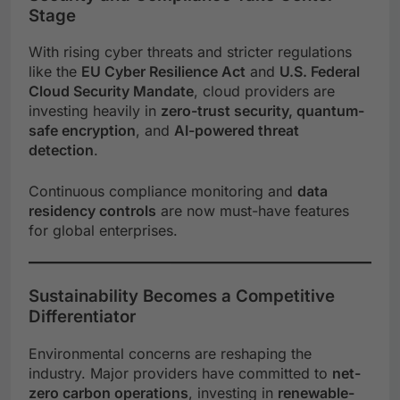
Stage
With rising cyber threats and stricter regulations
like the
EU Cyber Resilience Act
and
U.S. Federal
Cloud Security Mandate
, cloud providers are
investing heavily in
zero-trust security, quantum-
safe encryption
, and
AI-powered threat
detection
.
Continuous compliance monitoring and
data
residency controls
are now must-have features
for global enterprises.
Sustainability Becomes a Competitive
Differentiator
Environmental concerns are reshaping the
industry. Major providers have committed to
net-
zero carbon operations
, investing in
renewable-