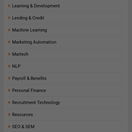
Learning & Development
Lending & Credit
Machine Learning
Marketing Automation
Martech
NLP
Payroll & Benefits
Personal Finance
Recruitment Technology
Resources
SEO & SEM