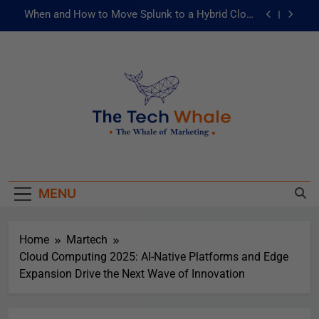
When and How to Move Splunk to a Hybrid Cloud
Environment
AI and ML for Manufacturers: The Fast Lane to
Operational Excellence
被動化為主動：發揮 ITOps 統一資料平台的力量
Risks of Artificial Intelligence in Healthcare
When and How to Move Splunk to a Hybrid Cloud
The Tech Whale
Environment
The Whale Of Marketing
AI and ML for Manufacturers: The Fast Lane to
Operational Excellence
MENU
被動化為主動：發揮 ITOps 統一資料平台的力量
Home
Martech
Cloud Computing 2025: AI-Native Platforms and Edge
Expansion Drive the Next Wave of Innovation