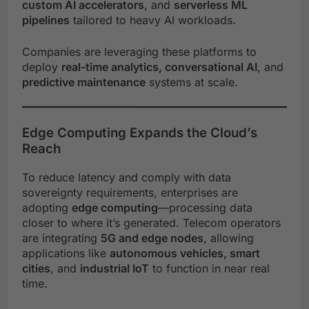
custom AI accelerators
, and
serverless ML
pipelines
tailored to heavy AI workloads.
Companies are leveraging these platforms to
deploy
real-time analytics, conversational AI
, and
predictive maintenance
systems at scale.
Edge Computing Expands the Cloud’s
Reach
To reduce latency and comply with data
sovereignty requirements, enterprises are
adopting
edge computing
—processing data
closer to where it’s generated. Telecom operators
are integrating
5G and edge nodes
, allowing
applications like
autonomous vehicles, smart
cities
, and
industrial IoT
to function in near real
time.