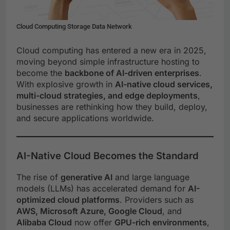
Cloud Computing Storage Data Network
Cloud computing has entered a new era in 2025,
moving beyond simple infrastructure hosting to
become the
backbone of AI-driven enterprises
.
With explosive growth in
AI-native cloud services,
multi-cloud strategies, and edge deployments
,
businesses are rethinking how they build, deploy,
and secure applications worldwide.
AI-Native Cloud Becomes the Standard
The rise of
generative AI
and large language
models (LLMs) has accelerated demand for
AI-
optimized cloud platforms
. Providers such as
AWS, Microsoft Azure, Google Cloud
, and
Alibaba Cloud
now offer
GPU-rich environments
,