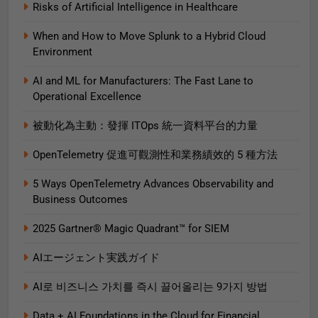
Risks of Artificial Intelligence in Healthcare
When and How to Move Splunk to a Hybrid Cloud
Environment
AI and ML for Manufacturers: The Fast Lane to
Operational Excellence
被動化為主動：發揮 ITOps 統一資料平台的力量
OpenTelemetry 促進可觀測性和業務績效的 5 種方法
5 Ways OpenTelemetry Advances Observability and
Business Outcomes​
2025 Gartner® Magic Quadrant™ for SIEM
AIエージェント実践ガイド
AI로 비즈니스 가치를 즉시 끌어올리는 9가지 방법
Data + AI Foundations in the Cloud for Financial