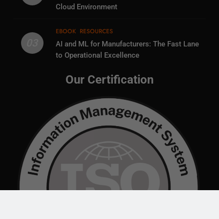
Cloud Environment
EBOOK
RESOURCES
03
AI and ML for Manufacturers: The Fast Lane
to Operational Excellence
Our Certification