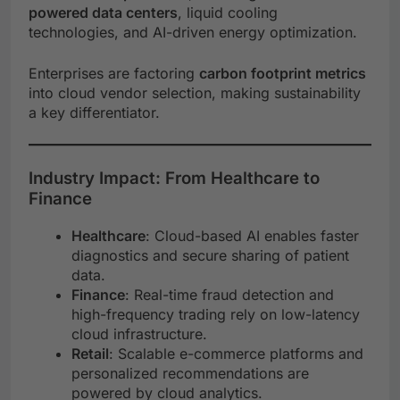
powered data centers
, liquid cooling
technologies, and AI-driven energy optimization.
Enterprises are factoring
carbon footprint metrics
into cloud vendor selection, making sustainability
a key differentiator.
Industry Impact: From Healthcare to
Finance
Healthcare
: Cloud-based AI enables faster
diagnostics and secure sharing of patient
data.
Finance
: Real-time fraud detection and
high-frequency trading rely on low-latency
cloud infrastructure.
Retail
: Scalable e-commerce platforms and
personalized recommendations are
powered by cloud analytics.