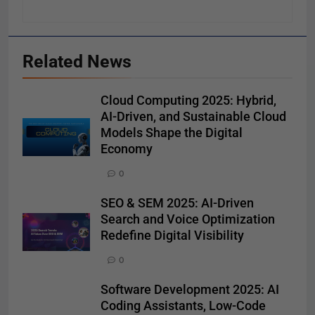
Related News
Cloud Computing 2025: Hybrid,
AI-Driven, and Sustainable Cloud
Models Shape the Digital
Economy
0
SEO & SEM 2025: AI-Driven
Search and Voice Optimization
Redefine Digital Visibility
0
Software Development 2025: AI
Coding Assistants, Low-Code