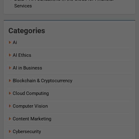
Services
Categories
Ai
AI Ethics
AI in Business
Blockchain & Cryptocurrency
Cloud Computing
Computer Vision
Content Marketing
Cybersecurity