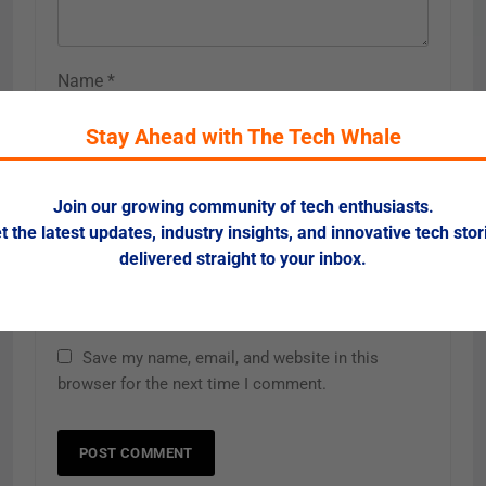
Name
*
Stay Ahead with The Tech Whale
Email
*
Join our growing community of tech enthusiasts.
t the latest updates, industry insights, and innovative tech stor
delivered straight to your inbox.
Website
Save my name, email, and website in this
browser for the next time I comment.