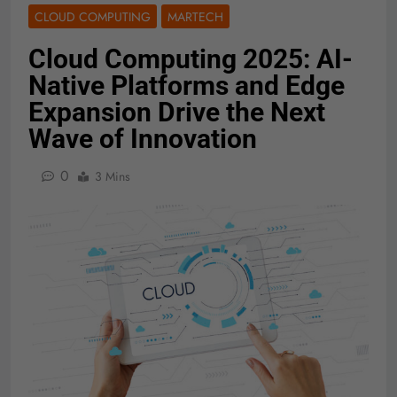
CLOUD COMPUTING
MARTECH
Cloud Computing 2025: AI-
Native Platforms and Edge
Expansion Drive the Next
Wave of Innovation
0
3 Mins