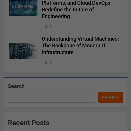
Platforms, and Cloud DevOps
Redefine the Future of
Engineering
0
Understanding Virtual Machines:
The Backbone of Modern IT
Infrastructure
0
Search
SEARCH
Recent Posts