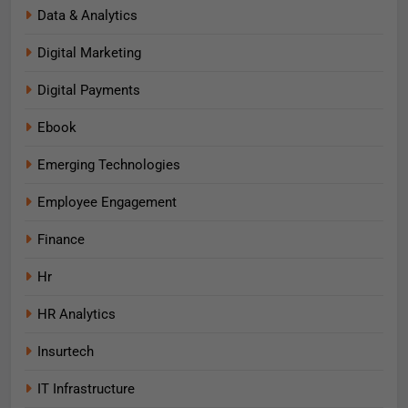
Data & Analytics
Digital Marketing
Digital Payments
Ebook
Emerging Technologies
Employee Engagement
Finance
Hr
HR Analytics
Insurtech
IT Infrastructure