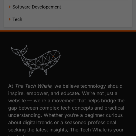
Software Developement
Tech
At
The Tech Whale
, we believe technology should
inspire, empower, and educate. We’re not just a
website — we’re a movement that helps bridge the
gap between complex tech concepts and practical
understanding. Whether you’re a beginner curious
about digital trends or a seasoned professional
seeking the latest insights, The Tech Whale is your