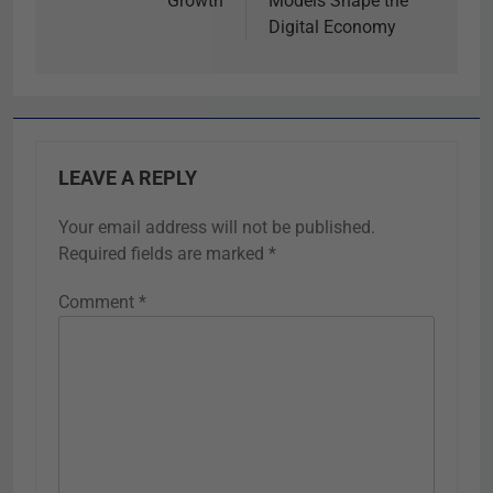
Growth
Models Shape the
Digital Economy
LEAVE A REPLY
Your email address will not be published.
Required fields are marked
*
Comment
*