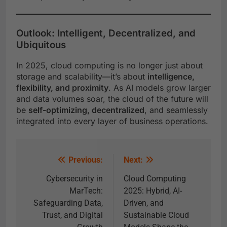
Outlook: Intelligent, Decentralized, and
Ubiquitous
In 2025, cloud computing is no longer just about
storage and scalability—it’s about
intelligence,
flexibility, and proximity
. As AI models grow larger
and data volumes soar, the cloud of the future will
be
self-optimizing, decentralized
, and seamlessly
integrated into every layer of business operations.
Previous:
Next:
Cybersecurity in
Cloud Computing
MarTech:
2025: Hybrid, AI-
Safeguarding Data,
Driven, and
Trust, and Digital
Sustainable Cloud