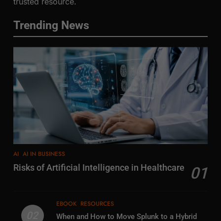
trusted resource.
Trending News
AI
AI IN BUSINESS
Risks of Artificial Intelligence in Healthcare
01
EBOOK
RESOURCES
02
When and How to Move Splunk to a Hybrid