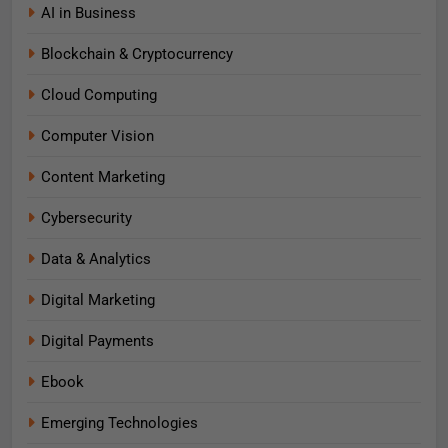
AI in Business
Blockchain & Cryptocurrency
Cloud Computing
Computer Vision
Content Marketing
Cybersecurity
Data & Analytics
Digital Marketing
Digital Payments
Ebook
Emerging Technologies