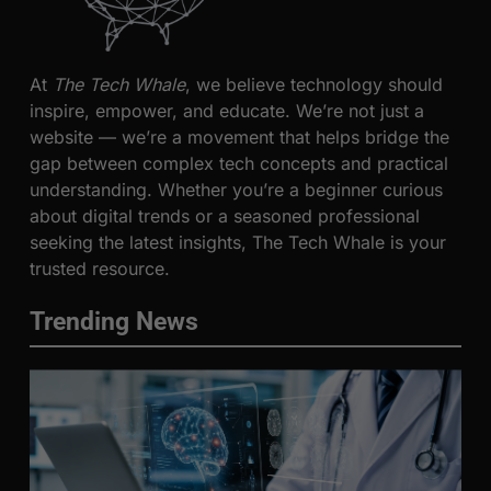
At
The Tech Whale
, we believe technology should
inspire, empower, and educate. We’re not just a
website — we’re a movement that helps bridge the
gap between complex tech concepts and practical
understanding. Whether you’re a beginner curious
about digital trends or a seasoned professional
seeking the latest insights, The Tech Whale is your
trusted resource.
Trending News