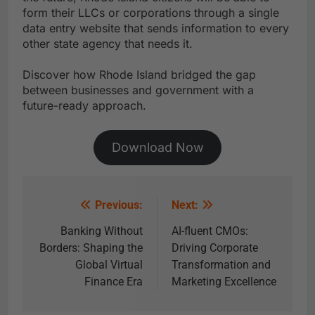
form their LLCs or corporations through a single
data entry website that sends information to every
other state agency that needs it.
Discover how Rhode Island bridged the gap
between businesses and government with a
future-ready approach.
Download Now
Previous:
Next:
Banking Without
AI-fluent CMOs:
Borders: Shaping the
Driving Corporate
Global Virtual
Transformation and
Finance Era
Marketing Excellence