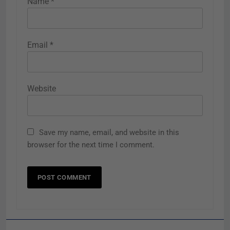
Name
*
Email
*
Website
Save my name, email, and website in this
browser for the next time I comment.