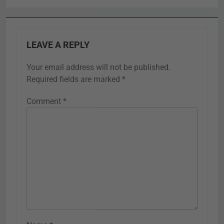
LEAVE A REPLY
Your email address will not be published.
Required fields are marked
*
Comment
*