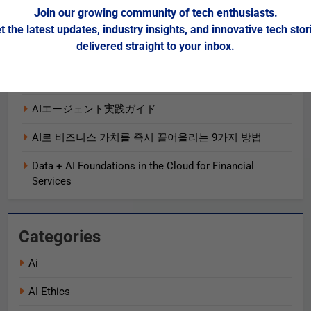
OpenTelemetry 促進可觀測性和業務績效的 5 種方法
Join our growing community of tech enthusiasts.
t the latest updates, industry insights, and innovative tech stor
5 Ways OpenTelemetry Advances Observability and
delivered straight to your inbox.
Business Outcomes​
2025 Gartner® Magic Quadrant™ for SIEM
AIエージェント実践ガイド
AI로 비즈니스 가치를 즉시 끌어올리는 9가지 방법
Data + AI Foundations in the Cloud for Financial
Services
Categories
Ai
AI Ethics