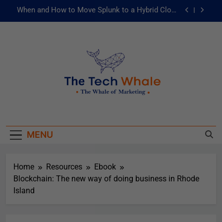
When and How to Move Splunk to a Hybrid Cloud
Environment
AI and ML for Manufacturers: The Fast Lane to
Operational Excellence
被動化為主動：發揮 ITOps 統一資料平台的力量
Risks of Artificial Intelligence in Healthcare
When and How to Move Splunk to a Hybrid Cloud
The Tech Whale
Environment
The Whale Of Marketing
AI and ML for Manufacturers: The Fast Lane to
Operational Excellence
MENU
被動化為主動：發揮 ITOps 統一資料平台的力量
Home
Resources
Ebook
Blockchain: The new way of doing business in Rhode
Island