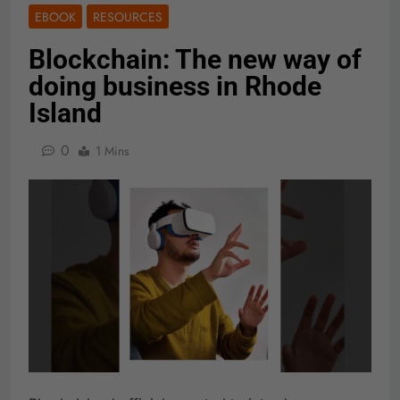
EBOOK
RESOURCES
Blockchain: The new way of
doing business in Rhode
Island
0
1 Mins