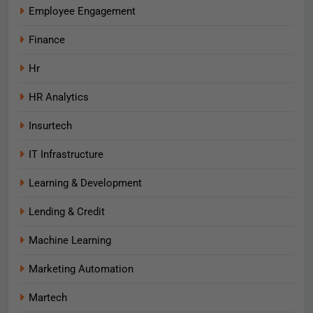
Employee Engagement
Finance
Hr
HR Analytics
Insurtech
IT Infrastructure
Learning & Development
Lending & Credit
Machine Learning
Marketing Automation
Martech