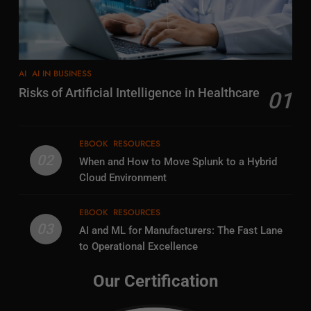
AI
AI IN BUSINESS
Risks of Artificial Intelligence in Healthcare
01
EBOOK
RESOURCES
02
When and How to Move Splunk to a Hybrid
Cloud Environment
EBOOK
RESOURCES
03
AI and ML for Manufacturers: The Fast Lane
to Operational Excellence
Our Certification