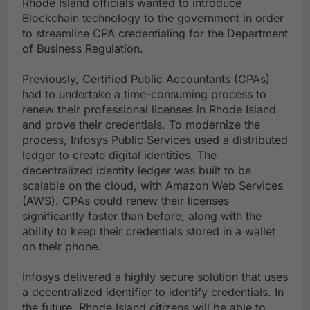
Rhode Island officials wanted to introduce
Blockchain technology to the government in order
to streamline CPA credentialing for the Department
of Business Regulation.
Previously, Certified Public Accountants (CPAs)
had to undertake a time-consuming process to
renew their professional licenses in Rhode Island
and prove their credentials. To modernize the
process, Infosys Public Services used a distributed
ledger to create digital identities. The
decentralized identity ledger was built to be
scalable on the cloud, with Amazon Web Services
(AWS). CPAs could renew their licenses
significantly faster than before, along with the
ability to keep their credentials stored in a wallet
on their phone.
Infosys delivered a highly secure solution that uses
a decentralized identifier to identify credentials. In
the future, Rhode Island citizens will be able to