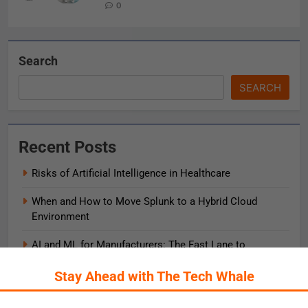
0
Search
SEARCH
Recent Posts
Risks of Artificial Intelligence in Healthcare
When and How to Move Splunk to a Hybrid Cloud
Environment
AI and ML for Manufacturers: The Fast Lane to
Operational Excellence
Stay Ahead with The Tech Whale
被動化為主動：發揮 ITOps 統一資料平台的力量