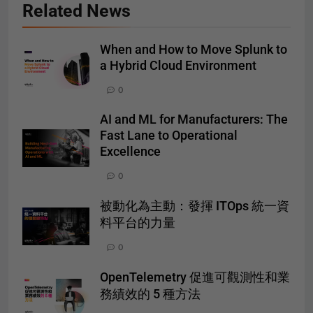
Related News
When and How to Move Splunk to
a Hybrid Cloud Environment
0
AI and ML for Manufacturers: The
Fast Lane to Operational
Excellence
0
被動化為主動：發揮 ITOps 統一資
料平台的力量
0
OpenTelemetry 促進可觀測性和業
務績效的 5 種方法