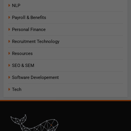
NLP
Payroll & Benefits
Personal Finance
Recruitment Technology
Resources
SEO & SEM
Software Developement
Tech