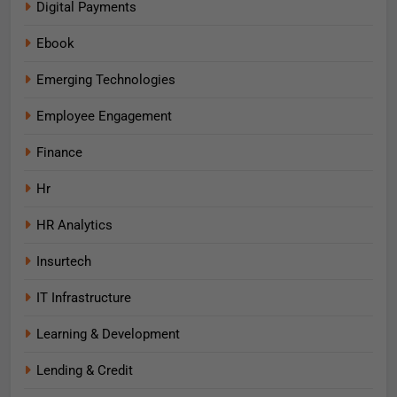
Digital Payments
Ebook
Emerging Technologies
Employee Engagement
Finance
Hr
HR Analytics
Insurtech
IT Infrastructure
Learning & Development
Lending & Credit