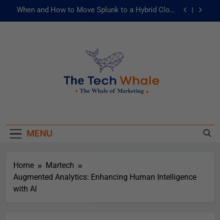
When and How to Move Splunk to a Hybrid Cloud
Environment
AI and ML for Manufacturers: The Fast Lane to
Operational Excellence
被動化為主動：發揮 ITOps 統一資料平台的力量
Risks of Artificial Intelligence in Healthcare
When and How to Move Splunk to a Hybrid Cloud
The Tech Whale
Environment
The Whale Of Marketing
AI and ML for Manufacturers: The Fast Lane to
Operational Excellence
MENU
被動化為主動：發揮 ITOps 統一資料平台的力量
Home
Martech
Augmented Analytics: Enhancing Human Intelligence
with AI