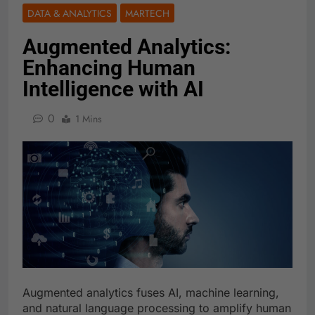
DATA & ANALYTICS
MARTECH
Augmented Analytics:
Enhancing Human
Intelligence with AI
0
1 Mins
Augmented analytics fuses AI, machine learning,
and natural language processing to amplify human