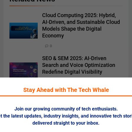
Cloud Computing 2025: Hybrid,
AI-Driven, and Sustainable Cloud
Models Shape the Digital
Economy
0
SEO & SEM 2025: AI-Driven
Search and Voice Optimization
Redefine Digital Visibility
0
Stay Ahead with The Tech Whale
Software Development 2025: AI
Coding Assistants, Low-Code
Platforms, and Cloud DevOps
Join our growing community of tech enthusiasts.
Redefine the Future of
t the latest updates, industry insights, and innovative tech stor
Engineering
delivered straight to your inbox.