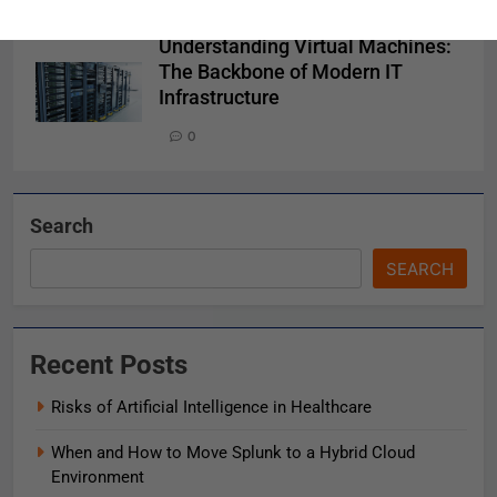
0
Understanding Virtual Machines:
The Backbone of Modern IT
Infrastructure
0
Search
SEARCH
Recent Posts
Risks of Artificial Intelligence in Healthcare
When and How to Move Splunk to a Hybrid Cloud
Environment