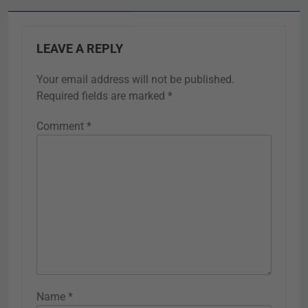
LEAVE A REPLY
Your email address will not be published.
Required fields are marked
*
Comment
*
Name
*