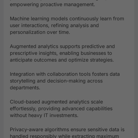
empowering proactive management.
Machine learning models continuously learn from
user interactions, refining analysis and
personalization over time.
Augmented analytics supports predictive and
prescriptive insights, enabling businesses to
anticipate outcomes and optimize strategies.
Integration with collaboration tools fosters data
storytelling and decision-making across
departments.
Cloud-based augmented analytics scale
effortlessly, providing advanced capabilities
without heavy IT investments.
Privacy-aware algorithms ensure sensitive data is
handled responsibly while extracting maximum