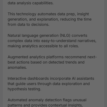
data analysis capabilities.
This technology automates data prep, insight
generation, and explanation, reducing the time
from data to decisions.
Natural language generation (NLG) converts
complex data into easy-to-understand narratives,
making analytics accessible to all roles.
Augmented analytics platforms recommend next-
best actions based on detected trends and
anomalies.
Interactive dashboards incorporate AI assistants
that guide users through data exploration and
hypothesis testing.
Automated anomaly detection flags unusual
patterns and provides contextual insights,