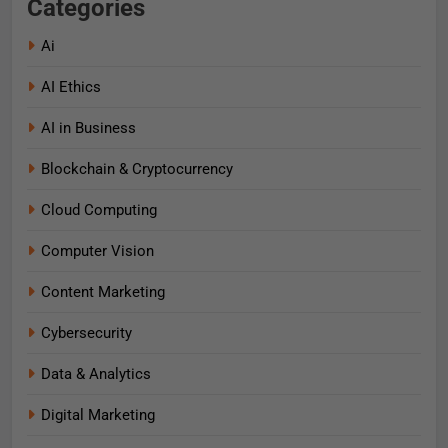
Categories
Ai
AI Ethics
AI in Business
Blockchain & Cryptocurrency
Cloud Computing
Computer Vision
Content Marketing
Cybersecurity
Data & Analytics
Digital Marketing