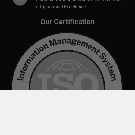
to Operational Excellence
Our Certification