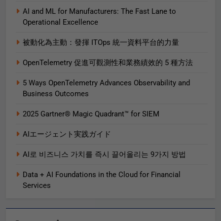
AI and ML for Manufacturers: The Fast Lane to
Operational Excellence
被動化為主動：發揮 ITOps 統一資料平台的力量
OpenTelemetry 促進可觀測性和業務績效的 5 種方法
5 Ways OpenTelemetry Advances Observability and
Business Outcomes​
2025 Gartner® Magic Quadrant™ for SIEM
AIエージェント実践ガイド
AI로 비즈니스 가치를 즉시 끌어올리는 9가지 방법
Data + AI Foundations in the Cloud for Financial
Services