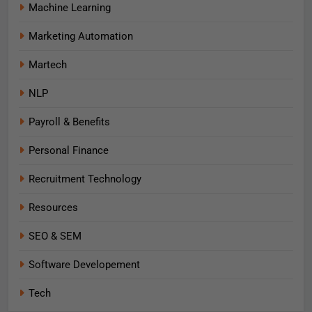
Machine Learning
Marketing Automation
Martech
NLP
Payroll & Benefits
Personal Finance
Recruitment Technology
Resources
SEO & SEM
Software Developement
Tech