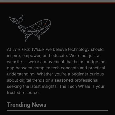
At
The Tech Whale
, we believe technology should
inspire, empower, and educate. We’re not just a
website — we’re a movement that helps bridge the
gap between complex tech concepts and practical
understanding. Whether you’re a beginner curious
about digital trends or a seasoned professional
seeking the latest insights, The Tech Whale is your
trusted resource.
Trending News