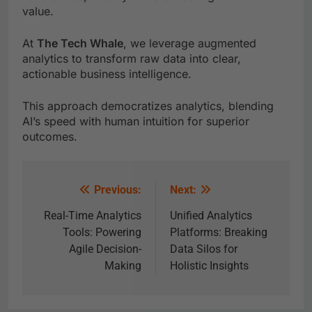
value.
At
The Tech Whale
, we leverage augmented
analytics to transform raw data into clear,
actionable business intelligence.
This approach democratizes analytics, blending
AI’s speed with human intuition for superior
outcomes.
Previous:
Next:
Real-Time Analytics
Unified Analytics
Tools: Powering
Platforms: Breaking
Agile Decision-
Data Silos for
Making
Holistic Insights