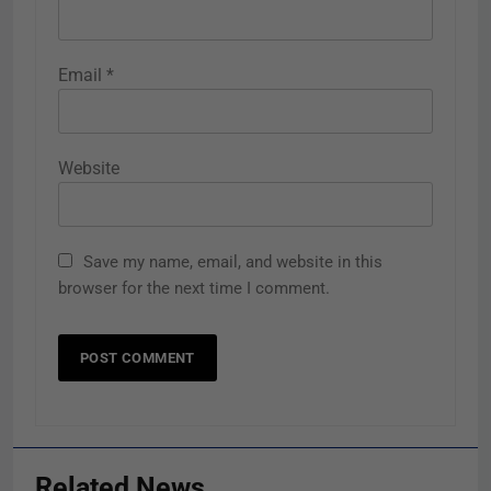
Email
*
Website
Save my name, email, and website in this
browser for the next time I comment.
Related News