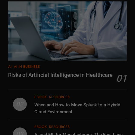
AI
AI IN BUSINESS
Risks of Artificial Intelligence in Healthcare
01
EBOOK
RESOURCES
02
When and How to Move Splunk to a Hybrid
Cloud Environment
EBOOK
RESOURCES
03
AI and ML for Manufacturers: The Fast Lane