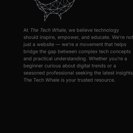
At
The Tech Whale
, we believe technology
should inspire, empower, and educate. We’re no
just a website — we’re a movement that helps
bridge the gap between complex tech concepts
and practical understanding. Whether you’re a
beginner curious about digital trends or a
seasoned professional seeking the latest insights
The Tech Whale is your trusted resource.