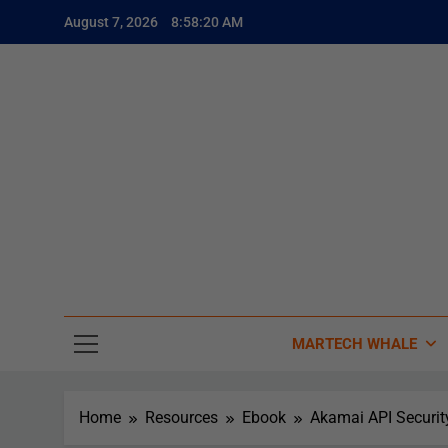
August 7, 2026
8:58:21 AM
The
The Whale
MARTECH WHALE
Home
Resources
Ebook
Akamai API Securit