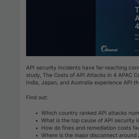
API security incidents have far-reaching co
study, The Costs of API Attacks in 4 APAC Co
India, Japan, and Australia experience API th
Find out:
Which country ranked API attacks numbe
What is the top cause of API security i
How do fines and remediation costs fact
Where is the major disconnect around 