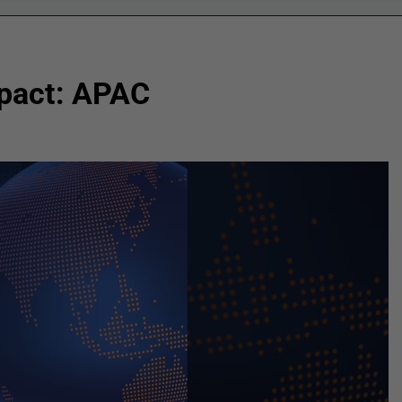
mpact: APAC