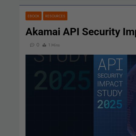
EBOOK
RESOURCES
Akamai API Security I
0
1 Mins