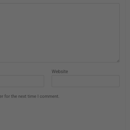
Website
er for the next time I comment.