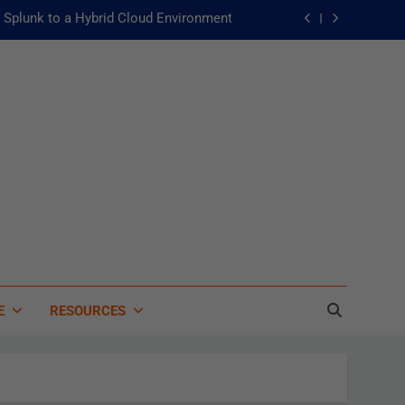
Splunk to a Hybrid Cloud Environment
he Fast Lane to Operational Excellence
主動：發揮 ITOps 統一資料平台的力量
 of Artificial Intelligence in Healthcare
Splunk to a Hybrid Cloud Environment
he Fast Lane to Operational Excellence
主動：發揮 ITOps 統一資料平台的力量
E
RESOURCES