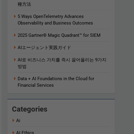
種方法
5 Ways OpenTelemetry Advances
Observability and Business Outcomes​
2025 Gartner® Magic Quadrant™ for SIEM
AIエージェント実践ガイド
AI로 비즈니스 가치를 즉시 끌어올리는 9가지
방법
Data + AI Foundations in the Cloud for
Financial Services
Categories
Ai
AI Ethics