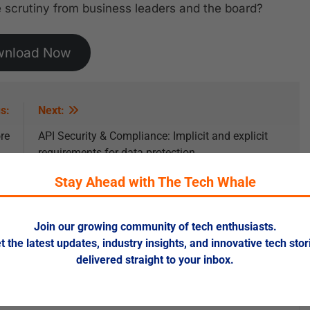
 scrutiny from business leaders and the board?
wnload Now
s:
Next:
re
API Security & Compliance: Implicit and explicit
requirements for data protection
Stay Ahead with The Tech Whale
Join our growing community of tech enthusiasts.
t the latest updates, industry insights, and innovative tech stor
delivered straight to your inbox.
ed fields are marked
*