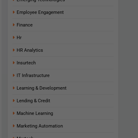
Employee Engagement
Finance
Hr
HR Analytics
Insurtech
IT Infrastructure
Learning & Development
Lending & Credit
Machine Learning
Marketing Automation