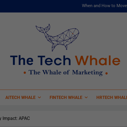
When and How to Move 
AI and ML for Manufacturers: T
被動化為
Risks
When and How to Move 
AI and ML for Manufacturers: T
被動化為
 Tech Whale
 Of Marketing
AITECH WHALE
FINTECH WHALE
HRTECH WHAL
y Impact: APAC