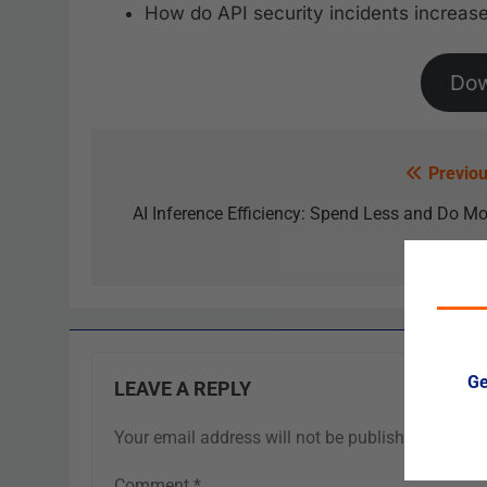
How do API security incidents increase
Do
Previou
AI Inference Efficiency: Spend Less and Do Mo
Ge
LEAVE A REPLY
Your email address will not be published.
Requir
Comment
*