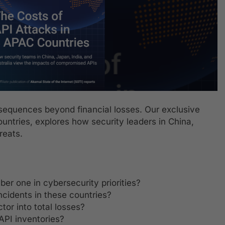
nsequences beyond financial losses. Our exclusive
untries, explores how security leaders in China,
reats.
r one in cybersecurity priorities?
ncidents in these countries?
or into total losses?
API inventories?