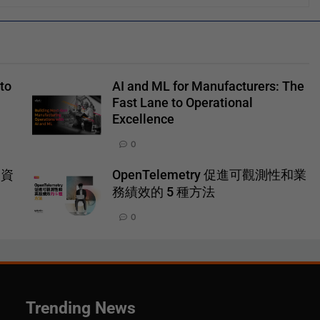
to
AI and ML for Manufacturers: The
Fast Lane to Operational
Excellence
0
一資
OpenTelemetry 促進可觀測性和業
務績效的 5 種方法
0
Trending News