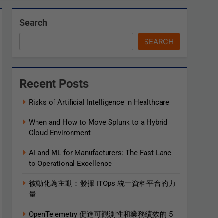
Search
SEARCH
Recent Posts
Risks of Artificial Intelligence in Healthcare
When and How to Move Splunk to a Hybrid
Cloud Environment
AI and ML for Manufacturers: The Fast Lane
to Operational Excellence
被動化為主動：發揮 ITOps 統一資料平台的力
量
OpenTelemetry 促進可觀測性和業務績效的 5