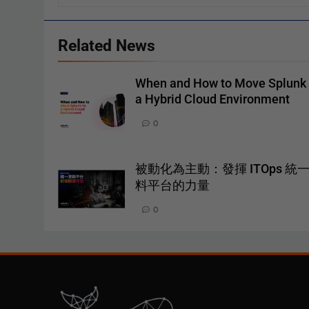
Related News
When and How to Move Splunk 
a Hybrid Cloud Environment
0
被動化為主動：發揮 ITOps 統
料平台的力量
0