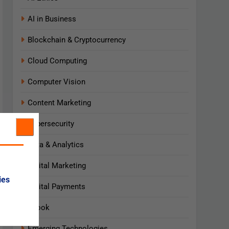
AI in Business
Blockchain & Cryptocurrency
Cloud Computing
Computer Vision
Content Marketing
Cybersecurity
Data & Analytics
Digital Marketing
ies
Digital Payments
Ebook
Emerging Technologies