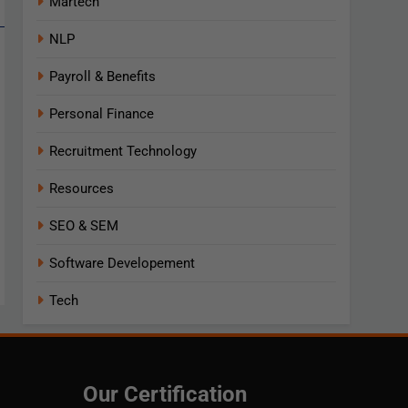
Martech
NLP
Payroll & Benefits
Personal Finance
Recruitment Technology
Resources
SEO & SEM
Software Developement
Tech
Our Certification