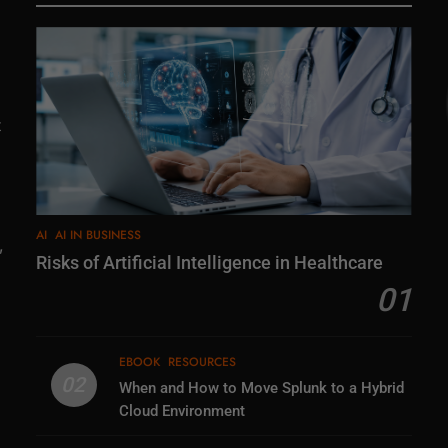
t
AI
AI IN BUSINESS
,
Risks of Artificial Intelligence in Healthcare
01
EBOOK
RESOURCES
02
When and How to Move Splunk to a Hybrid
Cloud Environment