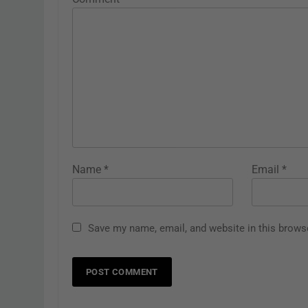
Name
*
Email
*
Save my name, email, and website in this brows