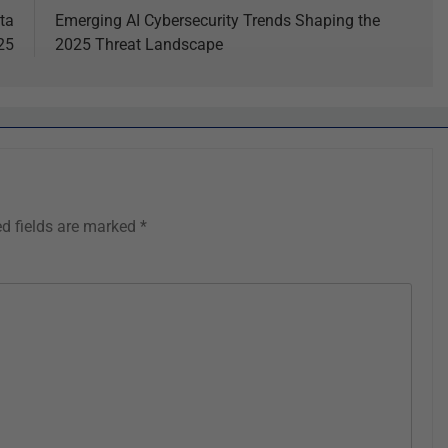
ta
Emerging AI Cybersecurity Trends Shaping the
25
2025 Threat Landscape
ed fields are marked
*