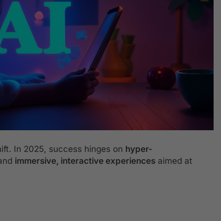
ift. In 2025, success hinges on
hyper-
 and
immersive, interactive experiences
aimed at