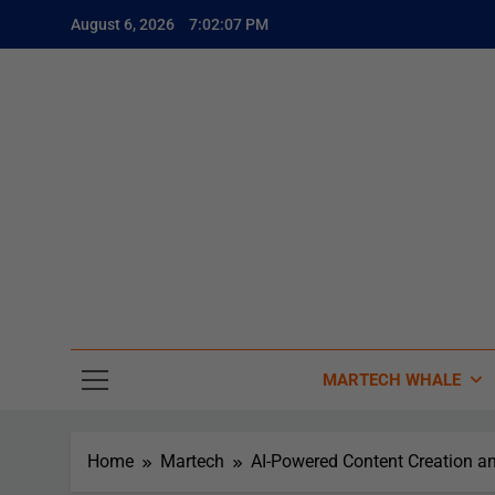
August 6, 2026
7:02:08 PM
The
The Whale
MARTECH WHALE
Home
Martech
AI-Powered Content Creation a