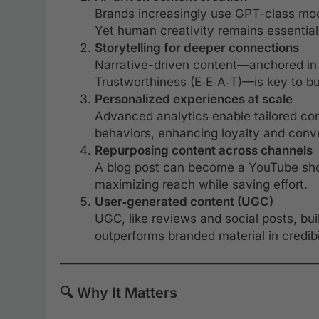
Brands increasingly use GPT-class model
Yet human creativity remains essential 
Storytelling for deeper connections
Narrative-driven content—anchored in 
Trustworthiness (E‑E‑A‑T)—is key to b
Personalized experiences at scale
Advanced analytics enable tailored con
behaviors, enhancing loyalty and conv
Repurposing content across channels
A blog post can become a YouTube shor
maximizing reach while saving effort.
User‑generated content (UGC)
UGC, like reviews and social posts, bu
outperforms branded material in credibil
🔍 Why It Matters