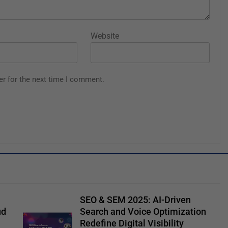
Website
er for the next time I comment.
SEO & SEM 2025: AI-Driven
ud
Search and Voice Optimization
Redefine Digital Visibility