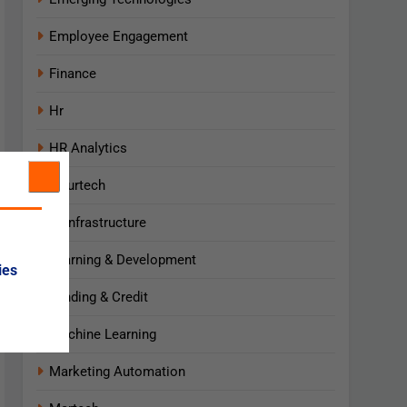
Employee Engagement
Finance
Hr
HR Analytics
Insurtech
IT Infrastructure
Learning & Development
ies
Lending & Credit
Machine Learning
Marketing Automation