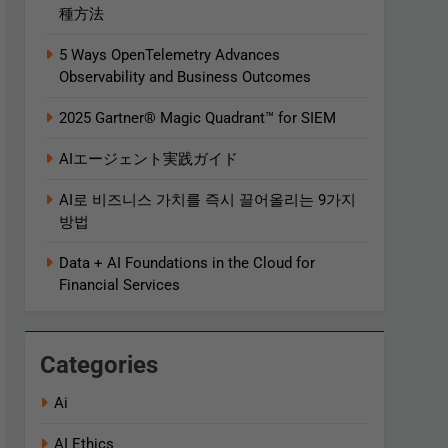
種方法
5 Ways OpenTelemetry Advances
Observability and Business Outcomes​
2025 Gartner® Magic Quadrant™ for SIEM
AIエージェント実践ガイド
AI로 비즈니스 가치를 즉시 끌어올리는 9가지
방법
Data + AI Foundations in the Cloud for
Financial Services
Categories
Ai
AI Ethics