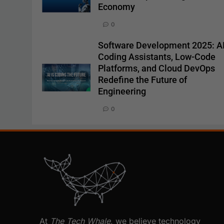
Economy
0
Software Development 2025: A
Coding Assistants, Low-Code
Platforms, and Cloud DevOps
Redefine the Future of
Engineering
0
At
The Tech Whale
, we believe technology