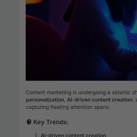
Content marketing is undergoing a seismic sh
personalization
,
AI-driven content creation
,
capturing fleeting attention spans.
🧠 Key Trends:
AI-driven content creation