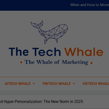
When and How to Move 
AI and ML for Manufacturers: T
被動化為
Risks
When and How to Move 
AI and ML for Manufacturers: T
被動化為
 Tech Whale
 Of Marketing
AITECH WHALE
FINTECH WHALE
HRTECH WHAL
nd Hyper‑Personalization: The New Norm in 2025