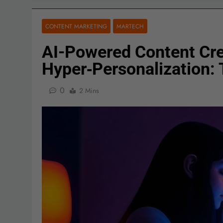
CONTENT MARKETING
MARTECH
AI-Powered Content Cre
Hyper‑Personalization:
0
2 Mins