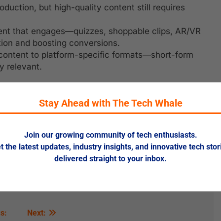
oduction, but high-quality content still requires
ent that engages—quizzes, shoppable clips, AR/VR
tion and boosting conversions.
content to platform-specific formats—short-form
y relevant.
Stay Ahead with The Tech Whale
 but inject creativity and human insights.
Join our growing community of tech enthusiasts.
n targeting to deliver content that feels tailor-made.
t the latest updates, industry insights, and innovative tech stor
ptive content—text, video, interactive—to expand
delivered straight to your inbox.
ustomer stories and reviews into your marketing mix.
s:
Next: