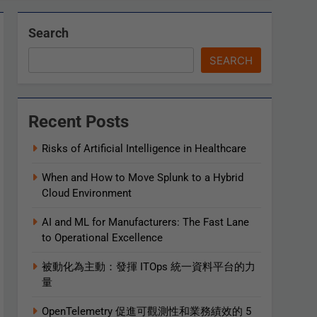
Search
SEARCH
Recent Posts
Risks of Artificial Intelligence in Healthcare
When and How to Move Splunk to a Hybrid
Cloud Environment
AI and ML for Manufacturers: The Fast Lane
to Operational Excellence
被動化為主動：發揮 ITOps 統一資料平台的力
量
OpenTelemetry 促進可觀測性和業務績效的 5