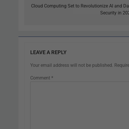
Cloud Computing Set to Revolutionize AI and Da
Security in 20
LEAVE A REPLY
Your email address will not be published.
Requir
Comment
*