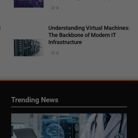
0
I
Understanding Virtual Machines:
The Backbone of Modern IT
Infrastructure
0
Trending News