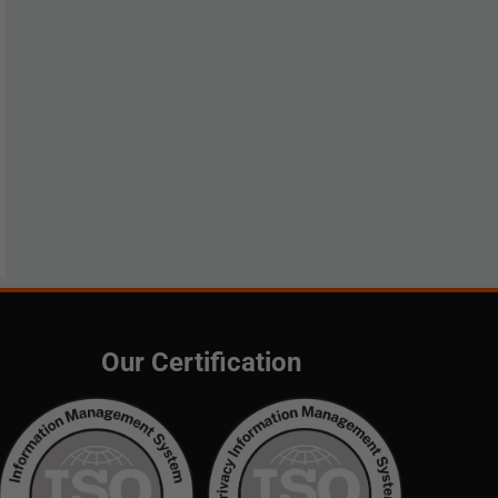
Our Certification