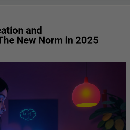
ation and
 The New Norm in 2025