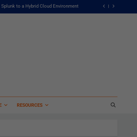
Splunk to a Hybrid Cloud Environment
he Fast Lane to Operational Excellence
主動：發揮 ITOps 統一資料平台的力量
 of Artificial Intelligence in Healthcare
Splunk to a Hybrid Cloud Environment
he Fast Lane to Operational Excellence
主動：發揮 ITOps 統一資料平台的力量
E
RESOURCES