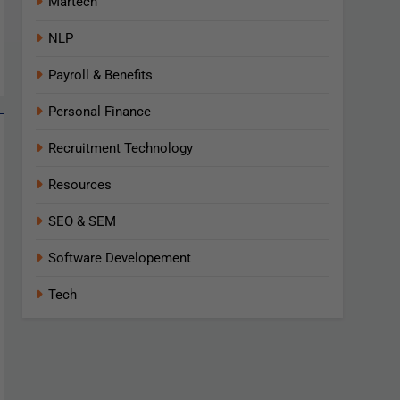
Martech
NLP
Payroll & Benefits
Personal Finance
Recruitment Technology
Resources
SEO & SEM
Software Developement
Tech