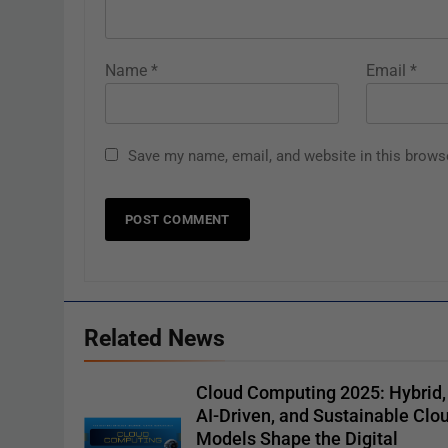
Name
*
Email
*
Save my name, email, and website in this brows
Related News
Cloud Computing 2025: Hybrid,
AI-Driven, and Sustainable Clo
Models Shape the Digital