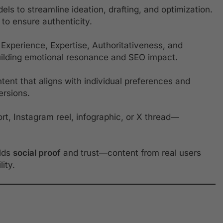
s to streamline ideation, drafting, and optimization.
to ensure authenticity.
Experience, Expertise, Authoritativeness, and
uilding emotional resonance and SEO impact.
tent that aligns with individual preferences and
ersions.
t, Instagram reel, infographic, or X thread—
ilds
social proof
and trust—content from real users
ity.