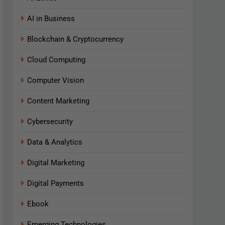
AI in Business
Blockchain & Cryptocurrency
Cloud Computing
Computer Vision
Content Marketing
Cybersecurity
Data & Analytics
Digital Marketing
Digital Payments
Ebook
Emerging Technologies