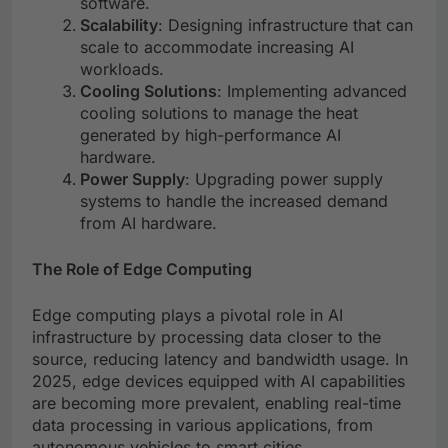
software.
Scalability
: Designing infrastructure that can
scale to accommodate increasing AI
workloads.
Cooling Solutions
: Implementing advanced
cooling solutions to manage the heat
generated by high-performance AI
hardware.
Power Supply
: Upgrading power supply
systems to handle the increased demand
from AI hardware.
The Role of Edge Computing
Edge computing plays a pivotal role in AI
infrastructure by processing data closer to the
source, reducing latency and bandwidth usage. In
2025, edge devices equipped with AI capabilities
are becoming more prevalent, enabling real-time
data processing in various applications, from
autonomous vehicles to smart cities.