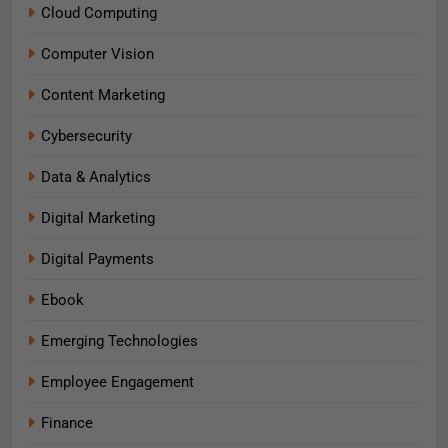
Cloud Computing
Computer Vision
Content Marketing
Cybersecurity
Data & Analytics
Digital Marketing
Digital Payments
Ebook
Emerging Technologies
Employee Engagement
Finance