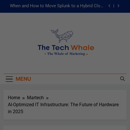
When and How to Move Splunk to a Hybrid Cloud
Environment
AI and ML for Manufacturers: The Fast Lane to
Operational Excellence
被動化為主動：發揮 ITOps 統一資料平台的力量
Risks of Artificial Intelligence in Healthcare
When and How to Move Splunk to a Hybrid Cloud
The Tech Whale
Environment
The Whale Of Marketing
AI and ML for Manufacturers: The Fast Lane to
Operational Excellence
MENU
被動化為主動：發揮 ITOps 統一資料平台的力量
Home
Martech
AI-Optimized IT Infrastructure: The Future of Hardware
in 2025