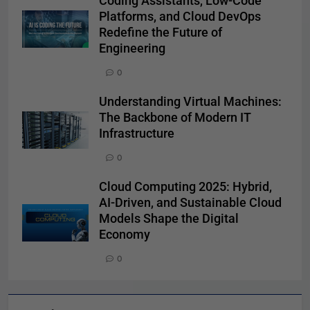
Coding Assistants, Low-Code
Platforms, and Cloud DevOps
Redefine the Future of
Engineering
0
Understanding Virtual Machines:
The Backbone of Modern IT
Infrastructure
0
Cloud Computing 2025: Hybrid,
AI-Driven, and Sustainable Cloud
Models Shape the Digital
Economy
0