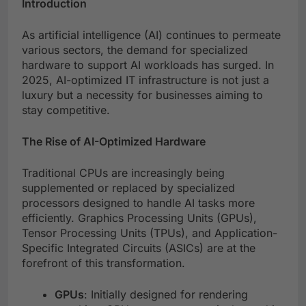
Introduction
As artificial intelligence (AI) continues to permeate
various sectors, the demand for specialized
hardware to support AI workloads has surged. In
2025, AI-optimized IT infrastructure is not just a
luxury but a necessity for businesses aiming to
stay competitive.
The Rise of AI-Optimized Hardware
Traditional CPUs are increasingly being
supplemented or replaced by specialized
processors designed to handle AI tasks more
efficiently. Graphics Processing Units (GPUs),
Tensor Processing Units (TPUs), and Application-
Specific Integrated Circuits (ASICs) are at the
forefront of this transformation.
GPUs
: Initially designed for rendering