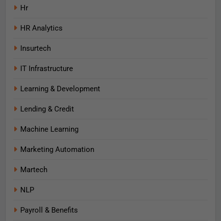
Hr
HR Analytics
Insurtech
IT Infrastructure
Learning & Development
Lending & Credit
Machine Learning
Marketing Automation
Martech
NLP
Payroll & Benefits