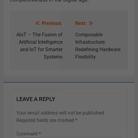
Previous:
Next:
AIoT – The Fusion of
Composable
Artificial Intelligence
Infrastructure:
and IoT for Smarter
Redefining Hardware
Systems
Flexibility
LEAVE A REPLY
Your email address will not be published.
Required fields are marked
*
Comment
*