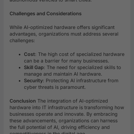
Challenges and Considerations
While AI-optimized hardware offers significant
advantages, organizations must address several
challenges:
Cost
: The high cost of specialized hardware
can be a barrier for many businesses.
Skill Gap
: The need for specialized skills to
manage and maintain AI hardware.
Security
: Protecting AI infrastructure from
cyber threats is paramount.
Conclusion
The integration of AI-optimized
hardware into IT infrastructure is transforming how
businesses operate and innovate. By embracing
these advancements, organizations can harness
the full potential of AI, driving efficiency and
competitiveness in the digital age.