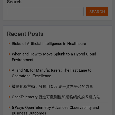
Search
SEARCH
Recent Posts
Risks of Artificial Intelligence in Healthcare
When and How to Move Splunk to a Hybrid Cloud
Environment
AI and ML for Manufacturers: The Fast Lane to
Operational Excellence
被動化為主動：發揮 ITOps 統一資料平台的力量
OpenTelemetry 促進可觀測性和業務績效的 5 種方法
5 Ways OpenTelemetry Advances Observability and
Business Outcomes​