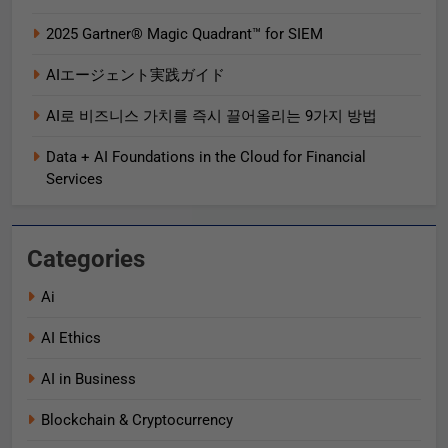
2025 Gartner® Magic Quadrant™ for SIEM
AIエージェント実践ガイド
AI로 비즈니스 가치를 즉시 끌어올리는 9가지 방법
Data + AI Foundations in the Cloud for Financial
Services
Categories
Ai
AI Ethics
AI in Business
Blockchain & Cryptocurrency