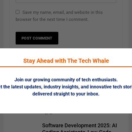
Save my name, email, and website in this
browser for the next time I comment.
Stay Ahead with The Tech Whale
Related News
Join our growing community of tech enthusiasts.
t the latest updates, industry insights, and innovative tech stor
SEO & SEM 2025: AI-Driven
delivered straight to your inbox.
Search and Voice Optimization
Redefine Digital Visibility
0
Software Development 2025: AI