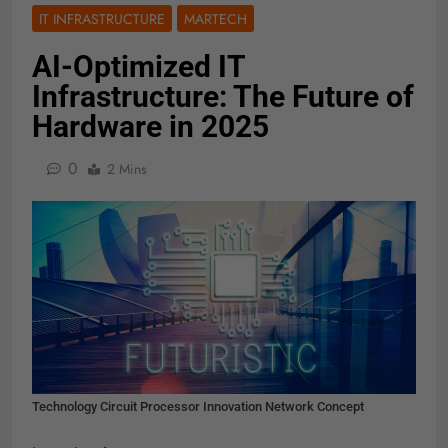
IT INFRASTRUCTURE
MARTECH
AI-Optimized IT
Infrastructure: The Future of
Hardware in 2025
0
2 Mins
Technology Circuit Processor Innovation Network Concept