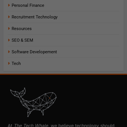
Personal Finance
Recruitment Technology
Resources
SEO & SEM
Software Developement
Tech
At
The Tech Whale
, we believe technology should