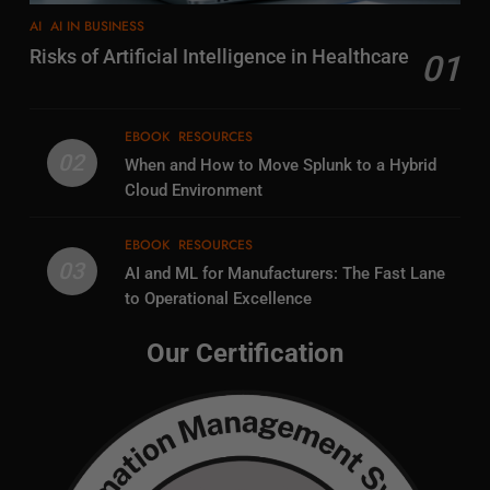
AI
AI IN BUSINESS
Risks of Artificial Intelligence in Healthcare
01
EBOOK
RESOURCES
02
When and How to Move Splunk to a Hybrid
Cloud Environment
EBOOK
RESOURCES
03
AI and ML for Manufacturers: The Fast Lane
to Operational Excellence
Our Certification