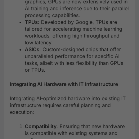
graphics, GPUs are now extensively used in
AI training and inference due to their parallel
processing capabilities.
TPUs
: Developed by Google, TPUs are
tailored for accelerating machine learning
workloads, offering high throughput and
low latency.
ASICs
: Custom-designed chips that offer
unparalleled performance for specific AI
tasks, albeit with less flexibility than GPUs
or TPUs.
Integrating AI Hardware with IT Infrastructure
Integrating AI-optimized hardware into existing IT
infrastructure requires careful planning and
execution:
Compatibility
: Ensuring that new hardware
is compatible with existing systems and