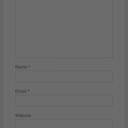
Name
*
Email
*
Website