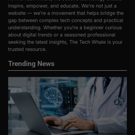
inspire, empower, and educate. We’re not just a
website — we’re a movement that helps bridge the
gap between complex tech concepts and practical
understanding. Whether you’re a beginner curious
about digital trends or a seasoned professional
seeking the latest insights, The Tech Whale is your
trusted resource.
Trending News