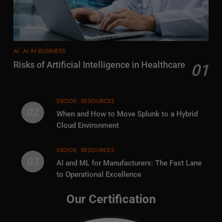
AI
AI IN BUSINESS
Risks of Artificial Intelligence in Healthcare
01
EBOOK
RESOURCES
02
When and How to Move Splunk to a Hybrid
Cloud Environment
EBOOK
RESOURCES
03
AI and ML for Manufacturers: The Fast Lane
to Operational Excellence
Our Certification