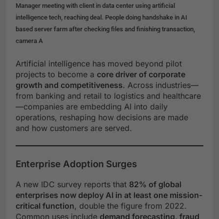
Manager meeting with client in data center using artificial
intelligence tech, reaching deal. People doing handshake in AI
based server farm after checking files and finishing transaction,
camera A
Artificial intelligence has moved beyond pilot
projects to become a
core driver of corporate
growth and competitiveness
. Across industries—
from banking and retail to logistics and healthcare
—companies are embedding AI into daily
operations, reshaping how decisions are made
and how customers are served.
Enterprise Adoption Surges
A new IDC survey reports that
82% of global
enterprises now deploy AI in at least one mission-
critical function
, double the figure from 2022.
Common uses include
demand forecasting, fraud