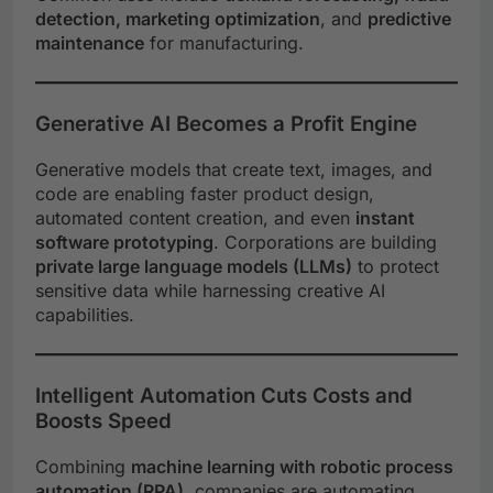
detection, marketing optimization
, and
predictive
maintenance
for manufacturing.
Generative AI Becomes a Profit Engine
Generative models that create text, images, and
code are enabling faster product design,
automated content creation, and even
instant
software prototyping
. Corporations are building
private large language models (LLMs)
to protect
sensitive data while harnessing creative AI
capabilities.
Intelligent Automation Cuts Costs and
Boosts Speed
Combining
machine learning with robotic process
automation (RPA)
, companies are automating