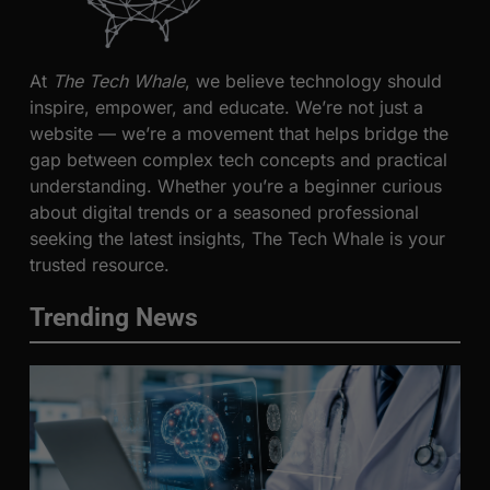
At
The Tech Whale
, we believe technology should
inspire, empower, and educate. We’re not just a
website — we’re a movement that helps bridge the
gap between complex tech concepts and practical
understanding. Whether you’re a beginner curious
about digital trends or a seasoned professional
seeking the latest insights, The Tech Whale is your
trusted resource.
Trending News