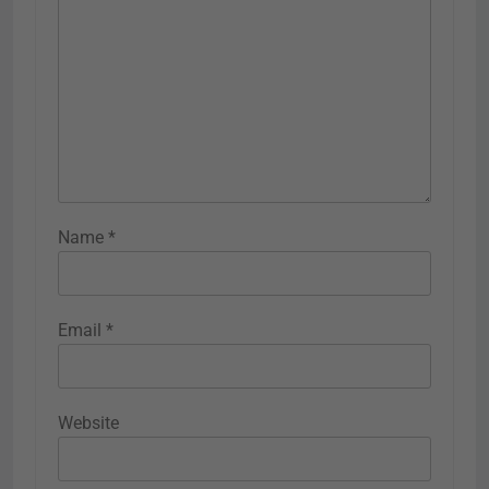
Name
*
Email
*
Website