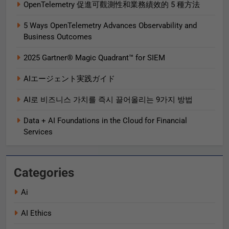
OpenTelemetry 促進可觀測性和業務績效的 5 種方法
5 Ways OpenTelemetry Advances Observability and
Business Outcomes​
2025 Gartner® Magic Quadrant™ for SIEM
AIエージェント実践ガイド
AI로 비즈니스 가치를 즉시 끌어올리는 9가지 방법
Data + AI Foundations in the Cloud for Financial
Services
Categories
Ai
AI Ethics