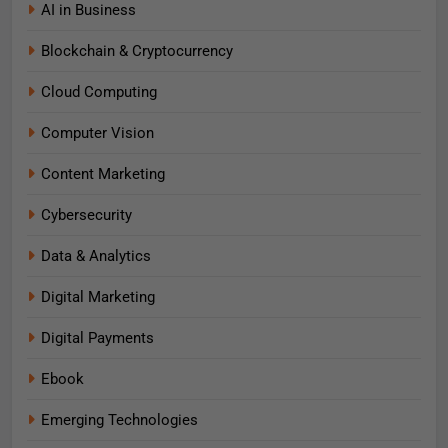
AI in Business
Blockchain & Cryptocurrency
Cloud Computing
Computer Vision
Content Marketing
Cybersecurity
Data & Analytics
Digital Marketing
Digital Payments
Ebook
Emerging Technologies