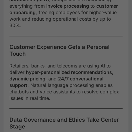
everything from
invoice processing
to
customer
onboarding
, freeing employees for higher-value
work and reducing operational costs by up to
30%.
Customer Experience Gets a Personal
Touch
Retailers, banks, and telecoms are using AI to
deliver
hyper-personalized recommendations,
dynamic pricing
, and
24/7 conversational
support
. Natural language processing enables
chatbots and voice assistants to resolve complex
issues in real time.
Data Governance and Ethics Take Center
Stage