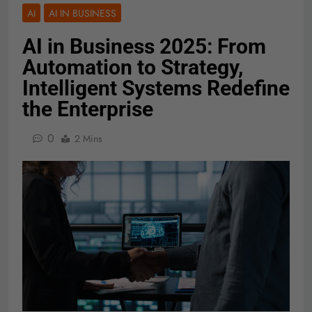
AI
AI IN BUSINESS
AI in Business 2025: From
Automation to Strategy,
Intelligent Systems Redefine
the Enterprise
0
2 Mins