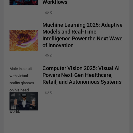
Workflows
0
Machine Learning 2025: Adaptive
Models and Real-Time
Intelligence Power the Next Wave
of Innovation
0
Computer Vision 2025: Visual AI
Male in a suit
Powers Next-Gen Healthcare,
with virtual
Retail, and Autonomous Systems
reality glasses
on his head
0
working in
virtual financial
world.