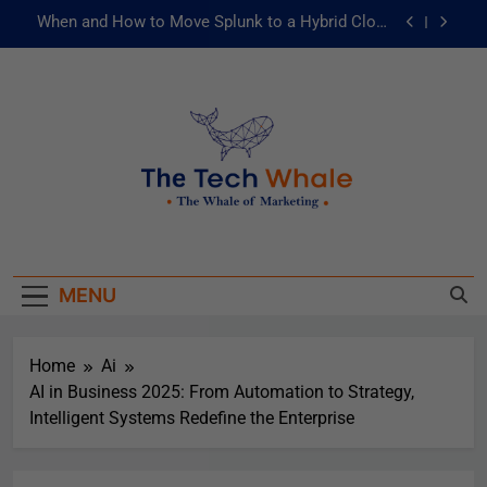
When and How to Move Splunk to a Hybrid Cloud
Environment
AI and ML for Manufacturers: The Fast Lane to
Operational Excellence
被動化為主動：發揮 ITOps 統一資料平台的力量
Risks of Artificial Intelligence in Healthcare
When and How to Move Splunk to a Hybrid Cloud
The Tech Whale
Environment
The Whale Of Marketing
AI and ML for Manufacturers: The Fast Lane to
Operational Excellence
MENU
被動化為主動：發揮 ITOps 統一資料平台的力量
Home
Ai
AI in Business 2025: From Automation to Strategy,
Intelligent Systems Redefine the Enterprise