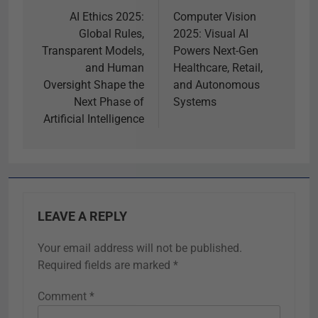
AI Ethics 2025:
Computer Vision
Global Rules,
2025: Visual AI
Transparent Models,
Powers Next-Gen
and Human
Healthcare, Retail,
Oversight Shape the
and Autonomous
Next Phase of
Systems
Artificial Intelligence
LEAVE A REPLY
Your email address will not be published.
Required fields are marked
*
Comment
*