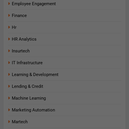
Employee Engagement
Finance
Hr
HR Analytics
Insurtech
IT Infrastructure
Learning & Development
Lending & Credit
Machine Learning
Marketing Automation
Martech