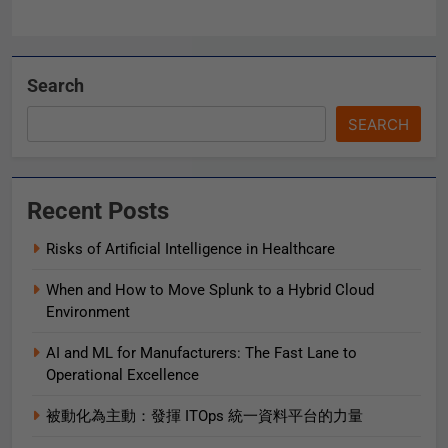
Search
SEARCH
Recent Posts
Risks of Artificial Intelligence in Healthcare
When and How to Move Splunk to a Hybrid Cloud
Environment
AI and ML for Manufacturers: The Fast Lane to
Operational Excellence
被動化為主動：發揮 ITOps 統一資料平台的力量