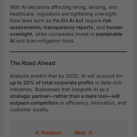
With AI decisions affecting hiring, lending, and
healthcare, regulators are tightening oversight.
New laws such as the
EU AI Act
require
risk
assessments, transparency reports
, and
human
oversight
, while companies invest in
explainable
AI
and bias-mitigation tools.
The Road Ahead
Analysts predict that by 2030, AI will account for
up to 20% of total corporate profits
in data-rich
industries. Businesses that integrate AI as a
strategic partner—rather than a mere tool—will
outpace competitors
in efficiency, innovation, and
customer loyalty.
Previous:
Next: