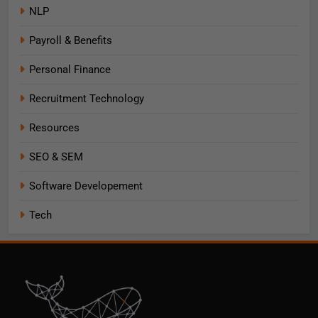
NLP
Payroll & Benefits
Personal Finance
Recruitment Technology
Resources
SEO & SEM
Software Developement
Tech