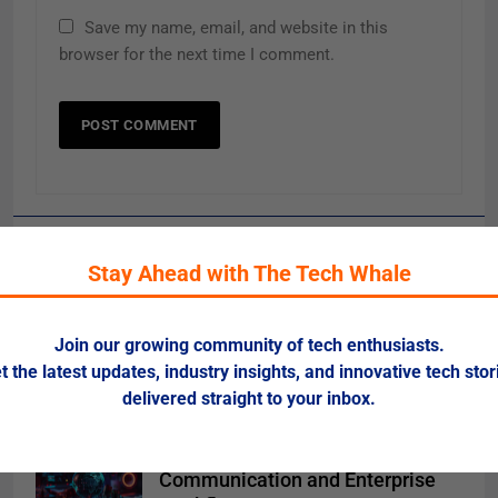
Save my name, email, and website in this
browser for the next time I comment.
Related News
Stay Ahead with The Tech Whale
Risks of Artificial Intelligence in
Healthcare
Join our growing community of tech enthusiasts.
t the latest updates, industry insights, and innovative tech stor
0
delivered straight to your inbox.
NLP 2025: Smarter Language
Models Transform Global
Communication and Enterprise