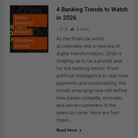
4 Banking Trends to Watch
in 2026
DIGITAL
PAYMENTS
0
3 mins
FINANCE
As the financial world
PERSONAL
accelerates into a new era of
FINANCE
digital transformation, 2026 is
shaping up to be a pivotal year
for the banking sector. From
artificial intelligence to real-time
payments and sustainability, the
trends emerging now will define
how banks compete, innovate,
and serve customers in the
years to come. Here are four
major…
Read More