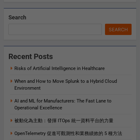
Search
SEARCH
Recent Posts
Risks of Artificial Intelligence in Healthcare
When and How to Move Splunk to a Hybrid Cloud
Environment
AI and ML for Manufacturers: The Fast Lane to
Operational Excellence
被動化為主動：發揮 ITOps 統一資料平台的力量
OpenTelemetry 促進可觀測性和業務績效的 5 種方法