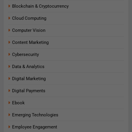
Blockchain & Cryptocurrency
Cloud Computing
Computer Vision
Content Marketing
Cybersecurity
Data & Analytics
Digital Marketing
Digital Payments
Ebook
Emerging Technologies
Employee Engagement