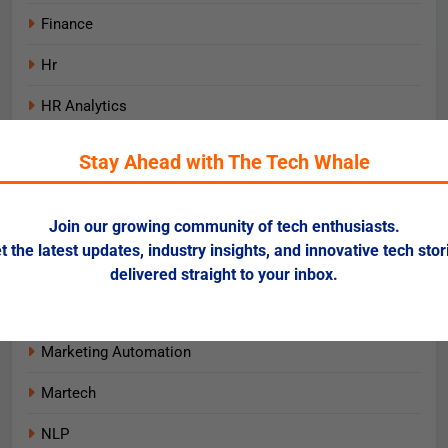
Finance
Hr
HR Analytics
Insurtech
Stay Ahead with The Tech Whale
IT Infrastructure
Join our growing community of tech enthusiasts.
Learning & Development
t the latest updates, industry insights, and innovative tech stor
Lending & Credit
delivered straight to your inbox.
Machine Learning
Marketing Automation
Martech
NLP