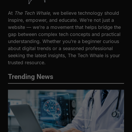
At
The Tech Whale
, we believe technology should
inspire, empower, and educate. We’re not just a
website — we’re a movement that helps bridge the
gap between complex tech concepts and practical
understanding. Whether you’re a beginner curious
about digital trends or a seasoned professional
seeking the latest insights, The Tech Whale is your
trusted resource.
Trending News