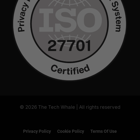
Privacy Policy
Cookie Policy
Terms Of Use