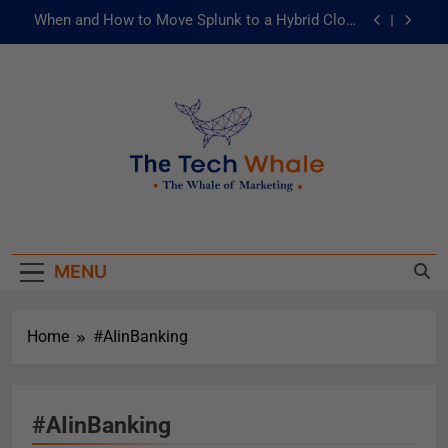
When and How to Move Splunk to a Hybrid Cloud
Environment
AI and ML for Manufacturers: The Fast Lane to
Operational Excellence
被動化為主動：發揮 ITOps 統一資料平台的力量
Risks of Artificial Intelligence in Healthcare
When and How to Move Splunk to a Hybrid Cloud
The Tech Whale
Environment
The Whale Of Marketing
AI and ML for Manufacturers: The Fast Lane to
Operational Excellence
MENU
被動化為主動：發揮 ITOps 統一資料平台的力量
Home
#AIinBanking
#AIinBanking