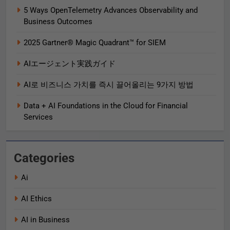
5 Ways OpenTelemetry Advances Observability and
Business Outcomes​
2025 Gartner® Magic Quadrant™ for SIEM
AIエージェント実践ガイド
AI로 비즈니스 가치를 즉시 끌어올리는 9가지 방법
Data + AI Foundations in the Cloud for Financial
Services
Categories
Ai
AI Ethics
AI in Business