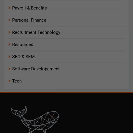
Payroll & Benefits
Personal Finance
Recruitment Technology
Resources
SEO & SEM
Software Developement
Tech