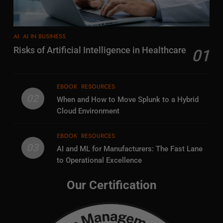
AI
AI IN BUSINESS
Risks of Artificial Intelligence in Healthcare
01
EBOOK
RESOURCES
02
When and How to Move Splunk to a Hybrid
Cloud Environment
EBOOK
RESOURCES
03
AI and ML for Manufacturers: The Fast Lane
to Operational Excellence
Our Certification